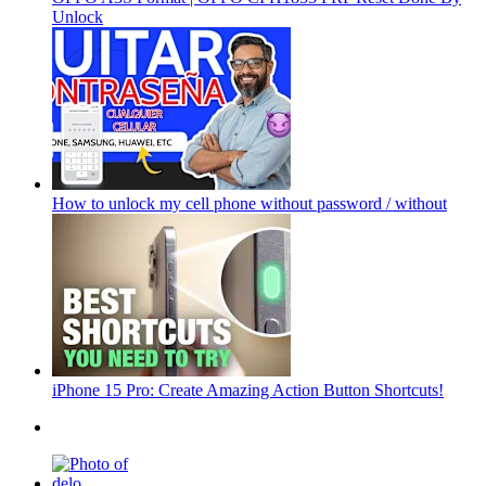
Unlock
How to unlock my cell phone without password / without
iPhone 15 Pro: Create Amazing Action Button Shortcuts!