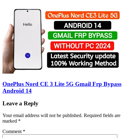
OnePlus Nord CE 3 Lite 5G Gmail Frp Bypass
Android 14
Leave a Reply
Your email address will not be published.
Required fields are
marked
*
Comment
*