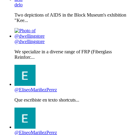
delo
Two depictions of AIDS in the Block Museum's exhibition
"Kee...
@dwellingstore
We specialize in a diverse range of FRP (Fiberglass
Reinforc...
@EliseoMariñezPerez
Que escribiste en texto shortcuts...
@EliseoMariñezPerez