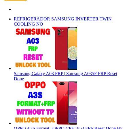
REFRIGERADOR SAMSUNG INVERTER TWIN
COOLING NO
Samsung Galaxy A03 FRP | Samsung A035F FRP Reset
Done
OPPO A3S Format | OPPO CPH1853 FRP Reset Done By