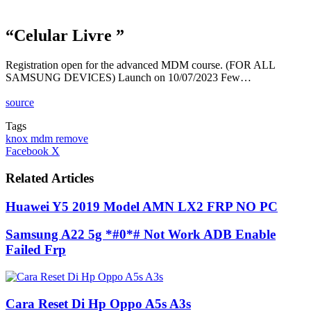
“Celular Livre ”
Registration open for the advanced MDM course. (FOR ALL
SAMSUNG DEVICES) Launch on 10/07/2023 Few…
source
Tags
knox mdm remove
LinkedIn
Tumblr
Pinterest
Reddit
VKontakte
Share
Print
Facebook
X
via
Email
Related Articles
Huawei Y5 2019 Model AMN LX2 FRP NO PC
Samsung A22 5g *#0*# Not Work ADB Enable
Failed Frp
Cara Reset Di Hp Oppo A5s A3s