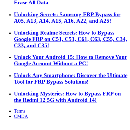
Erase All Data
Unlocking Secrets: Samsung FRP Bypass for
A05, A13, A14, A15, A16, A22, and A25!
Unlocking Realme Secrets: How to Bypass
Google FRP on C51, C53, C61, C63, C55, C34,
C33, and C35!
Unlock Your Android 15: How to Remove Your
Google Account Without a PC!
Unlock Any Smartphone: Discover the Ultimate
Tool for FRP Bypass Solutions!
Unlocking Mysteries: How to Bypass FRP on
the Redmi 12 5G with Android 14!
Terms
CMDA
Facebook
X
WhatsApp
Telegram
Back