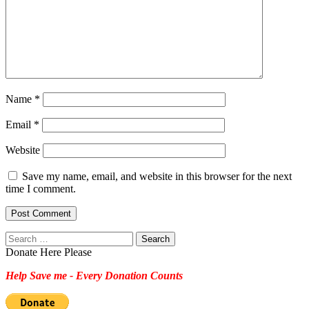
Name
*
Email
*
Website
Save my name, email, and website in this browser for the next
time I comment.
Search
for:
Donate Here Please
Help Save me - Every Donation Counts