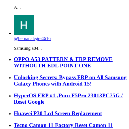
A...
@hernanalegre4616
Samsung a04...
OPPO A53 PATTERN & FRP REMOVE
WITHOUTH EDL POINT ONE
Unlocking Secrets: Bypass FRP on All Samsung
Galaxy Phones with Android 15!
HyperOS FRP #1 ,Poco F5Pro 23013PC75G /
Reset Google
Huawei P30 Lcd Screen Replacement
Tecno Camon 11 Factory Reset Camon 11