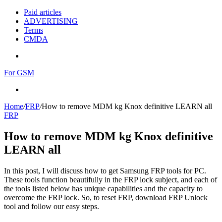
Paid articles
ADVERTISING
Terms
CMDA
Menu
For GSM
Search
for
Home
/
FRP
/
How to remove MDM kg Knox definitive LEARN all
FRP
How to remove MDM kg Knox definitive
LEARN all
In this post, I will discuss how to get Samsung FRP tools for PC.
These tools function beautifully in the FRP lock subject, and each of
the tools listed below has unique capabilities and the capacity to
overcome the FRP lock. So, to reset FRP, download FRP Unlock
tool and follow our easy steps.