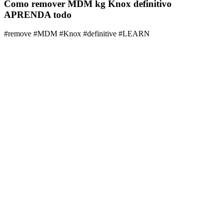
Como remover MDM kg Knox definitivo
APRENDA todo
#remove #MDM #Knox #definitive #LEARN