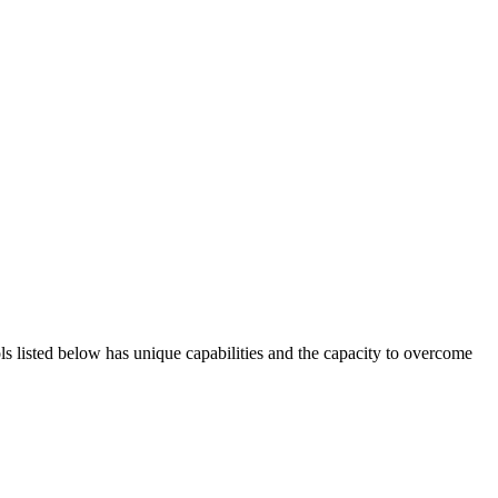
ols listed below has unique capabilities and the capacity to overcome