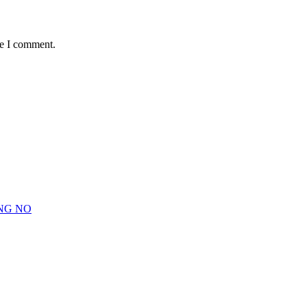
me I comment.
NG NO