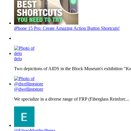
iPhone 15 Pro: Create Amazing Action Button Shortcuts!
delo
Two depictions of AIDS in the Block Museum's exhibition "Kee
@dwellingstore
We specialize in a diverse range of FRP (Fiberglass Reinforc...
@EliseoMariñezPerez