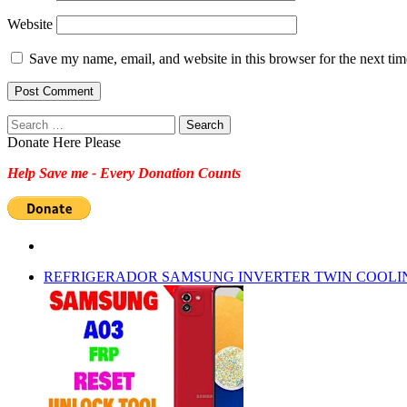
Website
Save my name, email, and website in this browser for the next ti
Search
for:
Donate Here Please
Help Save me - Every Donation Counts
REFRIGERADOR SAMSUNG INVERTER TWIN COOLI