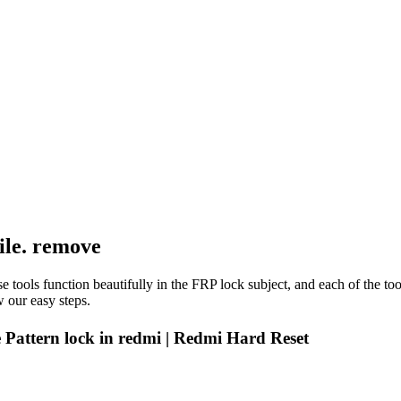
ile. remove
e tools function beautifully in the FRP lock subject, and each of the to
 our easy steps.
Pattern lock in redmi | Redmi Hard Reset