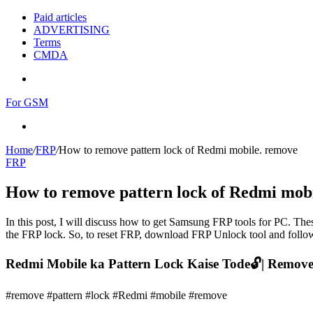
Paid articles
ADVERTISING
Terms
CMDA
Menu
For GSM
Search
for
Home
/
FRP
/
How to remove pattern lock of Redmi mobile. remove
FRP
How to remove pattern lock of Redmi mob
In this post, I will discuss how to get Samsung FRP tools for PC. Thes
the FRP lock. So, to reset FRP, download FRP Unlock tool and follow
Redmi Mobile ka Pattern Lock Kaise Tode🔓| Remove 
#remove #pattern #lock #Redmi #mobile #remove