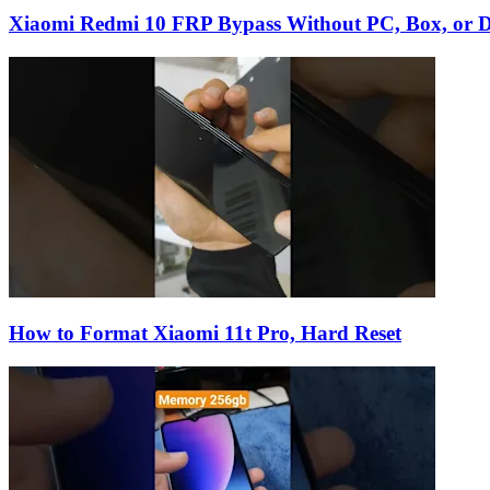
Xiaomi Redmi 10 FRP Bypass Without PC, Box, or D
How to Format Xiaomi 11t Pro, Hard Reset