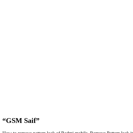
“GSM Saif”