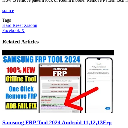
How to remove pattern lock of Redmi mobile. Remove Pattern lock
source
Tags
Hard Reset Xiaomi
LinkedIn
Tumblr
Pinterest
Reddit
VKontakte
Share
Print
Facebook
X
via
Email
Related Articles
Samsung FRP Tool 2024 Android 11,12,13Frp