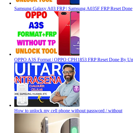
Samsung Galaxy A03 FRP | Samsung A035F FRP Reset Done
OPPO A3S Format | OPPO CPH1853 FRP Reset Done By Un
How to unlock my cell phone without password / without