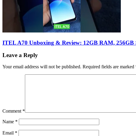
ITEL A70 Unboxing & Review: 12GB RAM, 256GB S
Leave a Reply
Your email address will not be published.
Required fields are marked
Comment
*
Name
*
Email
*