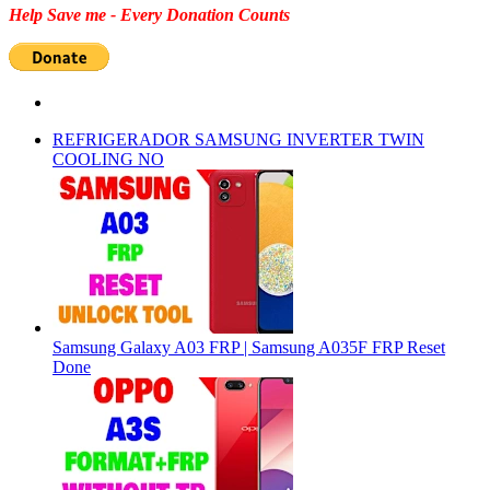
Help Save me - Every Donation Counts
REFRIGERADOR SAMSUNG INVERTER TWIN
COOLING NO
Samsung Galaxy A03 FRP | Samsung A035F FRP Reset
Done