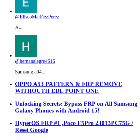
@EliseoMariñezPerez
A...
@hernanalegre4616
Samsung a04...
OPPO A53 PATTERN & FRP REMOVE
WITHOUTH EDL POINT ONE
Unlocking Secrets: Bypass FRP on All Samsung
Galaxy Phones with Android 15!
HyperOS FRP #1 ,Poco F5Pro 23013PC75G /
Reset Google