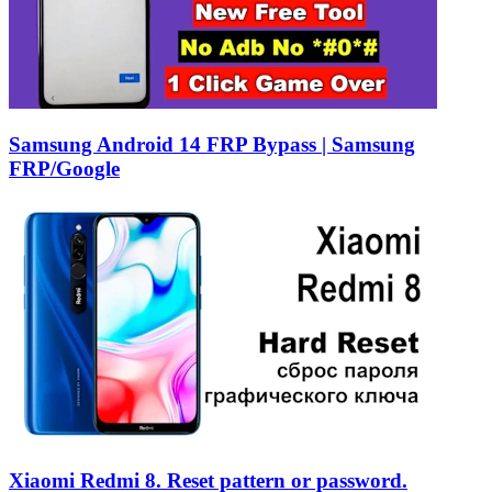
Samsung Android 14 FRP Bypass | Samsung
FRP/Google
Xiaomi Redmi 8. Reset pattern or password.