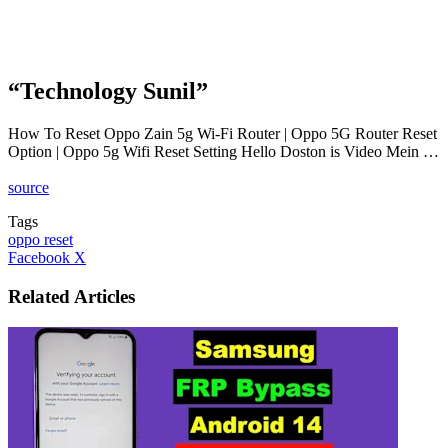
“Technology Sunil”
How To Reset Oppo Zain 5g Wi-Fi Router | Oppo 5G Router Reset
Option | Oppo 5g Wifi Reset Setting Hello Doston is Video Mein …
source
Tags
oppo reset
LinkedIn
Tumblr
Pinterest
Reddit
VKontakte
Share
Print
Facebook
X
via
Email
Related Articles