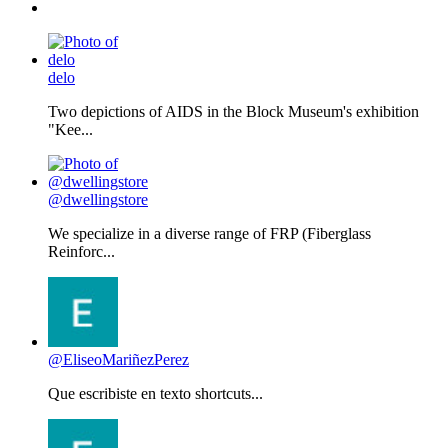
delo
Two depictions of AIDS in the Block Museum's exhibition
"Kee...
@dwellingstore
We specialize in a diverse range of FRP (Fiberglass
Reinforc...
@EliseoMariñezPerez
Que escribiste en texto shortcuts...