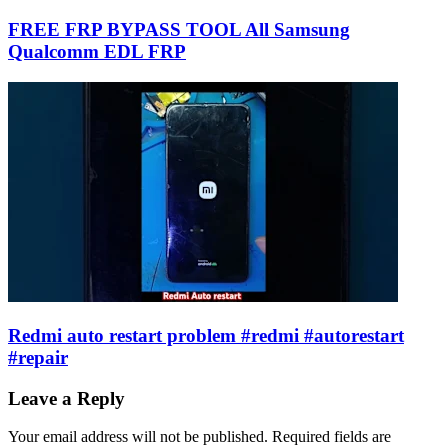
FREE FRP BYPASS TOOL All Samsung
Qualcomm EDL FRP
Redmi auto restart problem #redmi #autorestart
#repair
Leave a Reply
Your email address will not be published.
Required fields are