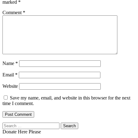
marked
*
Comment
*
Name
*
Email
*
Website
Save my name, email, and website in this browser for the next
time I comment.
Search
for:
Donate Here Please