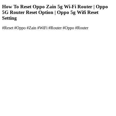
How To Reset Oppo Zain 5g Wi-Fi Router | Oppo
5G Router Reset Option | Oppo 5g Wifi Reset
Setting
#Reset #Oppo #Zain #WiFi #Router #Oppo #Router