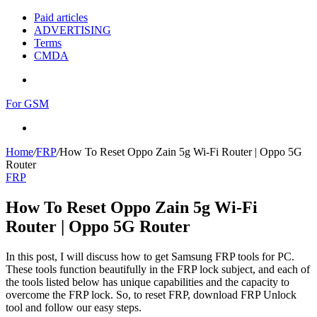
Paid articles
ADVERTISING
Terms
CMDA
Menu
For GSM
Search
for
Home
/
FRP
/
How To Reset Oppo Zain 5g Wi-Fi Router | Oppo 5G
Router
FRP
How To Reset Oppo Zain 5g Wi-Fi
Router | Oppo 5G Router
In this post, I will discuss how to get Samsung FRP tools for PC.
These tools function beautifully in the FRP lock subject, and each of
the tools listed below has unique capabilities and the capacity to
overcome the FRP lock. So, to reset FRP, download FRP Unlock
tool and follow our easy steps.