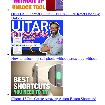
OPPO A3S Format | OPPO CPH1853 FRP Reset Done By
Unlock
How to unlock my cell phone without password / without
iPhone 15 Pro: Create Amazing Action Button Shortcuts!