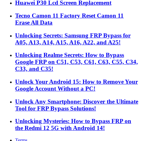
Huawei P30 Lcd Screen Replacement
Tecno Camon 11 Factory Reset Camon 11
Erase All Data
Unlocking Secrets: Samsung FRP Bypass for
A05, A13, A14, A15, A16, A22, and A25!
Unlocking Realme Secrets: How to Bypass
Google FRP on C51, C53, C61, C63, C55, C34,
C33, and C35!
Unlock Your Android 15: How to Remove Your
Google Account Without a PC!
Unlock Any Smartphone: Discover the Ultimate
Tool for FRP Bypass Solutions!
Unlocking Mysteries: How to Bypass FRP on
the Redmi 12 5G with Android 14!
Terms