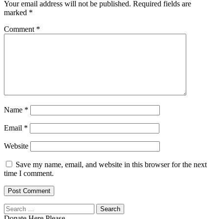
Your email address will not be published.
Required fields are
marked
*
Comment
*
Name
*
Email
*
Website
Save my name, email, and website in this browser for the next
time I comment.
Search
for:
Donate Here Please