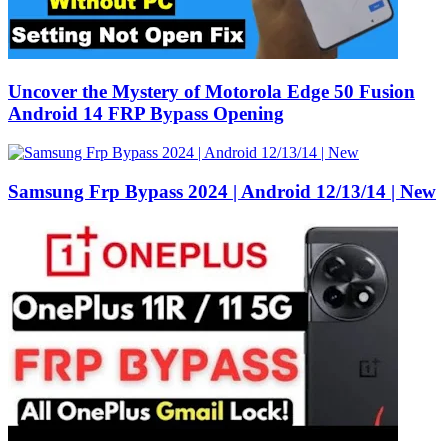
Uncover the Mystery of Motorola Edge 50 Fusion
Android 14 FRP Bypass Opening
Samsung Frp Bypass 2024 | Android 12/13/14 | New