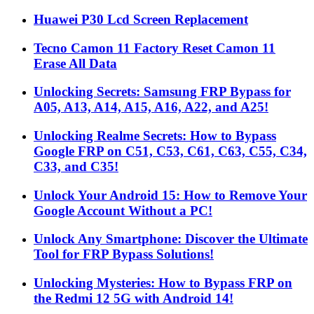
Huawei P30 Lcd Screen Replacement
Tecno Camon 11 Factory Reset Camon 11
Erase All Data
Unlocking Secrets: Samsung FRP Bypass for
A05, A13, A14, A15, A16, A22, and A25!
Unlocking Realme Secrets: How to Bypass
Google FRP on C51, C53, C61, C63, C55, C34,
C33, and C35!
Unlock Your Android 15: How to Remove Your
Google Account Without a PC!
Unlock Any Smartphone: Discover the Ultimate
Tool for FRP Bypass Solutions!
Unlocking Mysteries: How to Bypass FRP on
the Redmi 12 5G with Android 14!