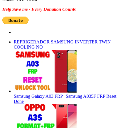
Help Save me - Every Donation Counts
REFRIGERADOR SAMSUNG INVERTER TWIN
COOLING NO
Samsung Galaxy A03 FRP | Samsung A035F FRP Reset
Done