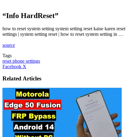
“Info HardReset”
how to reset system setting system setting reset kaise karen reset
settings | system setting reset | how to reset system setting in …
source
Tags
reset phone settings
LinkedIn
Tumblr
Pinterest
Reddit
VKontakte
Share
Print
Facebook
X
via
Email
Related Articles