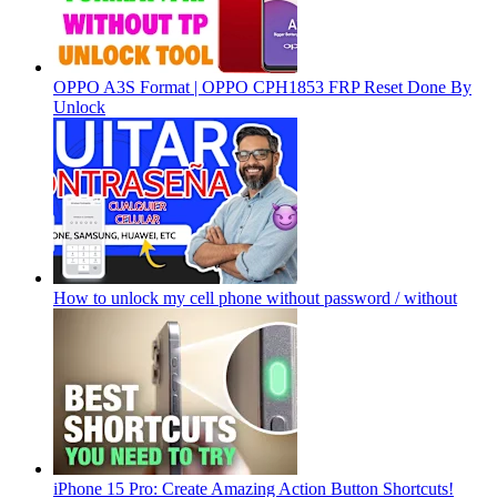
OPPO A3S Format | OPPO CPH1853 FRP Reset Done By
Unlock
How to unlock my cell phone without password / without
iPhone 15 Pro: Create Amazing Action Button Shortcuts!