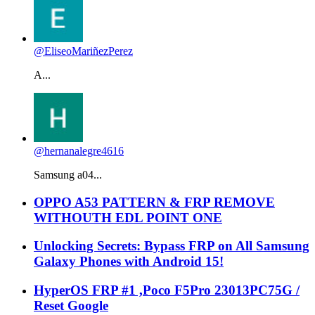
@EliseoMariñezPerez
A...
@hernanalegre4616
Samsung a04...
OPPO A53 PATTERN & FRP REMOVE
WITHOUTH EDL POINT ONE
Unlocking Secrets: Bypass FRP on All Samsung
Galaxy Phones with Android 15!
HyperOS FRP #1 ,Poco F5Pro 23013PC75G /
Reset Google