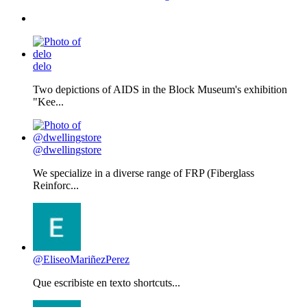
delo
Two depictions of AIDS in the Block Museum's exhibition
"Kee...
@dwellingstore
We specialize in a diverse range of FRP (Fiberglass
Reinforc...
@EliseoMariñezPerez
Que escribiste en texto shortcuts...