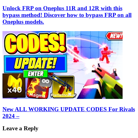
Unlock FRP on Oneplus 11R and 12R with this
bypass method! Discover how to bypass FRP on all
Oneplus models.
New ALL WORKING UPDATE CODES For Rivals
2024 –
Leave a Reply