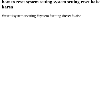
how to reset system setting system setting reset kaise
karen
#reset #system #setting #system #setting #reset #kaise