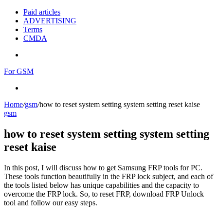
Paid articles
ADVERTISING
Terms
CMDA
Menu
For GSM
Search
for
Home
/
gsm
/
how to reset system setting system setting reset kaise
gsm
how to reset system setting system setting
reset kaise
In this post, I will discuss how to get Samsung FRP tools for PC.
These tools function beautifully in the FRP lock subject, and each of
the tools listed below has unique capabilities and the capacity to
overcome the FRP lock. So, to reset FRP, download FRP Unlock
tool and follow our easy steps.