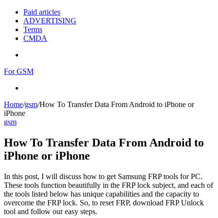
Paid articles
ADVERTISING
Terms
CMDA
Menu
For GSM
Search
for
Home
/
gsm
/
How To Transfer Data From Android to iPhone or
iPhone
gsm
How To Transfer Data From Android to
iPhone or iPhone
In this post, I will discuss how to get Samsung FRP tools for PC.
These tools function beautifully in the FRP lock subject, and each of
the tools listed below has unique capabilities and the capacity to
overcome the FRP lock. So, to reset FRP, download FRP Unlock
tool and follow our easy steps.