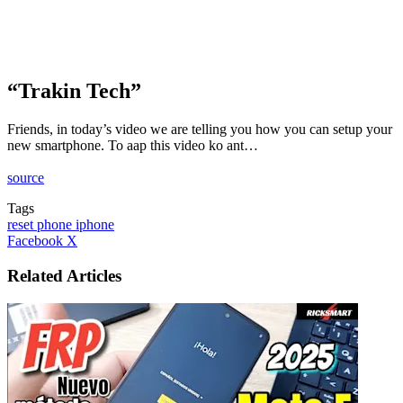
“Trakin Tech”
Friends, in today’s video we are telling you how you can setup your
new smartphone. To aap this video ko ant…
source
Tags
reset phone iphone
LinkedIn
Tumblr
Pinterest
Reddit
VKontakte
Share
Print
Facebook
X
via
Email
Related Articles