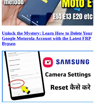
Unlock the Mystery: Learn How to Delete Your
Google Motorola Account with the Latest FRP
Bypass