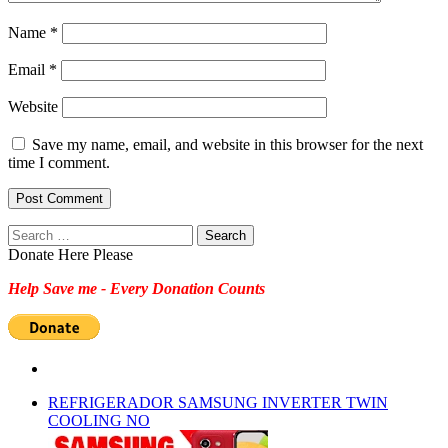
Name
*
Email
*
Website
Save my name, email, and website in this browser for the next
time I comment.
Search
for:
Donate Here Please
Help Save me - Every Donation Counts
REFRIGERADOR SAMSUNG INVERTER TWIN
COOLING NO