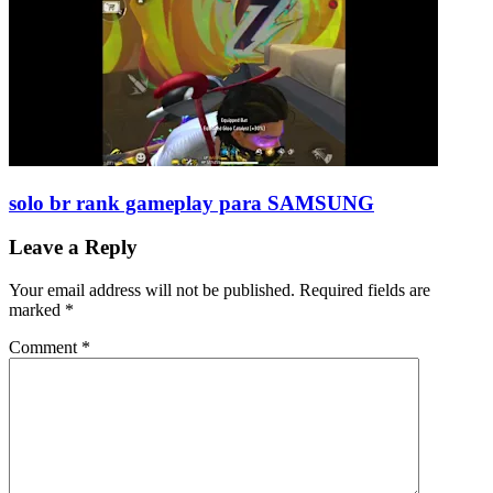
solo br rank gameplay para SAMSUNG
Leave a Reply
Your email address will not be published.
Required fields are
marked
*
Comment
*