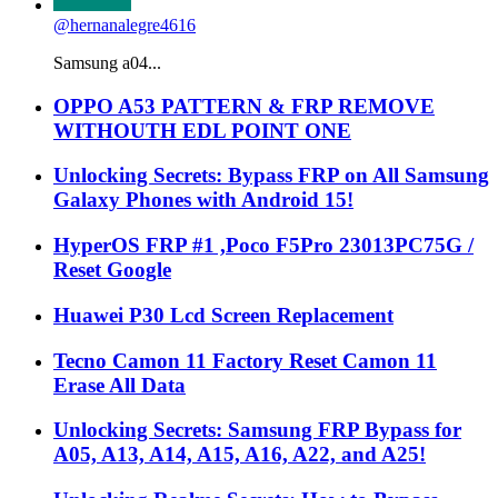
@hernanalegre4616
Samsung a04...
OPPO A53 PATTERN & FRP REMOVE
WITHOUTH EDL POINT ONE
Unlocking Secrets: Bypass FRP on All Samsung
Galaxy Phones with Android 15!
HyperOS FRP #1 ,Poco F5Pro 23013PC75G /
Reset Google
Huawei P30 Lcd Screen Replacement
Tecno Camon 11 Factory Reset Camon 11
Erase All Data
Unlocking Secrets: Samsung FRP Bypass for
A05, A13, A14, A15, A16, A22, and A25!