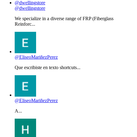
@dwellingstore
We specialize in a diverse range of FRP (Fiberglass
Reinforc...
@EliseoMariñezPerez
Que escribiste en texto shortcuts...
@EliseoMariñezPerez
A...