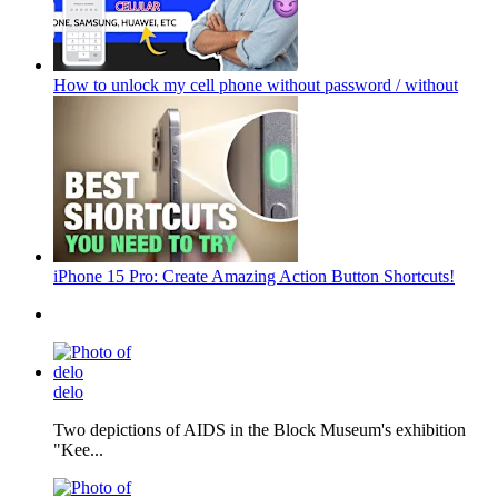
How to unlock my cell phone without password / without
iPhone 15 Pro: Create Amazing Action Button Shortcuts!
delo
Two depictions of AIDS in the Block Museum's exhibition
"Kee...