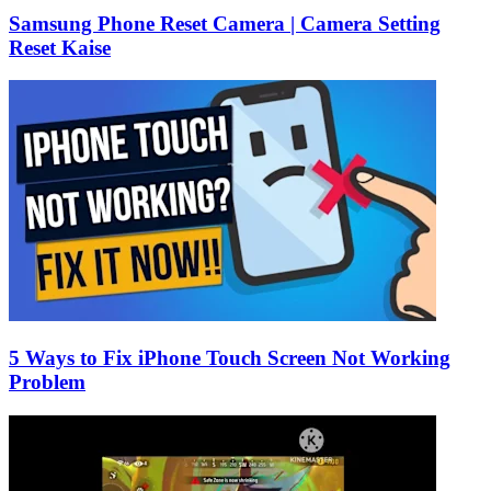
Samsung Phone Reset Camera | Camera Setting
Reset Kaise
5 Ways to Fix iPhone Touch Screen Not Working
Problem