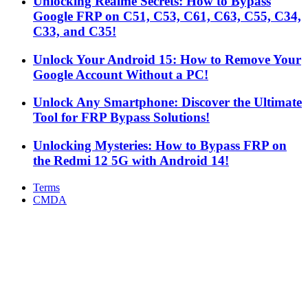
Unlocking Realme Secrets: How to Bypass
Google FRP on C51, C53, C61, C63, C55, C34,
C33, and C35!
Unlock Your Android 15: How to Remove Your
Google Account Without a PC!
Unlock Any Smartphone: Discover the Ultimate
Tool for FRP Bypass Solutions!
Unlocking Mysteries: How to Bypass FRP on
the Redmi 12 5G with Android 14!
Terms
CMDA
Facebook
X
WhatsApp
Telegram
Back
to
top
button