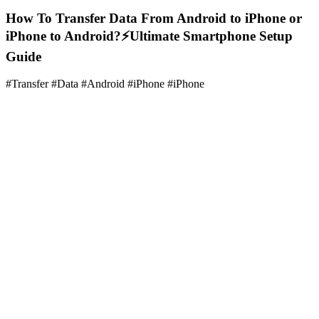
How To Transfer Data From Android to iPhone or
iPhone to Android?⚡Ultimate Smartphone Setup
Guide
#Transfer #Data #Android #iPhone #iPhone