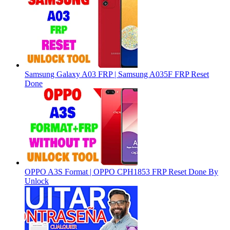
Samsung Galaxy A03 FRP | Samsung A035F FRP Reset
Done
OPPO A3S Format | OPPO CPH1853 FRP Reset Done By
Unlock