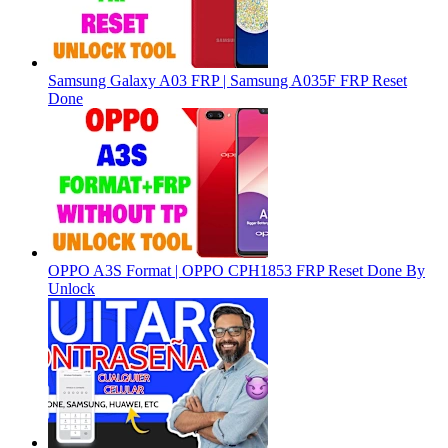
Samsung Galaxy A03 FRP | Samsung A035F FRP Reset
Done
OPPO A3S Format | OPPO CPH1853 FRP Reset Done By
Unlock