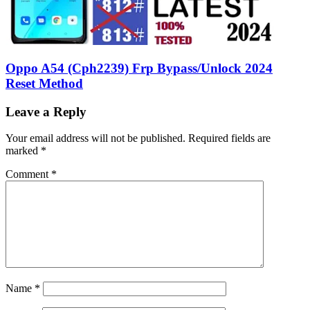
Oppo A54 (Cph2239) Frp Bypass/Unlock 2024
Reset Method
Leave a Reply
Your email address will not be published.
Required fields are
marked
*
Comment
*
Name
*