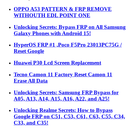
OPPO A53 PATTERN & FRP REMOVE
WITHOUTH EDL POINT ONE
Unlocking Secrets: Bypass FRP on All Samsung
Galaxy Phones with Android 15!
HyperOS FRP #1 ,Poco F5Pro 23013PC75G /
Reset Google
Huawei P30 Lcd Screen Replacement
Tecno Camon 11 Factory Reset Camon 11
Erase All Data
Unlocking Secrets: Samsung FRP Bypass for
A05, A13, A14, A15, A16, A22, and A25!
Unlocking Realme Secrets: How to Bypass
Google FRP on C51, C53, C61, C63, C55, C34,
C33, and C35!