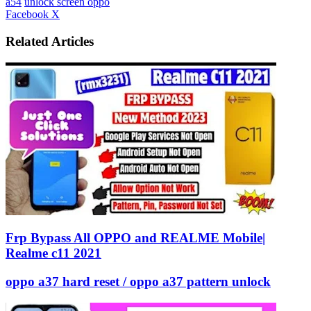
a54
unlock screen oppo
LinkedIn
Tumblr
Pinterest
Reddit
VKontakte
Share
Print
Facebook
X
via
Email
Related Articles
Frp Bypass All OPPO and REALME Mobile|
Realme c11 2021
oppo a37 hard reset / oppo a37 pattern unlock