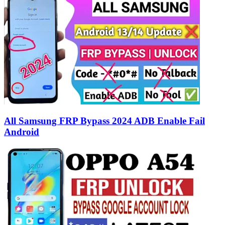
All Samsung FRP Bypass 2024 ADB Enable Fail
Android