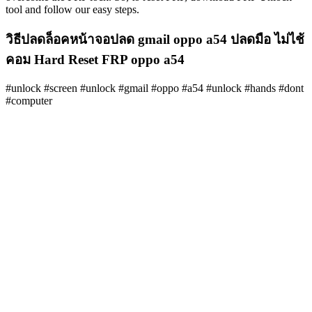
tool and follow our easy steps.
วิธีปลดล็อคหน้าจอปลด gmail oppo a54 ปลดมือ ไม่ไช้
คอม Hard Reset FRP oppo a54
#unlock #screen #unlock #gmail #oppo #a54 #unlock #hands #dont
#computer