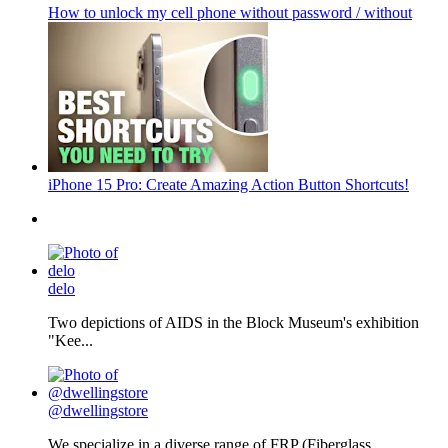
How to unlock my cell phone without password / without
iPhone 15 Pro: Create Amazing Action Button Shortcuts!
delo
Two depictions of AIDS in the Block Museum's exhibition
"Kee...
@dwellingstore
We specialize in a diverse range of FRP (Fiberglass