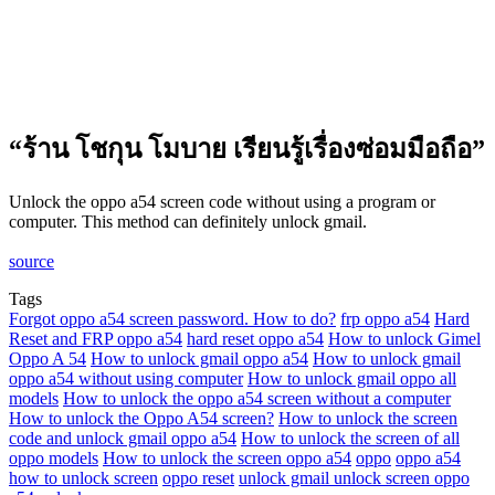
“ร้าน โชกุน โมบาย เรียนรู้เรื่องซ่อมมือถือ”
Unlock the oppo a54 screen code without using a program or
computer. This method can definitely unlock gmail.
source
Tags
Forgot oppo a54 screen password. How to do?
frp oppo a54
Hard
Reset and FRP oppo a54
hard reset oppo a54
How to unlock Gimel
Oppo A 54
How to unlock gmail oppo a54
How to unlock gmail
oppo a54 without using computer
How to unlock gmail oppo all
models
How to unlock the oppo a54 screen without a computer
How to unlock the Oppo A54 screen?
How to unlock the screen
code and unlock gmail oppo a54
How to unlock the screen of all
oppo models
How to unlock the screen oppo a54
oppo
oppo a54
how to unlock screen
oppo reset
unlock gmail unlock screen oppo