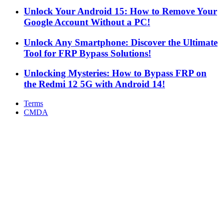
Unlock Your Android 15: How to Remove Your
Google Account Without a PC!
Unlock Any Smartphone: Discover the Ultimate
Tool for FRP Bypass Solutions!
Unlocking Mysteries: How to Bypass FRP on
the Redmi 12 5G with Android 14!
Terms
CMDA
Facebook
X
WhatsApp
Telegram
Back
to
top
button