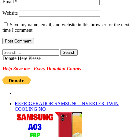
Email
*
Website
Save my name, email, and website in this browser for the next
time I comment.
Search
for:
Donate Here Please
Help Save me - Every Donation Counts
REFRIGERADOR SAMSUNG INVERTER TWIN
COOLING NO