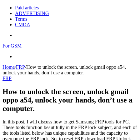
Paid articles
ADVERTISING
Terms
CMDA
Menu
For GSM
Search
for
Home
/
FRP
/
How to unlock the screen, unlock gmail oppo a54,
unlock your hands, don’t use a computer.
FRP
How to unlock the screen, unlock gmail
oppo a54, unlock your hands, don’t use a
computer.
In this post, I will discuss how to get Samsung FRP tools for PC.
These tools function beautifully in the FRP lock subject, and each of
the tools listed below has unique capabilities and the capacity to
overcome the FRP lock. So, to reset FRP, download FRP Unlock