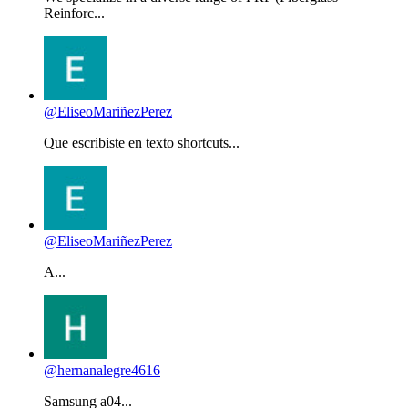
Reinforc...
@EliseoMariñezPerez
Que escribiste en texto shortcuts...
@EliseoMariñezPerez
A...
@hernanalegre4616
Samsung a04...