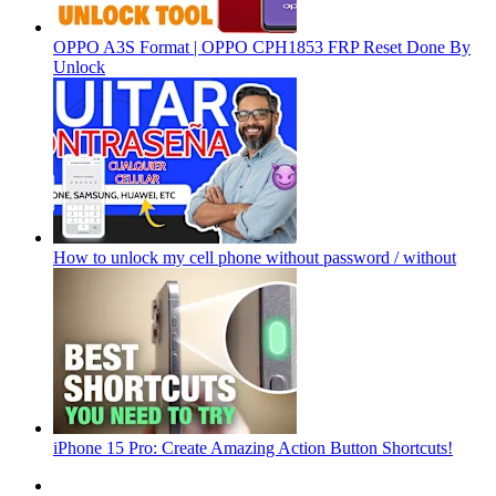
OPPO A3S Format | OPPO CPH1853 FRP Reset Done By
Unlock
How to unlock my cell phone without password / without
iPhone 15 Pro: Create Amazing Action Button Shortcuts!