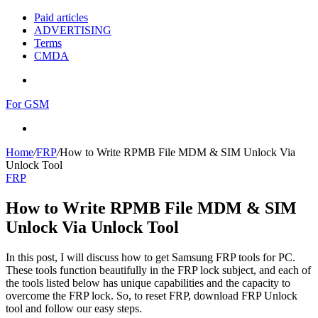
Paid articles
ADVERTISING
Terms
CMDA
Menu
For GSM
Search
for
Home
/
FRP
/
How to Write RPMB File MDM & SIM Unlock Via
Unlock Tool
FRP
How to Write RPMB File MDM & SIM
Unlock Via Unlock Tool
In this post, I will discuss how to get Samsung FRP tools for PC.
These tools function beautifully in the FRP lock subject, and each of
the tools listed below has unique capabilities and the capacity to
overcome the FRP lock. So, to reset FRP, download FRP Unlock
tool and follow our easy steps.