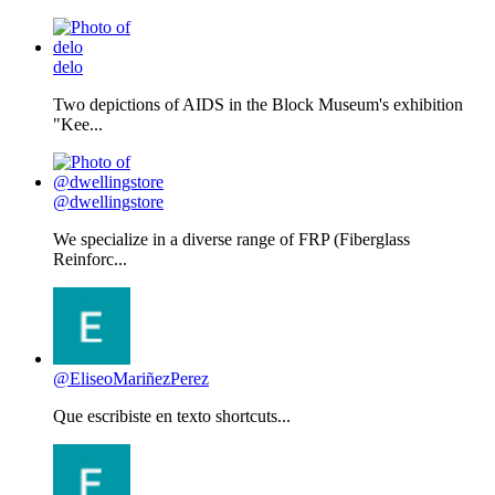
delo
Two depictions of AIDS in the Block Museum's exhibition
"Kee...
@dwellingstore
We specialize in a diverse range of FRP (Fiberglass
Reinforc...
@EliseoMariñezPerez
Que escribiste en texto shortcuts...