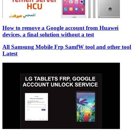
How to remove a Google account from Huawei
devices, a final solution without a test
All Samsung Mobile Frp SamfW tool and other tool
Latest