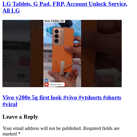
LG Tablets, G Pad, FRP, Account Unlock Service,
All LG
Vivo y200e 5g first look #vivo #ytshorts #shorts
#viral
Leave a Reply
Your email address will not be published.
Required fields are
marked
*