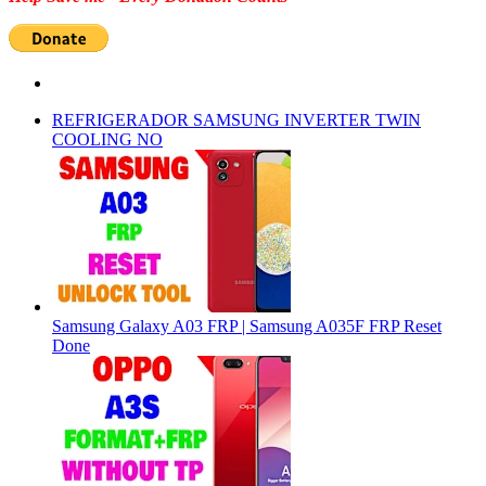
REFRIGERADOR SAMSUNG INVERTER TWIN
COOLING NO
Samsung Galaxy A03 FRP | Samsung A035F FRP Reset
Done