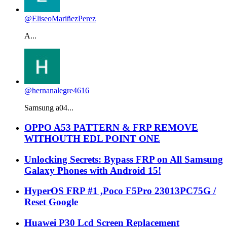
@EliseoMariñezPerez
A...
@hernanalegre4616
Samsung a04...
OPPO A53 PATTERN & FRP REMOVE
WITHOUTH EDL POINT ONE
Unlocking Secrets: Bypass FRP on All Samsung
Galaxy Phones with Android 15!
HyperOS FRP #1 ,Poco F5Pro 23013PC75G /
Reset Google
Huawei P30 Lcd Screen Replacement