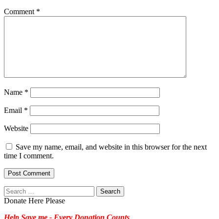
Comment
*
Name
*
Email
*
Website
Save my name, email, and website in this browser for the next
time I comment.
Search
for:
Donate Here Please
Help Save me - Every Donation Counts