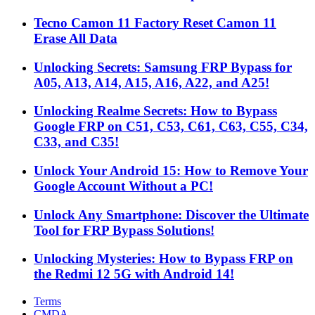
Tecno Camon 11 Factory Reset Camon 11
Erase All Data
Unlocking Secrets: Samsung FRP Bypass for
A05, A13, A14, A15, A16, A22, and A25!
Unlocking Realme Secrets: How to Bypass
Google FRP on C51, C53, C61, C63, C55, C34,
C33, and C35!
Unlock Your Android 15: How to Remove Your
Google Account Without a PC!
Unlock Any Smartphone: Discover the Ultimate
Tool for FRP Bypass Solutions!
Unlocking Mysteries: How to Bypass FRP on
the Redmi 12 5G with Android 14!
Terms
CMDA