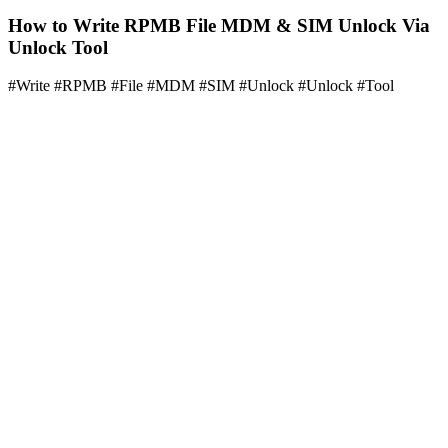
How to Write RPMB File MDM & SIM Unlock Via
Unlock Tool
#Write #RPMB #File #MDM #SIM #Unlock #Unlock #Tool