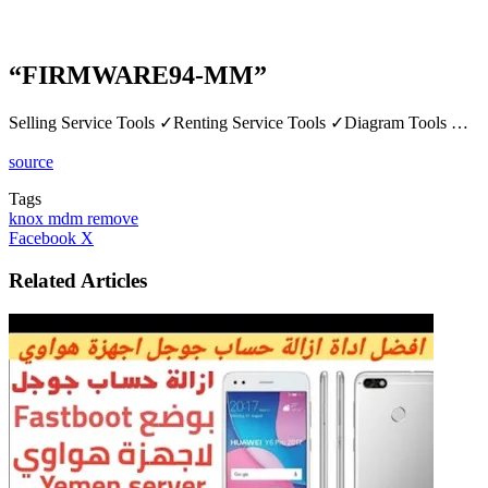
“FIRMWARE94-MM”
Selling Service Tools ✓Renting Service Tools ✓Diagram Tools …
source
Tags
knox mdm remove
LinkedIn
Tumblr
Pinterest
Reddit
VKontakte
Share
Print
Facebook
X
via
Email
Related Articles