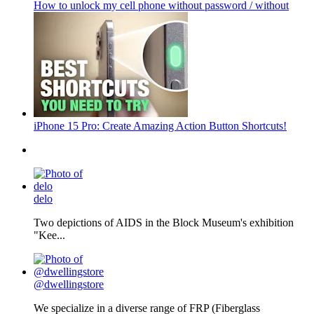
How to unlock my cell phone without password / without
iPhone 15 Pro: Create Amazing Action Button Shortcuts!
delo
Two depictions of AIDS in the Block Museum's exhibition
"Kee...
@dwellingstore
We specialize in a diverse range of FRP (Fiberglass