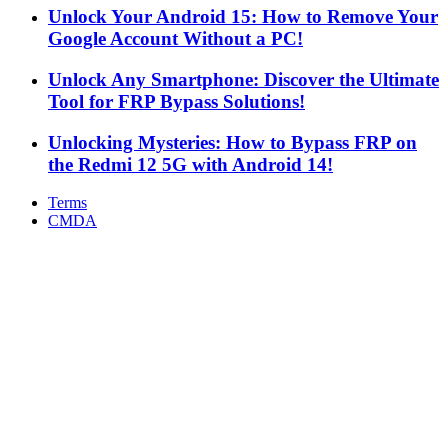
Unlock Your Android 15: How to Remove Your
Google Account Without a PC!
Unlock Any Smartphone: Discover the Ultimate
Tool for FRP Bypass Solutions!
Unlocking Mysteries: How to Bypass FRP on
the Redmi 12 5G with Android 14!
Terms
CMDA
Facebook
X
WhatsApp
Telegram
Back
to
top
button