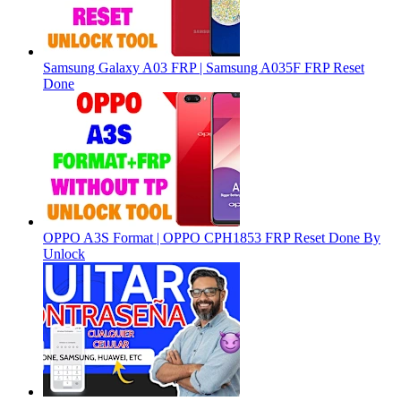
Samsung Galaxy A03 FRP | Samsung A035F FRP Reset
Done
OPPO A3S Format | OPPO CPH1853 FRP Reset Done By
Unlock