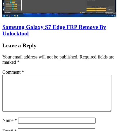
Samsung Galaxy S7 Edge FRP Remove By
Unlocktool
Leave a Reply
Your email address will not be published.
Required fields are
marked
*
Comment
*
Name
*