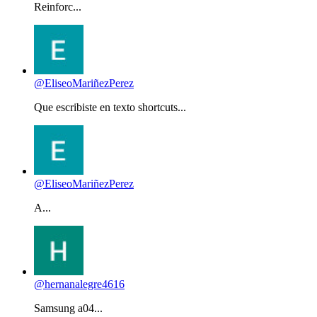
Reinforc...
@EliseoMariñezPerez
Que escribiste en texto shortcuts...
@EliseoMariñezPerez
A...
@hernanalegre4616
Samsung a04...