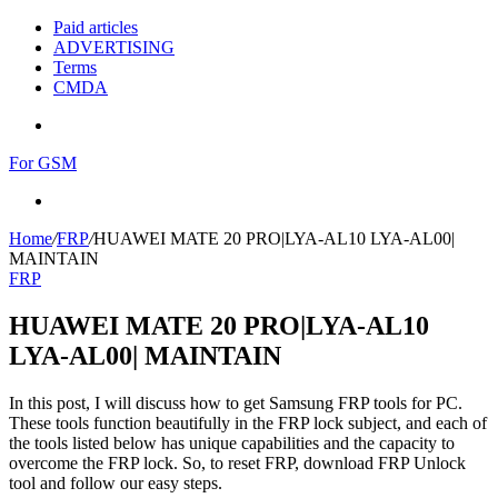
Paid articles
ADVERTISING
Terms
CMDA
Menu
For GSM
Search
for
Home
/
FRP
/
HUAWEI MATE 20 PRO|LYA-AL10 LYA-AL00|
MAINTAIN
FRP
HUAWEI MATE 20 PRO|LYA-AL10
LYA-AL00| MAINTAIN
In this post, I will discuss how to get Samsung FRP tools for PC.
These tools function beautifully in the FRP lock subject, and each of
the tools listed below has unique capabilities and the capacity to
overcome the FRP lock. So, to reset FRP, download FRP Unlock
tool and follow our easy steps.