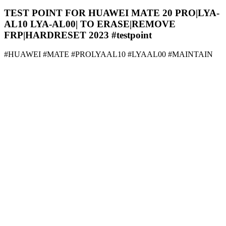
TEST POINT FOR HUAWEI MATE 20 PRO|LYA-
AL10 LYA-AL00| TO ERASE|REMOVE
FRP|HARDRESET 2023 #testpoint
#HUAWEI #MATE #PROLYAAL10 #LYAAL00 #MAINTAIN