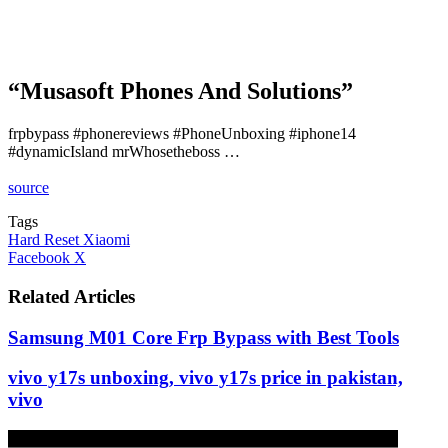
“Musasoft Phones And Solutions”
frpbypass #phonereviews #PhoneUnboxing #iphone14
#dynamicIsland mrWhosetheboss …
source
Tags
Hard Reset Xiaomi
LinkedIn
Tumblr
Pinterest
Reddit
VKontakte
Share
Print
Facebook
X
via
Email
Related Articles
Samsung M01 Core Frp Bypass with Best Tools
vivo y17s unboxing, vivo y17s price in pakistan,
vivo