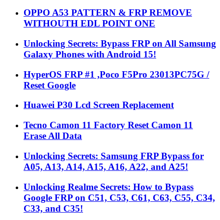
OPPO A53 PATTERN & FRP REMOVE
WITHOUTH EDL POINT ONE
Unlocking Secrets: Bypass FRP on All Samsung
Galaxy Phones with Android 15!
HyperOS FRP #1 ,Poco F5Pro 23013PC75G /
Reset Google
Huawei P30 Lcd Screen Replacement
Tecno Camon 11 Factory Reset Camon 11
Erase All Data
Unlocking Secrets: Samsung FRP Bypass for
A05, A13, A14, A15, A16, A22, and A25!
Unlocking Realme Secrets: How to Bypass
Google FRP on C51, C53, C61, C63, C55, C34,
C33, and C35!