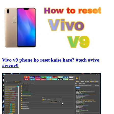
Vivo v9 phone ko reset kaise kare? #tech #vivo
#vivov9