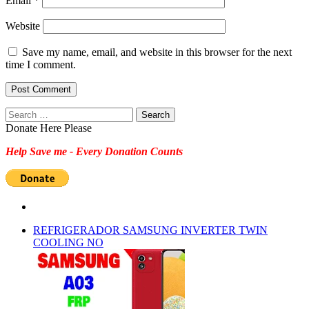
Email
*
Website
Save my name, email, and website in this browser for the next
time I comment.
Search
for:
Donate Here Please
Help Save me - Every Donation Counts
REFRIGERADOR SAMSUNG INVERTER TWIN
COOLING NO