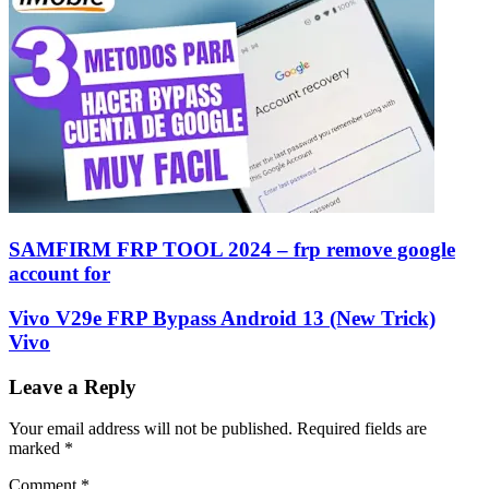
SAMFIRM FRP TOOL 2024 – frp remove google
account for
Vivo V29e FRP Bypass Android 13 (New Trick)
Vivo
Leave a Reply
Your email address will not be published.
Required fields are
marked
*
Comment
*