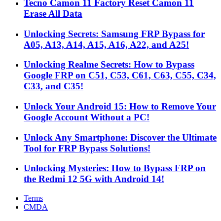
Tecno Camon 11 Factory Reset Camon 11
Erase All Data
Unlocking Secrets: Samsung FRP Bypass for
A05, A13, A14, A15, A16, A22, and A25!
Unlocking Realme Secrets: How to Bypass
Google FRP on C51, C53, C61, C63, C55, C34,
C33, and C35!
Unlock Your Android 15: How to Remove Your
Google Account Without a PC!
Unlock Any Smartphone: Discover the Ultimate
Tool for FRP Bypass Solutions!
Unlocking Mysteries: How to Bypass FRP on
the Redmi 12 5G with Android 14!
Terms
CMDA