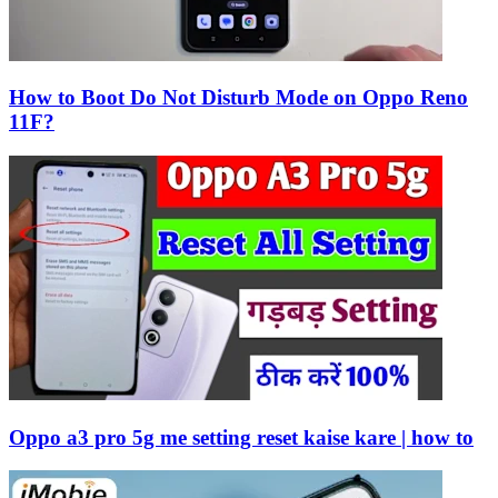
How to Boot Do Not Disturb Mode on Oppo Reno
11F?
Oppo a3 pro 5g me setting reset kaise kare | how to