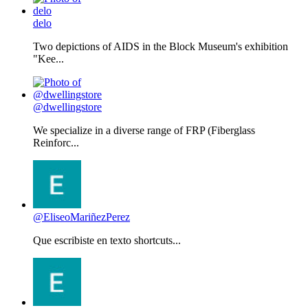
delo
Two depictions of AIDS in the Block Museum's exhibition
"Kee...
@dwellingstore
We specialize in a diverse range of FRP (Fiberglass
Reinforc...
@EliseoMariñezPerez
Que escribiste en texto shortcuts...