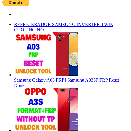
REFRIGERADOR SAMSUNG INVERTER TWIN
COOLING NO
Samsung Galaxy A03 FRP | Samsung A035F FRP Reset
Done