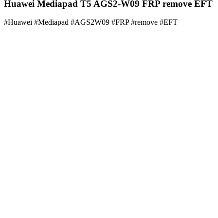
Huawei Mediapad T5 AGS2-W09 FRP remove EFT
#Huawei #Mediapad #AGS2W09 #FRP #remove #EFT