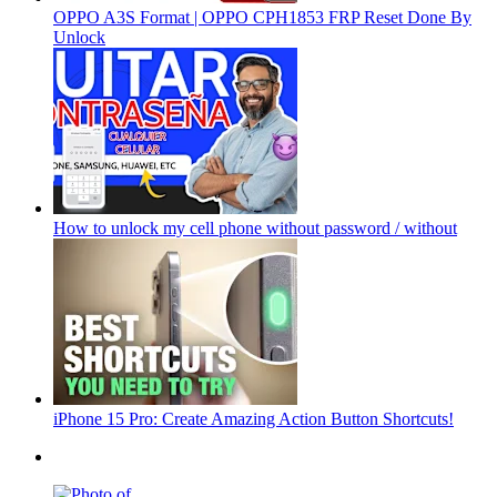
OPPO A3S Format | OPPO CPH1853 FRP Reset Done By
Unlock
How to unlock my cell phone without password / without
iPhone 15 Pro: Create Amazing Action Button Shortcuts!