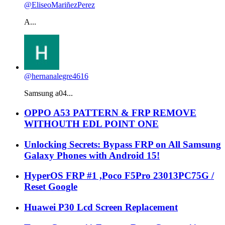
@EliseoMariñezPerez
A...
@hernanalegre4616
Samsung a04...
OPPO A53 PATTERN & FRP REMOVE
WITHOUTH EDL POINT ONE
Unlocking Secrets: Bypass FRP on All Samsung
Galaxy Phones with Android 15!
HyperOS FRP #1 ,Poco F5Pro 23013PC75G /
Reset Google
Huawei P30 Lcd Screen Replacement