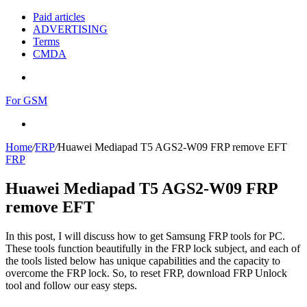
Paid articles
ADVERTISING
Terms
CMDA
Menu
For GSM
Search
for
Home
/
FRP
/
Huawei Mediapad T5 AGS2-W09 FRP remove EFT
FRP
Huawei Mediapad T5 AGS2-W09 FRP
remove EFT
In this post, I will discuss how to get Samsung FRP tools for PC.
These tools function beautifully in the FRP lock subject, and each of
the tools listed below has unique capabilities and the capacity to
overcome the FRP lock. So, to reset FRP, download FRP Unlock
tool and follow our easy steps.