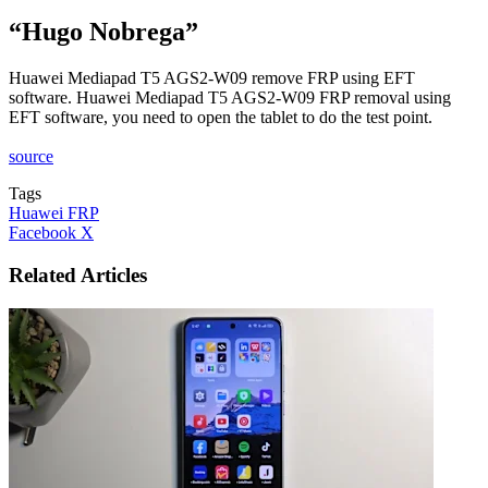
“Hugo Nobrega”
Huawei Mediapad T5 AGS2-W09 remove FRP using EFT
software. Huawei Mediapad T5 AGS2-W09 FRP removal using
EFT software, you need to open the tablet to do the test point.
source
Tags
Huawei FRP
LinkedIn
Tumblr
Pinterest
Reddit
VKontakte
Share
Print
Facebook
X
via
Email
Related Articles