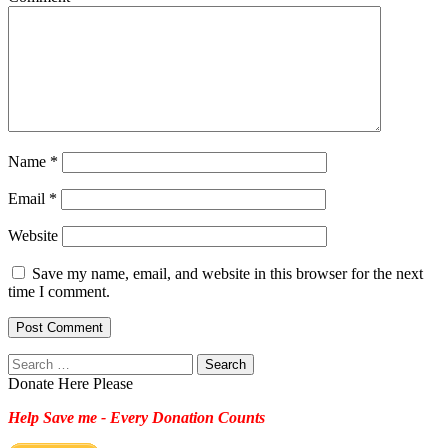
Name
*
Email
*
Website
Save my name, email, and website in this browser for the next
time I comment.
Search
for:
Donate Here Please
Help Save me - Every Donation Counts