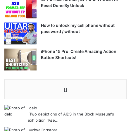
Reset Done By Unlock
How to unlock my cell phone without
password / without
iPhone 15 Pro: Create Amazing Action
Button Shortcuts!
delo
Two depictions of AIDS in the Block Museum's
exhibition "Kee...
@dwellingstore