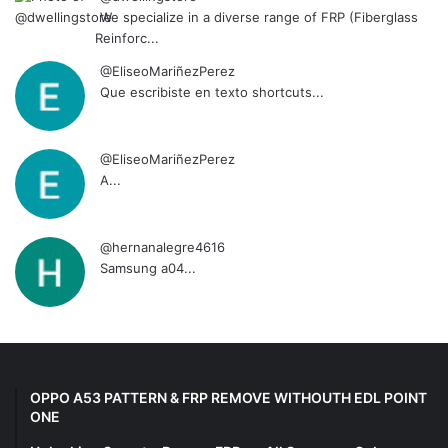
We specialize in a diverse range of FRP (Fiberglass
Reinforc...
@EliseoMariñezPerez
Que escribiste en texto shortcuts...
@EliseoMariñezPerez
A...
@hernanalegre4616
Samsung a04...
OPPO A53 PATTERN & FRP REMOVE WITHOUTH EDL POINT
ONE