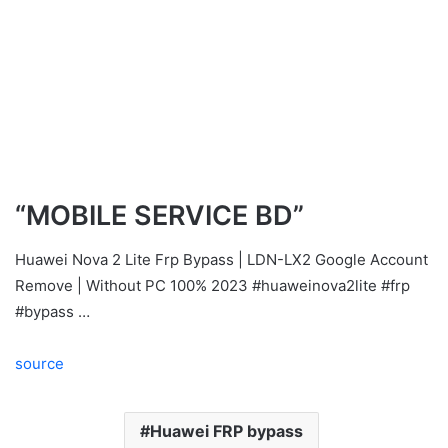
“MOBILE SERVICE BD”
Huawei Nova 2 Lite Frp Bypass | LDN-LX2 Google Account
Remove | Without PC 100% 2023 #huaweinova2lite #frp
#bypass …
source
Huawei FRP bypass