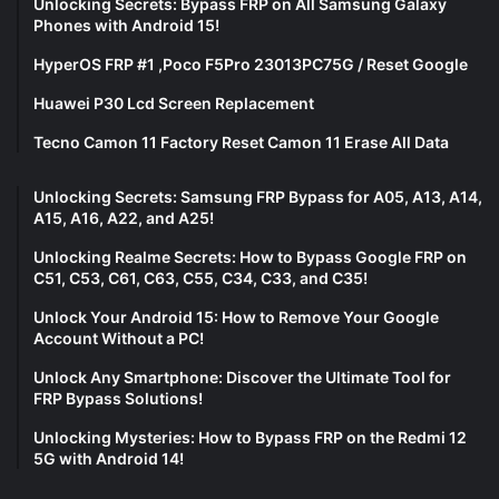
Unlocking Secrets: Bypass FRP on All Samsung Galaxy
Phones with Android 15!
HyperOS FRP #1 ,Poco F5Pro 23013PC75G / Reset Google
Huawei P30 Lcd Screen Replacement
Tecno Camon 11 Factory Reset Camon 11 Erase All Data
Unlocking Secrets: Samsung FRP Bypass for A05, A13, A14,
A15, A16, A22, and A25!
Unlocking Realme Secrets: How to Bypass Google FRP on
C51, C53, C61, C63, C55, C34, C33, and C35!
Unlock Your Android 15: How to Remove Your Google
Account Without a PC!
Unlock Any Smartphone: Discover the Ultimate Tool for
FRP Bypass Solutions!
Unlocking Mysteries: How to Bypass FRP on the Redmi 12
5G with Android 14!