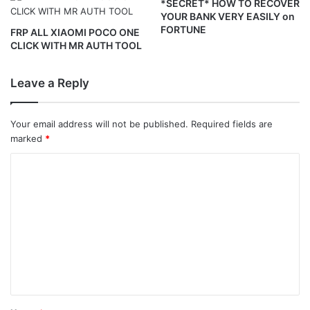
*SECRET* HOW TO RECOVER
YOUR BANK VERY EASILY on
FORTUNE
FRP ALL XIAOMI POCO ONE
CLICK WITH MR AUTH TOOL
Leave a Reply
Your email address will not be published.
Required fields are
marked
*
C
o
m
m
e
n
t
*