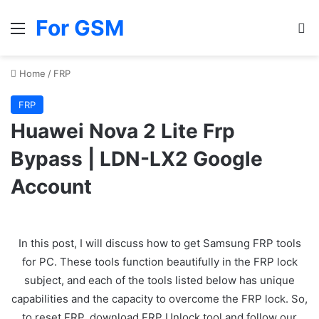
For GSM
Menu
Se
Home
/
FRP
FRP
Huawei Nova 2 Lite Frp
Bypass | LDN-LX2 Google
Account
In this post, I will discuss how to get Samsung FRP tools
for PC. These tools function beautifully in the FRP lock
subject, and each of the tools listed below has unique
capabilities and the capacity to overcome the FRP lock. So,
to reset FRP, download FRP Unlock tool and follow our