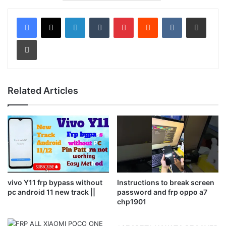
LinkedIn
Tumblr
Pinterest
Reddit
VKontakte
Share via Email
Print
Related Articles
vivo Y11 frp bypass without
Instructions to break screen
pc android 11 new track ||
password and frp oppo a7
chp1901