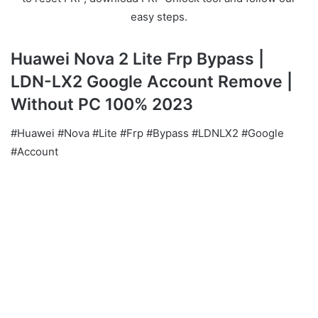
easy steps.
Huawei Nova 2 Lite Frp Bypass |
LDN-LX2 Google Account Remove |
Without PC 100% 2023
#Huawei #Nova #Lite #Frp #Bypass #LDNLX2 #Google
#Account