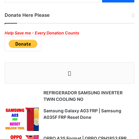
Donate Here Please
Help Save me - Every Donation Counts
REFRIGERADOR SAMSUNG INVERTER
TWIN COOLING NO
Samsung Galaxy A03 FRP | Samsung
A035F FRP Reset Done
OPPO A3S Format | OPPO CPH1853 FRP