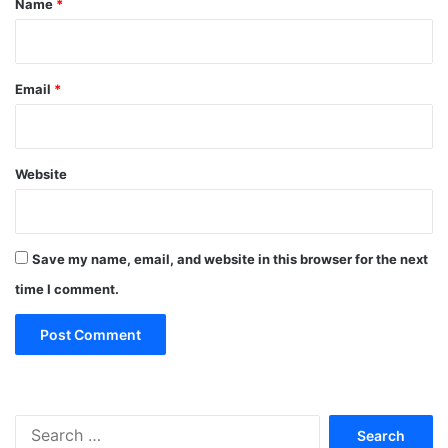
Name
*
Email
*
Website
Save my name, email, and website in this browser for the next
time I comment.
Search
for: