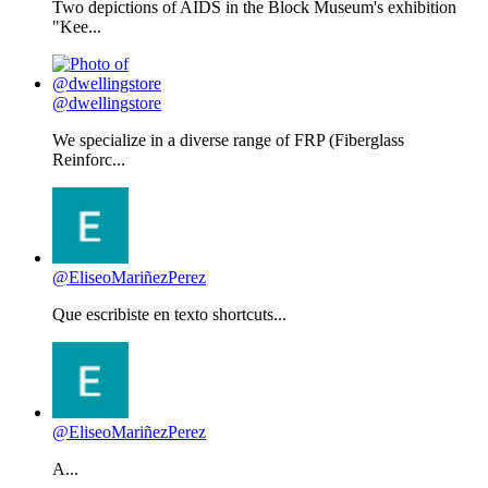
Two depictions of AIDS in the Block Museum's exhibition
"Kee...
@dwellingstore
We specialize in a diverse range of FRP (Fiberglass
Reinforc...
@EliseoMariñezPerez
Que escribiste en texto shortcuts...
@EliseoMariñezPerez
A...