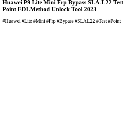
Huawei P9 Lite Mini Frp Bypass SLA-L22 Test
Point EDLMethod Unlock Tool 2023
#Huawei #Lite #Mini #Frp #Bypass #SLAL22 #Test #Point