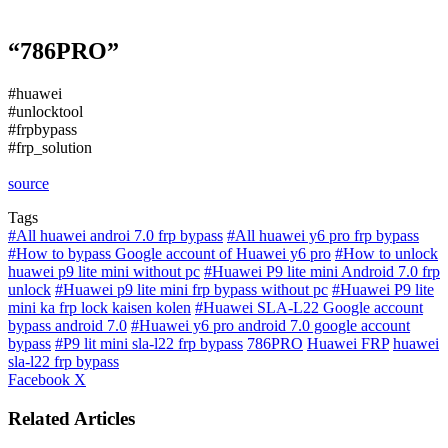
“786PRO”
#huawei
#unlocktool
#frpbypass
#frp_solution
source
Tags
#All huawei androi 7.0 frp bypass
#All huawei y6 pro frp bypass
#How to bypass Google account of Huawei y6 pro
#How to unlock
huawei p9 lite mini without pc
#Huawei P9 lite mini Android 7.0 frp
unlock
#Huawei p9 lite mini frp bypass without pc
#Huawei P9 lite
mini ka frp lock kaisen kolen
#Huawei SLA-L22 Google account
bypass android 7.0
#Huawei y6 pro android 7.0 google account
bypass
#P9 lit mini sla-l22 frp bypass
786PRO
Huawei FRP
huawei
sla-l22 frp bypass
LinkedIn
Tumblr
Pinterest
Reddit
VKontakte
Share
Print
Facebook
X
via
Email
Related Articles