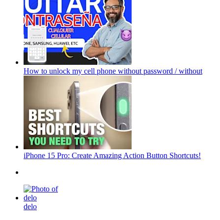
How to unlock my cell phone without password / without
iPhone 15 Pro: Create Amazing Action Button Shortcuts!
delo