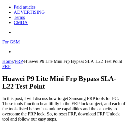
Paid articles
ADVERTISING
Terms
CMDA
Menu
For GSM
Search
for
Home
/
FRP
/
Huawei P9 Lite Mini Frp Bypass SLA-L22 Test Point
FRP
Huawei P9 Lite Mini Frp Bypass SLA-
L22 Test Point
In this post, I will discuss how to get Samsung FRP tools for PC.
These tools function beautifully in the FRP lock subject, and each of
the tools listed below has unique capabilities and the capacity to
overcome the FRP lock. So, to reset FRP, download FRP Unlock
tool and follow our easy steps.