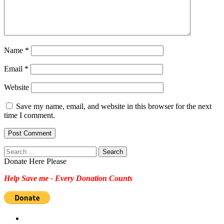
Name
*
Email
*
Website
Save my name, email, and website in this browser for the next
time I comment.
Search
for:
Donate Here Please
Help Save me - Every Donation Counts