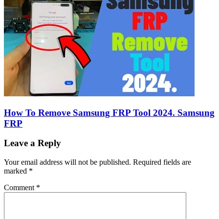
How To Remove Samsung FRP Tool 2024. Samsung
FRP
Leave a Reply
Your email address will not be published.
Required fields are
marked
*
Comment
*