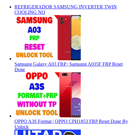
REFRIGERADOR SAMSUNG INVERTER TWIN
COOLING NO
Samsung Galaxy A03 FRP | Samsung A035F FRP Reset
Done
OPPO A3S Format | OPPO CPH1853 FRP Reset Done By
Unlock