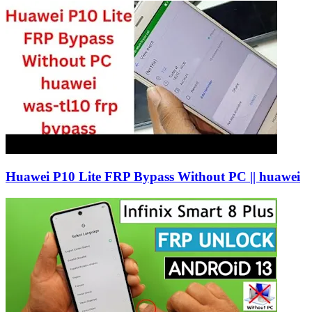
Huawei P10 Lite FRP Bypass Without PC || huawei