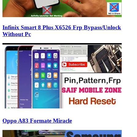
Infinix Smart 8 Plus X6526 Frp Bypass/Unlock
Without Pc
Oppo A83 Formate Miracle