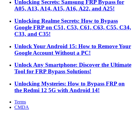
Unlocking Secrets: Samsung FRP Bypass for
A05, A13, A14, A15, A16, A22, and A25!
Unlocking Realme Secrets: How to Bypass
Google FRP on C51, C53, C61, C63, C55, C34,
C33, and C35!
Unlock Your Android 15: How to Remove Your
Google Account Without a PC!
Unlock Any Smartphone: Discover the Ultimate
Tool for FRP Bypass Solutions!
Unlocking Mysteries: How to Bypass FRP on
the Redmi 12 5G with Android 14!
Terms
CMDA
Facebook
X
WhatsApp
Telegram
Back
to
top
button