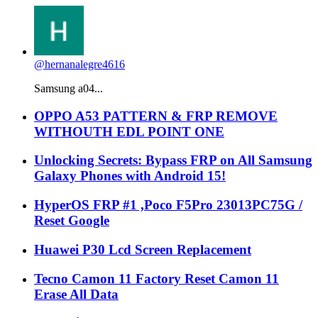
@hernanalegre4616
Samsung a04...
OPPO A53 PATTERN & FRP REMOVE
WITHOUTH EDL POINT ONE
Unlocking Secrets: Bypass FRP on All Samsung
Galaxy Phones with Android 15!
HyperOS FRP #1 ,Poco F5Pro 23013PC75G /
Reset Google
Huawei P30 Lcd Screen Replacement
Tecno Camon 11 Factory Reset Camon 11
Erase All Data