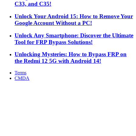
C33, and C35!
Unlock Your Android 15: How to Remove Your
Google Account Without a PC!
Unlock Any Smartphone: Discover the Ultimate
Tool for FRP Bypass Solutions!
Unlocking Mysteries: How to Bypass FRP on
the Redmi 12 5G with Android 14!
Terms
CMDA
Facebook
X
WhatsApp
Telegram
Back
to
top
button