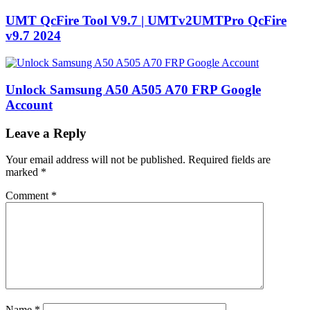
UMT QcFire Tool V9.7 | UMTv2UMTPro QcFire
v9.7 2024
Unlock Samsung A50 A505 A70 FRP Google
Account
Leave a Reply
Your email address will not be published.
Required fields are
marked
*
Comment
*
Name
*