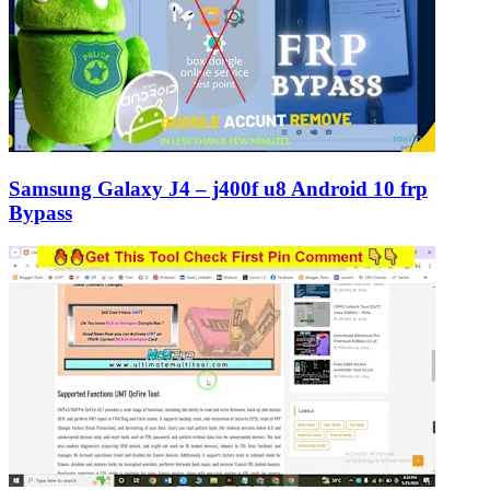
Samsung Galaxy J4 – j400f u8 Android 10 frp
Bypass