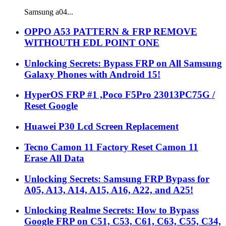
Samsung a04...
OPPO A53 PATTERN & FRP REMOVE
WITHOUTH EDL POINT ONE
Unlocking Secrets: Bypass FRP on All Samsung
Galaxy Phones with Android 15!
HyperOS FRP #1 ,Poco F5Pro 23013PC75G /
Reset Google
Huawei P30 Lcd Screen Replacement
Tecno Camon 11 Factory Reset Camon 11
Erase All Data
Unlocking Secrets: Samsung FRP Bypass for
A05, A13, A14, A15, A16, A22, and A25!
Unlocking Realme Secrets: How to Bypass
Google FRP on C51, C53, C61, C63, C55, C34,