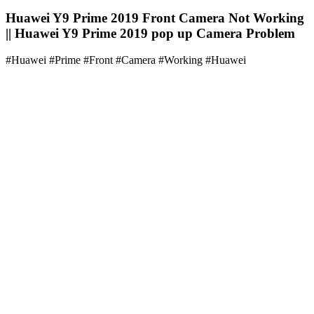
Huawei Y9 Prime 2019 Front Camera Not Working
|| Huawei Y9 Prime 2019 pop up Camera Problem
#Huawei #Prime #Front #Camera #Working #Huawei