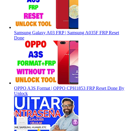
Samsung Galaxy A03 FRP | Samsung A035F FRP Reset
Done
OPPO A3S Format | OPPO CPH1853 FRP Reset Done By
Unlock