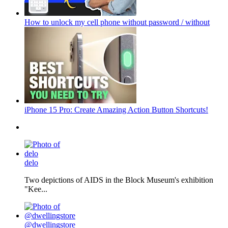
How to unlock my cell phone without password / without
iPhone 15 Pro: Create Amazing Action Button Shortcuts!
delo
Two depictions of AIDS in the Block Museum's exhibition
"Kee...
@dwellingstore