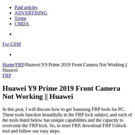
Paid articles
ADVERTISING
Terms
CMDA
Menu
For GSM
Search
for
Home
/
FRP
/
Huawei Y9 Prime 2019 Front Camera Not Working ||
Huawei
FRP
Huawei Y9 Prime 2019 Front Camera
Not Working || Huawei
In this post, I will discuss how to get Samsung FRP tools for PC.
These tools function beautifully in the FRP lock subject, and each of
the tools listed below has unique capabilities and the capacity to
overcome the FRP lock. So, to reset FRP, download FRP Unlock
tool and follow our easy steps.