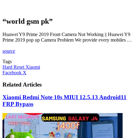
“world gsm pk”
Huawei Y9 Prime 2019 Front Camera Not Working || Huawei Y9
Prime 2019 pop up Camera Problem We provide every mobiles …
source
Tags
Hard Reset Xiaomi
LinkedIn
Tumblr
Pinterest
Reddit
VKontakte
Share
Print
Facebook
X
via
Email
Related Articles
Xiaomi Redmi Note 10s MIUI 12.5.13 Android11
FRP Bypass