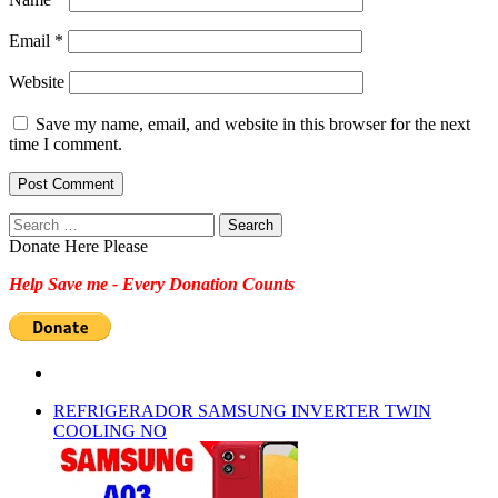
Email
*
Website
Save my name, email, and website in this browser for the next
time I comment.
Search
for:
Donate Here Please
Help Save me - Every Donation Counts
REFRIGERADOR SAMSUNG INVERTER TWIN
COOLING NO