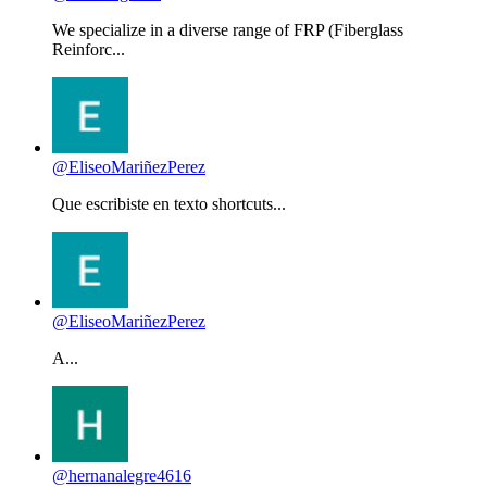
We specialize in a diverse range of FRP (Fiberglass
Reinforc...
@EliseoMariñezPerez
Que escribiste en texto shortcuts...
@EliseoMariñezPerez
A...
@hernanalegre4616