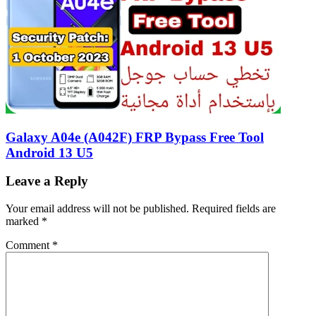
Galaxy A04e (A042F) FRP Bypass Free Tool
Android 13 U5
Leave a Reply
Your email address will not be published.
Required fields are
marked
*
Comment
*