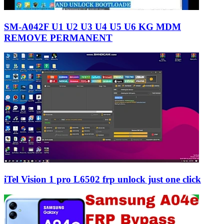
SM-A042F U1 U2 U3 U4 U5 U6 KG MDM
REMOVE PERMANENT
iTel Vision 1 pro L6502 frp unlock just one click