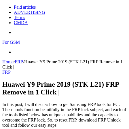
Paid articles
ADVERTISING
Terms
CMDA
Menu
For GSM
Search
for
Home
/
FRP
/
Huawei Y9 Prime 2019 (STK L21) FRP Remove in 1
Click |
FRP
Huawei Y9 Prime 2019 (STK L21) FRP
Remove in 1 Click |
In this post, I will discuss how to get Samsung FRP tools for PC.
These tools function beautifully in the FRP lock subject, and each of
the tools listed below has unique capabilities and the capacity to
overcome the FRP lock. So, to reset FRP, download FRP Unlock
tool and follow our easy steps.