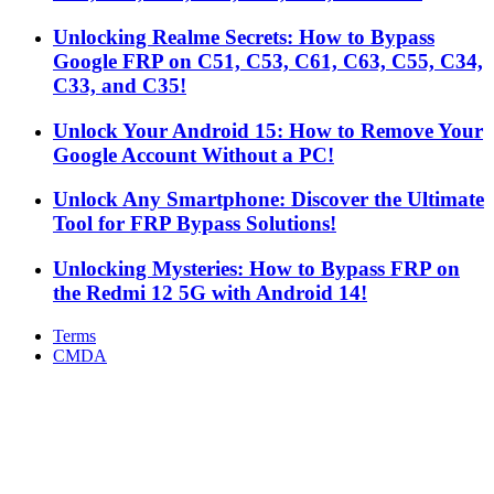
Unlocking Realme Secrets: How to Bypass
Google FRP on C51, C53, C61, C63, C55, C34,
C33, and C35!
Unlock Your Android 15: How to Remove Your
Google Account Without a PC!
Unlock Any Smartphone: Discover the Ultimate
Tool for FRP Bypass Solutions!
Unlocking Mysteries: How to Bypass FRP on
the Redmi 12 5G with Android 14!
Terms
CMDA
Facebook
X
WhatsApp
Telegram
Back
to
top
button