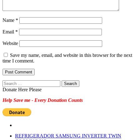
Name
*
Email
*
Website
Save my name, email, and website in this browser for the next
time I comment.
Search
for:
Donate Here Please
Help Save me - Every Donation Counts
REFRIGERADOR SAMSUNG INVERTER TWIN