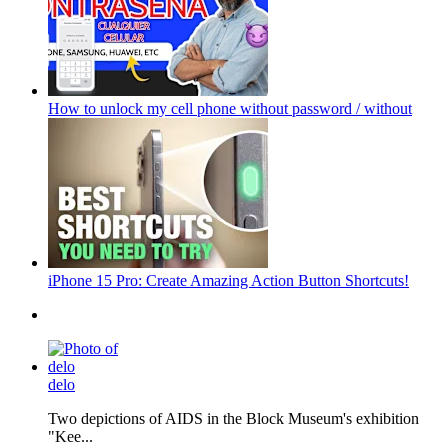
How to unlock my cell phone without password / without
iPhone 15 Pro: Create Amazing Action Button Shortcuts!
delo
Two depictions of AIDS in the Block Museum's exhibition
"Kee...