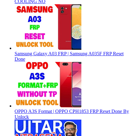
COOLING NO
Samsung Galaxy A03 FRP | Samsung A035F FRP Reset
Done
OPPO A3S Format | OPPO CPH1853 FRP Reset Done By
Unlock