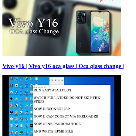
Vivo y16 | Vivo y16 oca glass | Oca glass change |