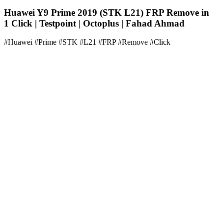
Huawei Y9 Prime 2019 (STK L21) FRP Remove in
1 Click | Testpoint | Octoplus | Fahad Ahmad
#Huawei #Prime #STK #L21 #FRP #Remove #Click