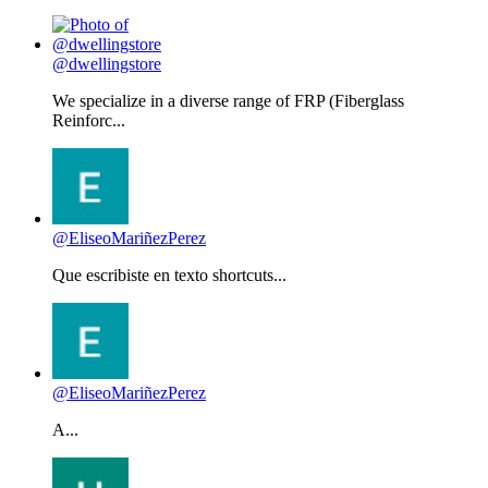
@dwellingstore
We specialize in a diverse range of FRP (Fiberglass
Reinforc...
@EliseoMariñezPerez
Que escribiste en texto shortcuts...
@EliseoMariñezPerez
A...