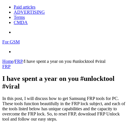
Paid articles
ADVERTISING
Terms
CMDA
Menu
For GSM
Search
for
Home
/
FRP
/
I have spent a year on you #unlocktool #viral
FRP
I have spent a year on you #unlocktool
#viral
In this post, I will discuss how to get Samsung FRP tools for PC.
These tools function beautifully in the FRP lock subject, and each of
the tools listed below has unique capabilities and the capacity to
overcome the FRP lock. So, to reset FRP, download FRP Unlock
tool and follow our easy steps.