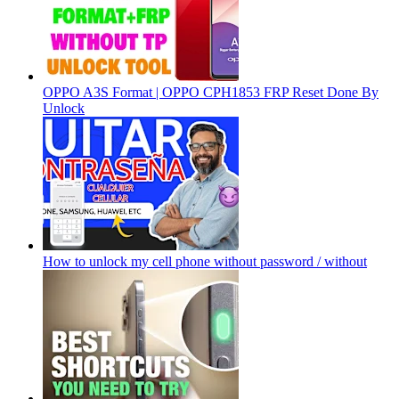
OPPO A3S Format | OPPO CPH1853 FRP Reset Done By
Unlock
How to unlock my cell phone without password / without