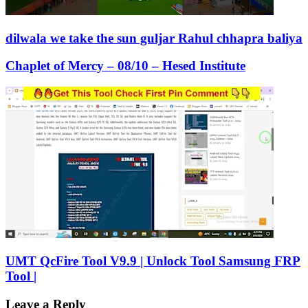
dilwala we take the sun guljar Rahul chhapra baliya
Chaplet of Mercy – 08/10 – Hesed Institute
UMT QcFire Tool V9.9 | Unlock Tool Samsung FRP
Tool |
Leave a Reply