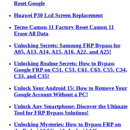
Reset Google
Huawei P30 Lcd Screen Replacement
Tecno Camon 11 Factory Reset Camon 11
Erase All Data
Unlocking Secrets: Samsung FRP Bypass for
A05, A13, A14, A15, A16, A22, and A25!
Unlocking Realme Secrets: How to Bypass
Google FRP on C51, C53, C61, C63, C55, C34,
C33, and C35!
Unlock Your Android 15: How to Remove Your
Google Account Without a PC!
Unlock Any Smartphone: Discover the Ultimate
Tool for FRP Bypass Solutions!
Unlocking Mysteries: How to Bypass FRP on