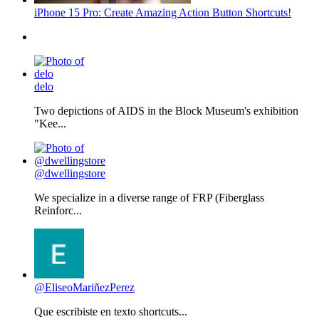
iPhone 15 Pro: Create Amazing Action Button Shortcuts!
delo
Two depictions of AIDS in the Block Museum's exhibition
"Kee...
@dwellingstore
We specialize in a diverse range of FRP (Fiberglass
Reinforc...
@EliseoMariñezPerez
Que escribiste en texto shortcuts...