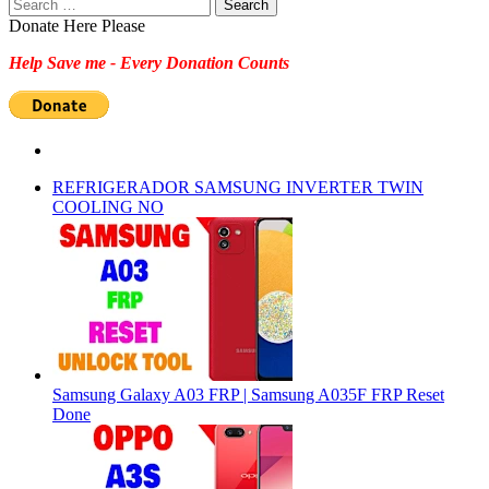
Search
for:
Donate Here Please
Help Save me - Every Donation Counts
REFRIGERADOR SAMSUNG INVERTER TWIN
COOLING NO
Samsung Galaxy A03 FRP | Samsung A035F FRP Reset
Done