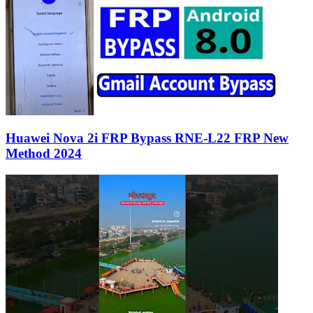
Huawei Nova 2i FRP Bypass RNE-L22 FRP New
Method 2024