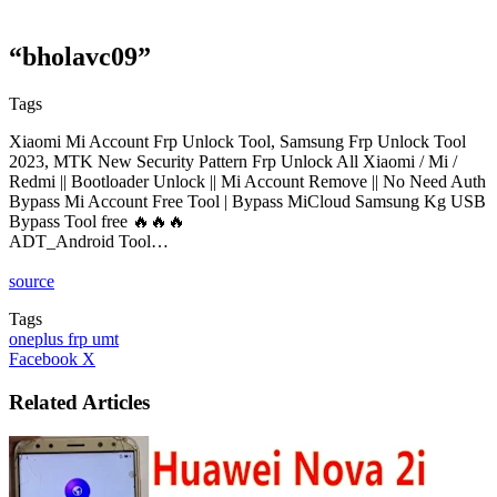
“bholavc09”
Tags
Xiaomi Mi Account Frp Unlock Tool, Samsung Frp Unlock Tool
2023, MTK New Security Pattern Frp Unlock All Xiaomi / Mi /
Redmi || Bootloader Unlock || Mi Account Remove || No Need Auth
Bypass Mi Account Free Tool | Bypass MiCloud Samsung Kg USB
Bypass Tool free 🔥🔥🔥
ADT_Android Tool…
source
Tags
oneplus frp umt
LinkedIn
Tumblr
Pinterest
Reddit
VKontakte
Share
Print
Facebook
X
via
Email
Related Articles