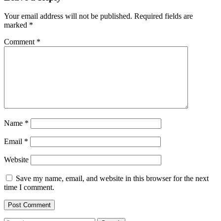
Your email address will not be published.
Required fields are
marked
*
Comment
*
Name
*
Email
*
Website
Save my name, email, and website in this browser for the next
time I comment.