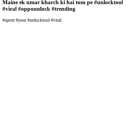
Maine ek umar kharch ki hai tum pe #unlocktool
#viral #oppounlock #trending
#spent #year #unlocktool #viral