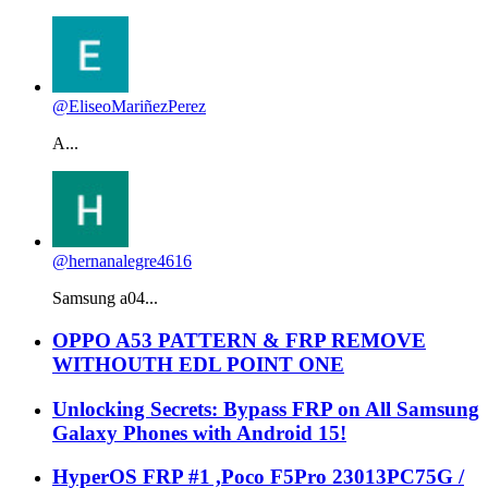
@EliseoMariñezPerez
A...
@hernanalegre4616
Samsung a04...
OPPO A53 PATTERN & FRP REMOVE
WITHOUTH EDL POINT ONE
Unlocking Secrets: Bypass FRP on All Samsung
Galaxy Phones with Android 15!
HyperOS FRP #1 ,Poco F5Pro 23013PC75G /