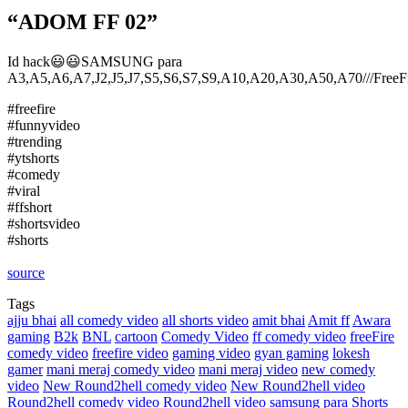
“ADOM FF 02”
Id hack😃😃SAMSUNG para
A3,A5,A6,A7,J2,J5,J7,S5,S6,S7,S9,A10,A20,A30,A50,A70///FreeF
#freefire
#funnyvideo
#trending
#ytshorts
#comedy
#viral
#ffshort
#shortsvideo
#shorts
source
Tags
ajju bhai
all comedy video
all shorts video
amit bhai
Amit ff
Awara
gaming
B2k
BNL
cartoon
Comedy Video
ff comedy video
freeFire
comedy video
freefire video
gaming video
gyan gaming
lokesh
gamer
mani meraj comedy video
mani meraj video
new comedy
video
New Round2hell comedy video
New Round2hell video
Round2hell comedy video
Round2hell video
samsung para
Shorts