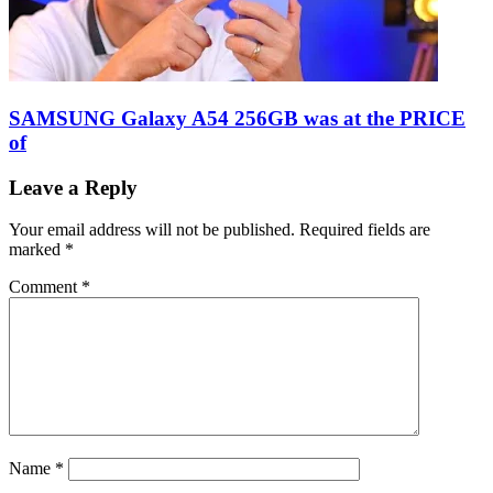
SAMSUNG Galaxy A54 256GB was at the PRICE
of
Leave a Reply
Your email address will not be published.
Required fields are
marked
*
Comment
*
Name
*