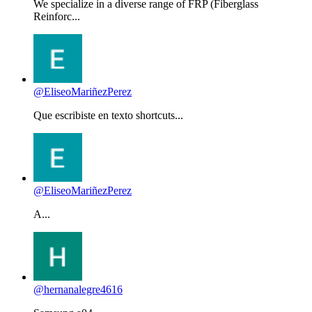
We specialize in a diverse range of FRP (Fiberglass
Reinforc...
@EliseoMariñezPerez
Que escribiste en texto shortcuts...
@EliseoMariñezPerez
A...
@hernanalegre4616