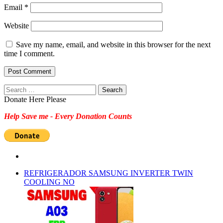
Email
*
Website
Save my name, email, and website in this browser for the next
time I comment.
Search
for:
Donate Here Please
Help Save me - Every Donation Counts
REFRIGERADOR SAMSUNG INVERTER TWIN
COOLING NO