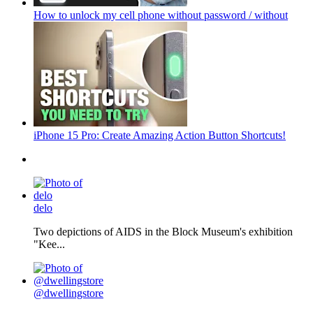
How to unlock my cell phone without password / without
iPhone 15 Pro: Create Amazing Action Button Shortcuts!
delo
Two depictions of AIDS in the Block Museum's exhibition
"Kee...
@dwellingstore