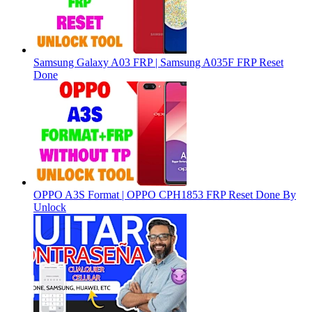
Samsung Galaxy A03 FRP | Samsung A035F FRP Reset
Done
OPPO A3S Format | OPPO CPH1853 FRP Reset Done By
Unlock