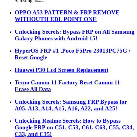
Samsung a04...
OPPO A53 PATTERN & FRP REMOVE
WITHOUTH EDL POINT ONE
Unlocking Secrets: Bypass FRP on All Samsung
Galaxy Phones with Android 15!
HyperOS FRP #1 ,Poco F5Pro 23013PC75G /
Reset Google
Huawei P30 Lcd Screen Replacement
Tecno Camon 11 Factory Reset Camon 11
Erase All Data
Unlocking Secrets: Samsung FRP Bypass for
A05, A13, A14, A15, A16, A22, and A25!
Unlocking Realme Secrets: How to Bypass
Google FRP on C51, C53, C61, C63, C55, C34,
C33, and C35!