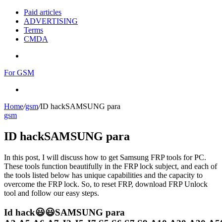
Paid articles
ADVERTISING
Terms
CMDA
Menu
For GSM
Search
for
Home
/
gsm
/
ID hackSAMSUNG para
gsm
ID hackSAMSUNG para
In this post, I will discuss how to get Samsung FRP tools for PC.
These tools function beautifully in the FRP lock subject, and each of
the tools listed below has unique capabilities and the capacity to
overcome the FRP lock. So, to reset FRP, download FRP Unlock
tool and follow our easy steps.
Id hack😃😃SAMSUNG para