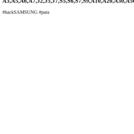
A3,A5,A6,A7,J2,J5,J7,S5,S6,S7,S9,A10,A20,A30,A50,
#hackSAMSUNG #para