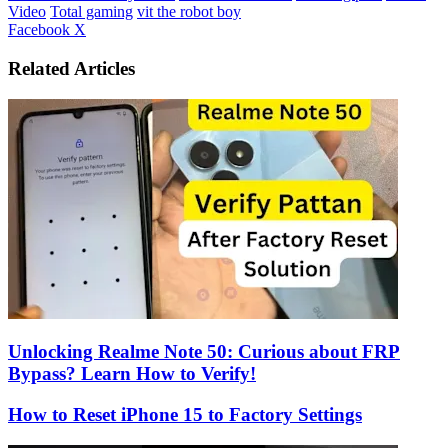
Video
Total gaming
vit the robot boy
LinkedIn
Tumblr
Pinterest
Reddit
VKontakte
Share
Print
Facebook
X
via
Email
Related Articles
Unlocking Realme Note 50: Curious about FRP
Bypass? Learn How to Verify!
How to Reset iPhone 15 to Factory Settings