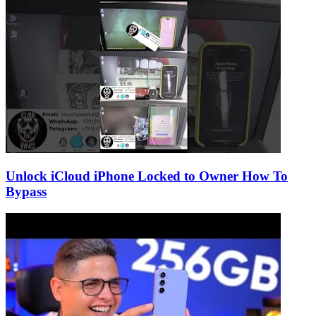
Unlock iCloud iPhone Locked to Owner How To
Bypass