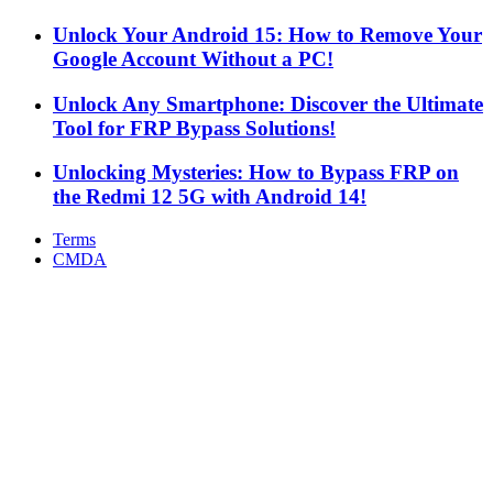
Unlock Your Android 15: How to Remove Your
Google Account Without a PC!
Unlock Any Smartphone: Discover the Ultimate
Tool for FRP Bypass Solutions!
Unlocking Mysteries: How to Bypass FRP on
the Redmi 12 5G with Android 14!
Terms
CMDA
Facebook
X
WhatsApp
Telegram
Back
to
top
button