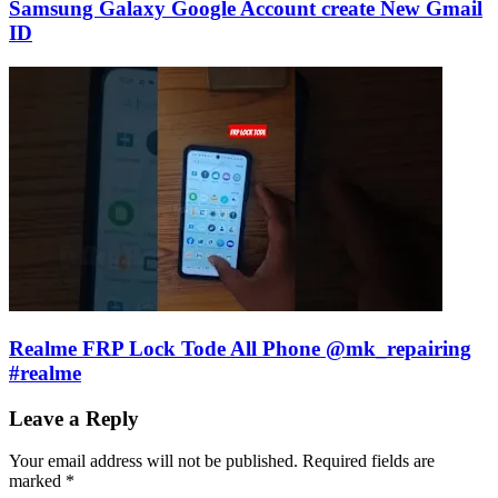
Samsung Galaxy Google Account create New Gmail
ID
Realme FRP Lock Tode All Phone @mk_repairing
#realme
Leave a Reply
Your email address will not be published.
Required fields are
marked
*