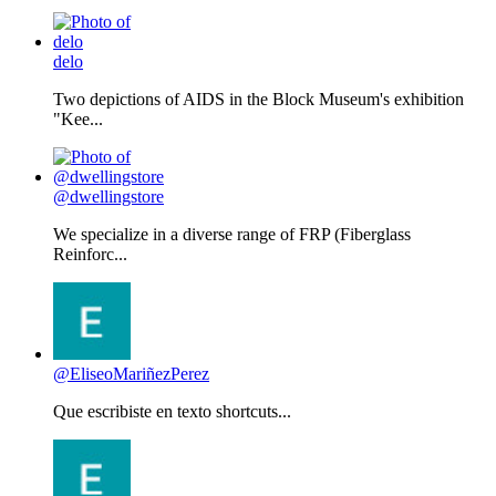
delo
Two depictions of AIDS in the Block Museum's exhibition
"Kee...
@dwellingstore
We specialize in a diverse range of FRP (Fiberglass
Reinforc...
@EliseoMariñezPerez
Que escribiste en texto shortcuts...