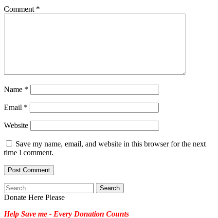
Comment
*
Name
*
Email
*
Website
Save my name, email, and website in this browser for the next
time I comment.
Search
for:
Donate Here Please
Help Save me - Every Donation Counts