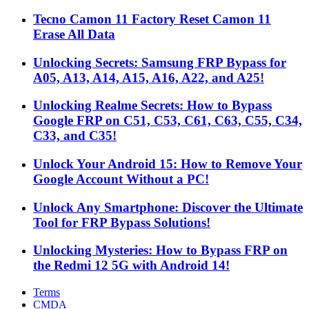
Tecno Camon 11 Factory Reset Camon 11
Erase All Data
Unlocking Secrets: Samsung FRP Bypass for
A05, A13, A14, A15, A16, A22, and A25!
Unlocking Realme Secrets: How to Bypass
Google FRP on C51, C53, C61, C63, C55, C34,
C33, and C35!
Unlock Your Android 15: How to Remove Your
Google Account Without a PC!
Unlock Any Smartphone: Discover the Ultimate
Tool for FRP Bypass Solutions!
Unlocking Mysteries: How to Bypass FRP on
the Redmi 12 5G with Android 14!
Terms
CMDA