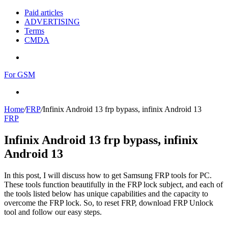
Paid articles
ADVERTISING
Terms
CMDA
Menu
For GSM
Search
for
Home
/
FRP
/
Infinix Android 13 frp bypass, infinix Android 13
FRP
Infinix Android 13 frp bypass, infinix
Android 13
In this post, I will discuss how to get Samsung FRP tools for PC.
These tools function beautifully in the FRP lock subject, and each of
the tools listed below has unique capabilities and the capacity to
overcome the FRP lock. So, to reset FRP, download FRP Unlock
tool and follow our easy steps.