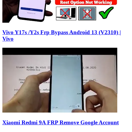
Vivo Y17s /Y2s Frp Bypass Android 13 (V2310) |
Vivo
Xiaomi Redmi 9A FRP Remove Google Account