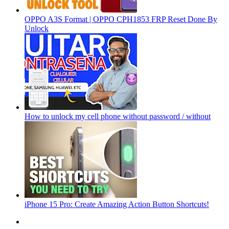
OPPO A3S Format | OPPO CPH1853 FRP Reset Done By
Unlock
How to unlock my cell phone without password / without
iPhone 15 Pro: Create Amazing Action Button Shortcuts!