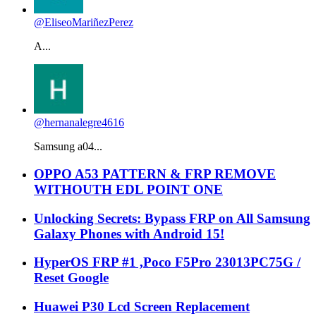
@EliseoMariñezPerez
A...
@hernanalegre4616
Samsung a04...
OPPO A53 PATTERN & FRP REMOVE
WITHOUTH EDL POINT ONE
Unlocking Secrets: Bypass FRP on All Samsung
Galaxy Phones with Android 15!
HyperOS FRP #1 ,Poco F5Pro 23013PC75G /
Reset Google
Huawei P30 Lcd Screen Replacement