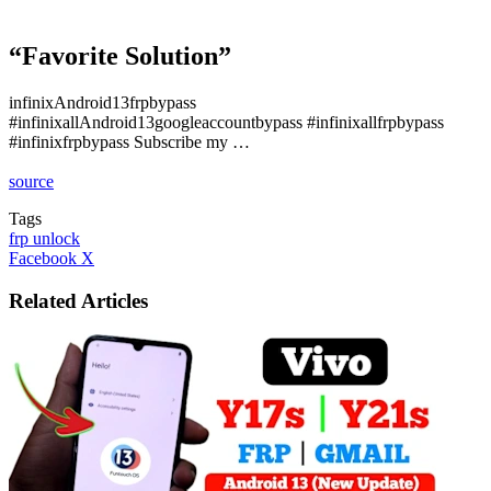
“Favorite Solution”
infinixAndroid13frpbypass
#infinixallAndroid13googleaccountbypass #infinixallfrpbypass
#infinixfrpbypass Subscribe my …
source
Tags
frp unlock
LinkedIn
Tumblr
Pinterest
Reddit
VKontakte
Share
Print
Facebook
X
via
Email
Related Articles