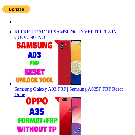
REFRIGERADOR SAMSUNG INVERTER TWIN
COOLING NO
Samsung Galaxy A03 FRP | Samsung A035F FRP Reset
Done