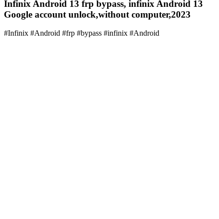
Infinix Android 13 frp bypass, infinix Android 13
Google account unlock,without computer,2023
#Infinix #Android #frp #bypass #infinix #Android