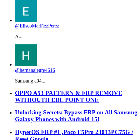
@EliseoMariñezPerez
A...
@hernanalegre4616
Samsung a04...
OPPO A53 PATTERN & FRP REMOVE
WITHOUTH EDL POINT ONE
Unlocking Secrets: Bypass FRP on All Samsung
Galaxy Phones with Android 15!
HyperOS FRP #1 ,Poco F5Pro 23013PC75G /
Reset Google