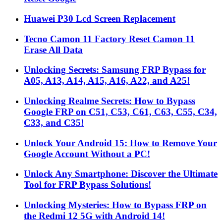
Huawei P30 Lcd Screen Replacement
Tecno Camon 11 Factory Reset Camon 11
Erase All Data
Unlocking Secrets: Samsung FRP Bypass for
A05, A13, A14, A15, A16, A22, and A25!
Unlocking Realme Secrets: How to Bypass
Google FRP on C51, C53, C61, C63, C55, C34,
C33, and C35!
Unlock Your Android 15: How to Remove Your
Google Account Without a PC!
Unlock Any Smartphone: Discover the Ultimate
Tool for FRP Bypass Solutions!
Unlocking Mysteries: How to Bypass FRP on
the Redmi 12 5G with Android 14!