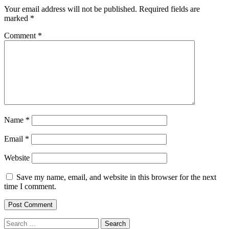
Your email address will not be published.
Required fields are
marked
*
Comment
*
Name
*
Email
*
Website
Save my name, email, and website in this browser for the next
time I comment.
Search