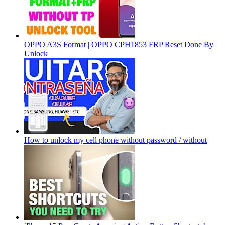
OPPO A3S Format | OPPO CPH1853 FRP Reset Done By
Unlock
How to unlock my cell phone without password / without