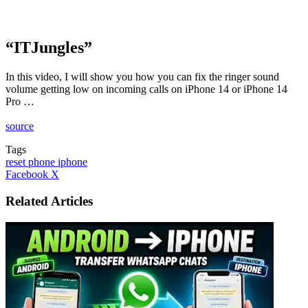
“ITJungles”
In this video, I will show you how you can fix the ringer sound
volume getting low on incoming calls on iPhone 14 or iPhone 14
Pro …
source
Tags
reset phone iphone
LinkedIn
Tumblr
Pinterest
Reddit
VKontakte
Share
Print
Facebook
X
via
Email
Related Articles