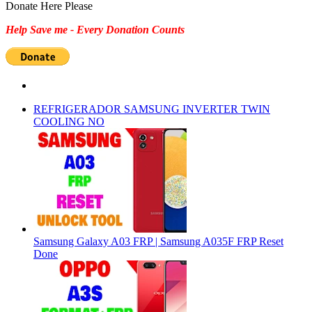
for:
Donate Here Please
Help Save me - Every Donation Counts
REFRIGERADOR SAMSUNG INVERTER TWIN
COOLING NO
Samsung Galaxy A03 FRP | Samsung A035F FRP Reset
Done