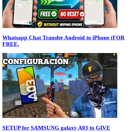
Whatsapp Chat Transfer Android to iPhone (FOR
FREE,
SETUP for SAMSUNG galaxy A03 to GIVE