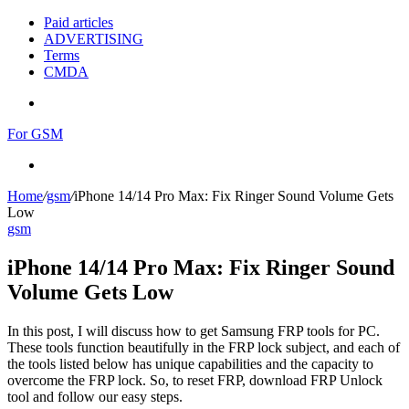
Paid articles
ADVERTISING
Terms
CMDA
Menu
For GSM
Search
for
Home
/
gsm
/
iPhone 14/14 Pro Max: Fix Ringer Sound Volume Gets
Low
gsm
iPhone 14/14 Pro Max: Fix Ringer Sound
Volume Gets Low
In this post, I will discuss how to get Samsung FRP tools for PC.
These tools function beautifully in the FRP lock subject, and each of
the tools listed below has unique capabilities and the capacity to
overcome the FRP lock. So, to reset FRP, download FRP Unlock
tool and follow our easy steps.