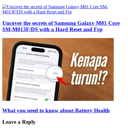
Uncover the secrets of Samsung Galaxy M01 Core
SM-M013F/DS with a Hard Reset and Frp
What you need to know about Battery Health
Leave a Reply