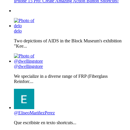
iPhone 15 Pro: Create Amazing Action Button Shortcuts!
delo
Two depictions of AIDS in the Block Museum's exhibition
"Kee...
@dwellingstore
We specialize in a diverse range of FRP (Fiberglass
Reinforc...
@EliseoMariñezPerez
Que escribiste en texto shortcuts...