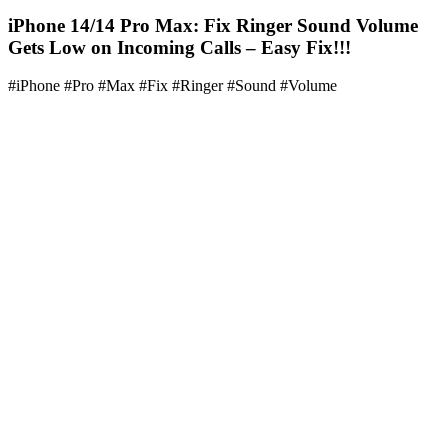
iPhone 14/14 Pro Max: Fix Ringer Sound Volume
Gets Low on Incoming Calls – Easy Fix!!!
#iPhone #Pro #Max #Fix #Ringer #Sound #Volume