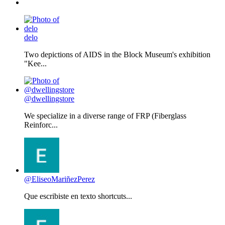
delo
Two depictions of AIDS in the Block Museum's exhibition
"Kee...
@dwellingstore
We specialize in a diverse range of FRP (Fiberglass
Reinforc...
@EliseoMariñezPerez
Que escribiste en texto shortcuts...