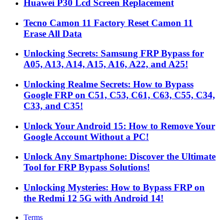
Huawei P30 Lcd Screen Replacement
Tecno Camon 11 Factory Reset Camon 11
Erase All Data
Unlocking Secrets: Samsung FRP Bypass for
A05, A13, A14, A15, A16, A22, and A25!
Unlocking Realme Secrets: How to Bypass
Google FRP on C51, C53, C61, C63, C55, C34,
C33, and C35!
Unlock Your Android 15: How to Remove Your
Google Account Without a PC!
Unlock Any Smartphone: Discover the Ultimate
Tool for FRP Bypass Solutions!
Unlocking Mysteries: How to Bypass FRP on
the Redmi 12 5G with Android 14!
Terms