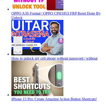
OPPO A3S Format | OPPO CPH1853 FRP Reset Done By
Unlock
How to unlock my cell phone without password / without
iPhone 15 Pro: Create Amazing Action Button Shortcuts!