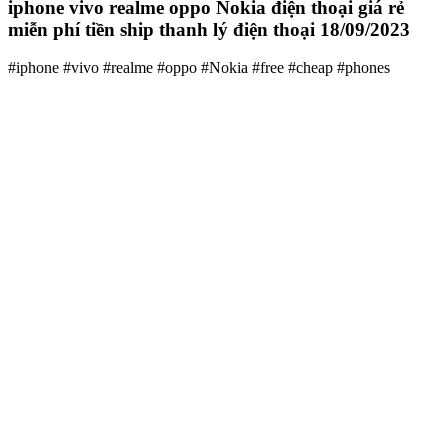
iphone vivo realme oppo Nokia điện thoại giá rẻ
miễn phí tiền ship thanh lý điện thoại 18/09/2023
#iphone #vivo #realme #oppo #Nokia #free #cheap #phones