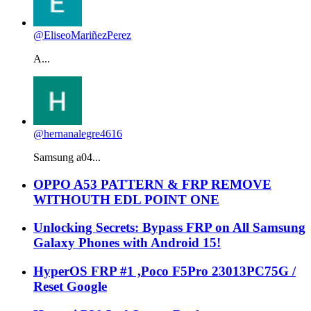
@EliseoMariñezPerez
A...
@hernanalegre4616
Samsung a04...
OPPO A53 PATTERN & FRP REMOVE
WITHOUTH EDL POINT ONE
Unlocking Secrets: Bypass FRP on All Samsung
Galaxy Phones with Android 15!
HyperOS FRP #1 ,Poco F5Pro 23013PC75G /
Reset Google