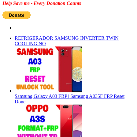
Help Save me - Every Donation Counts
REFRIGERADOR SAMSUNG INVERTER TWIN
COOLING NO
Samsung Galaxy A03 FRP | Samsung A035F FRP Reset
Done