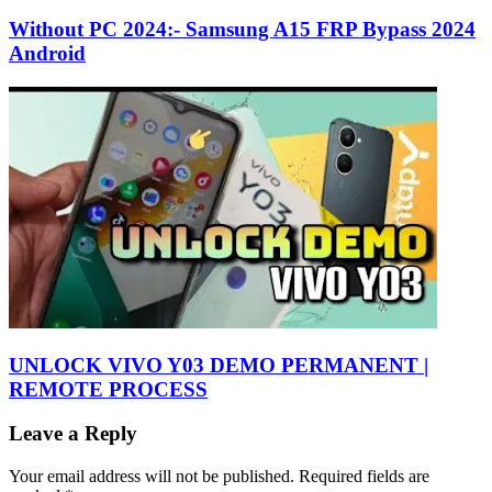
Without PC 2024:- Samsung A15 FRP Bypass 2024
Android
UNLOCK VIVO Y03 DEMO PERMANENT |
REMOTE PROCESS
Leave a Reply
Your email address will not be published.
Required fields are