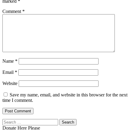
marked
*
Comment
*
Name
*
Email
*
Website
Save my name, email, and website in this browser for the next
time I comment.
Search
for:
Donate Here Please