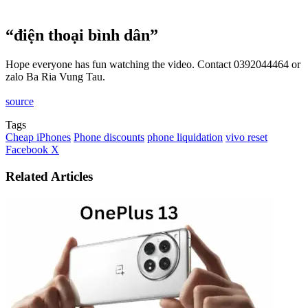
“điện thoại bình dân”
Hope everyone has fun watching the video. Contact 0392044464 or
zalo Ba Ria Vung Tau.
source
Tags
Cheap iPhones
Phone discounts
phone liquidation
vivo reset
LinkedIn
Tumblr
Pinterest
Reddit
VKontakte
Share
Print
Facebook
X
via
Email
Related Articles