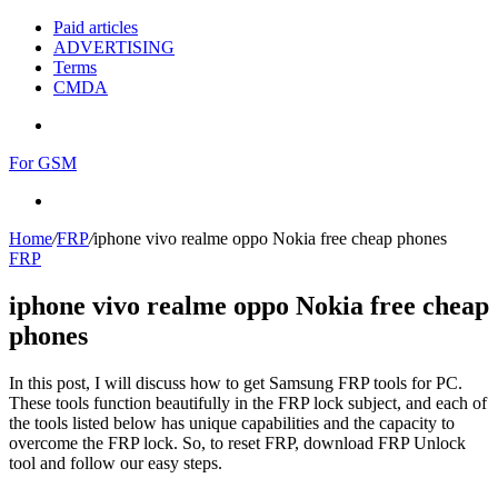
Paid articles
ADVERTISING
Terms
CMDA
Menu
For GSM
Search
for
Home
/
FRP
/
iphone vivo realme oppo Nokia free cheap phones
FRP
iphone vivo realme oppo Nokia free cheap
phones
In this post, I will discuss how to get Samsung FRP tools for PC.
These tools function beautifully in the FRP lock subject, and each of
the tools listed below has unique capabilities and the capacity to
overcome the FRP lock. So, to reset FRP, download FRP Unlock
tool and follow our easy steps.