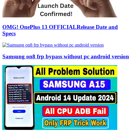
OMG! OnePlus 13 OFFICIALRelease Date and
Specs
Samsung on8 frp bypass without pc android version