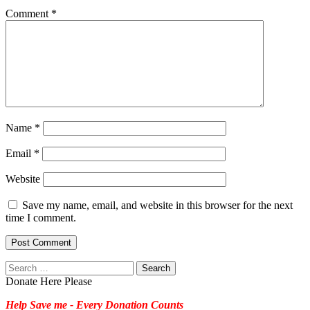
Comment
*
Name
*
Email
*
Website
Save my name, email, and website in this browser for the next
time I comment.
Search
for:
Donate Here Please
Help Save me - Every Donation Counts