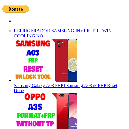
REFRIGERADOR SAMSUNG INVERTER TWIN
COOLING NO
Samsung Galaxy A03 FRP | Samsung A035F FRP Reset
Done