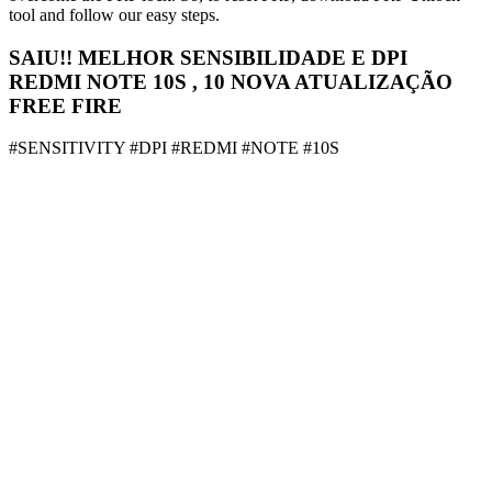
tool and follow our easy steps.
SAIU!! MELHOR SENSIBILIDADE E DPI
REDMI NOTE 10S , 10 NOVA ATUALIZAÇÃO
FREE FIRE
#SENSITIVITY #DPI #REDMI #NOTE #10S