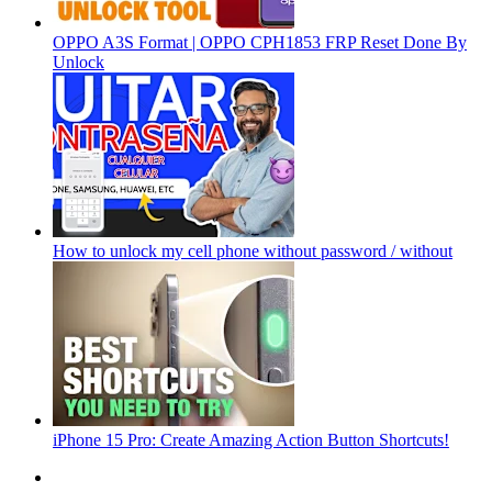
OPPO A3S Format | OPPO CPH1853 FRP Reset Done By
Unlock
How to unlock my cell phone without password / without
iPhone 15 Pro: Create Amazing Action Button Shortcuts!