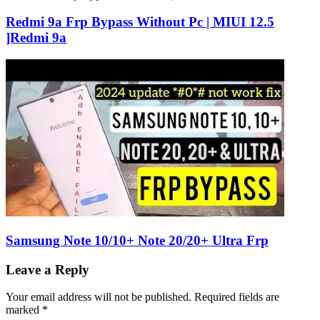
Redmi 9a Frp Bypass Without Pc | MIUI 12.5
]Redmi 9a
Samsung Note 10/10+ Note 20/20+ Ultra Frp
Leave a Reply
Your email address will not be published.
Required fields are
marked
*