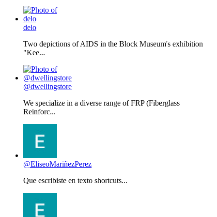
delo
Two depictions of AIDS in the Block Museum's exhibition
"Kee...
@dwellingstore
We specialize in a diverse range of FRP (Fiberglass
Reinforc...
@EliseoMariñezPerez
Que escribiste en texto shortcuts...