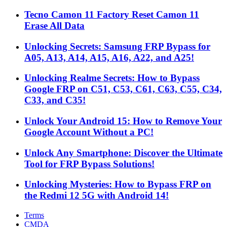
Tecno Camon 11 Factory Reset Camon 11
Erase All Data
Unlocking Secrets: Samsung FRP Bypass for
A05, A13, A14, A15, A16, A22, and A25!
Unlocking Realme Secrets: How to Bypass
Google FRP on C51, C53, C61, C63, C55, C34,
C33, and C35!
Unlock Your Android 15: How to Remove Your
Google Account Without a PC!
Unlock Any Smartphone: Discover the Ultimate
Tool for FRP Bypass Solutions!
Unlocking Mysteries: How to Bypass FRP on
the Redmi 12 5G with Android 14!
Terms
CMDA