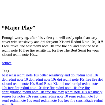
“Major Play”
Enough worrying, after this video you will easily upload an easy
cover with sensitivity and dpi for your Xiaomi Redmi Note 10s,10,!!
I will reveal the best redmi note 10s free fire dpi and also the best
redmi note 10 free fire sensitivity, for free The Best Sensi for your
xiaomi redmi note 10s…
source
Tags
best sensi redmi note 10s
better sensitivity and dpi redmi note 10s
dpi redmi note 10
dpi redmi note 10s
dpi redmi note 10s free fire
dpi
xiaomi redmi note 10s
Hard Reset Xiaomi
melhor dpi redmi note
10s free fire
redmi note 10s free fire
redmi note 10s free fire
configuration
redmi note 10s free fire max
redmi note 10s sensitivity
senses for notes 10s
sensi para redmi note 10
sensi redmi note 10
sensi redmi note 10s
sensi redmi note 10s free fire
sensi xitada redmi
note 10s