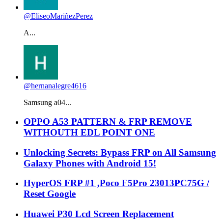
@EliseoMariñezPerez
A...
@hernanalegre4616
Samsung a04...
OPPO A53 PATTERN & FRP REMOVE
WITHOUTH EDL POINT ONE
Unlocking Secrets: Bypass FRP on All Samsung
Galaxy Phones with Android 15!
HyperOS FRP #1 ,Poco F5Pro 23013PC75G /
Reset Google
Huawei P30 Lcd Screen Replacement