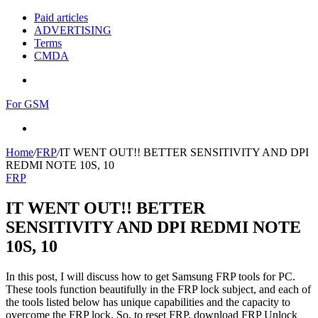
Paid articles
ADVERTISING
Terms
CMDA
Menu
For GSM
Search
for
Home
/
FRP
/
IT WENT OUT!! BETTER SENSITIVITY AND DPI
REDMI NOTE 10S, 10
FRP
IT WENT OUT!! BETTER
SENSITIVITY AND DPI REDMI NOTE
10S, 10
In this post, I will discuss how to get Samsung FRP tools for PC.
These tools function beautifully in the FRP lock subject, and each of
the tools listed below has unique capabilities and the capacity to
overcome the FRP lock. So, to reset FRP, download FRP Unlock