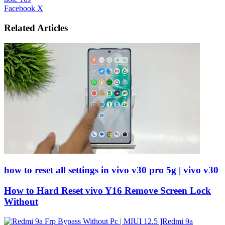
LinkedIn
Tumblr
Pinterest
Reddit
VKontakte
Share
Print
Facebook
X
via
Email
Related Articles
how to reset all settings in vivo v30 pro 5g | vivo v30
How to Hard Reset vivo Y16 Remove Screen Lock
Without