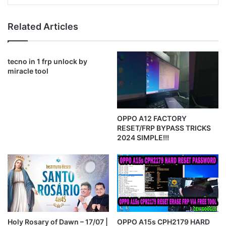
Related Articles
tecno in 1 frp unlock by
miracle tool
OPPO A12 FACTORY
RESET/FRP BYPASS TRICKS
2024 SIMPLE!!!
Holy Rosary of Dawn – 17/07 |
OPPO A15s CPH2179 HARD