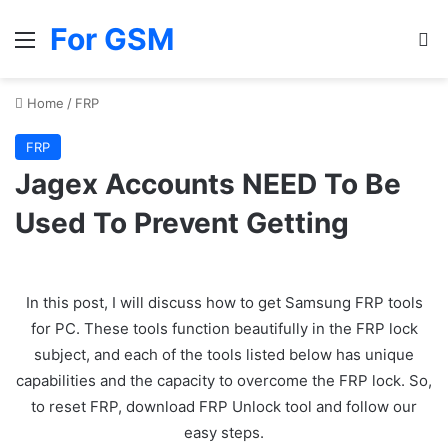
For GSM
Menu
Se
Home
/
FRP
FRP
Jagex Accounts NEED To Be
Used To Prevent Getting
In this post, I will discuss how to get Samsung FRP tools
for PC. These tools function beautifully in the FRP lock
subject, and each of the tools listed below has unique
capabilities and the capacity to overcome the FRP lock. So,
to reset FRP, download FRP Unlock tool and follow our
easy steps.