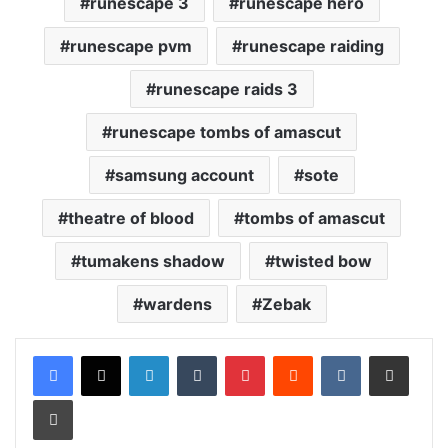
runescape 3
runescape hero
runescape pvm
runescape raiding
runescape raids 3
runescape tombs of amascut
samsung account
sote
theatre of blood
tombs of amascut
tumakens shadow
twisted bow
wardens
Zebak
LinkedIn
Tumblr
Pinterest
Reddit
VKontakte
Share via Email
Print