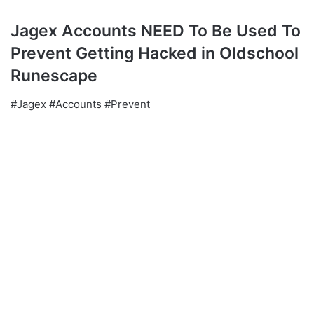
Jagex Accounts NEED To Be Used To
Prevent Getting Hacked in Oldschool
Runescape
#Jagex #Accounts #Prevent