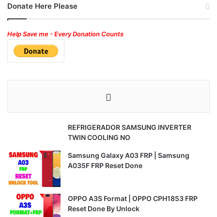
Donate Here Please
Help Save me - Every Donation Counts
REFRIGERADOR SAMSUNG INVERTER
TWIN COOLING NO
Samsung Galaxy A03 FRP | Samsung
A035F FRP Reset Done
OPPO A3S Format | OPPO CPH1853 FRP
Reset Done By Unlock