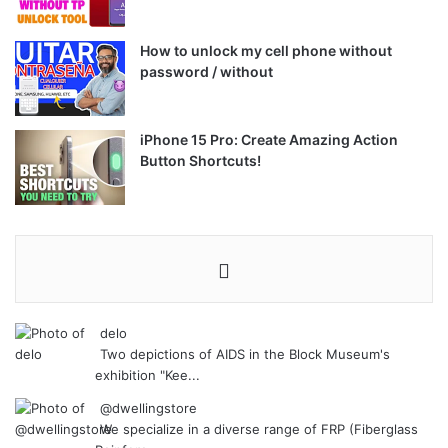
How to unlock my cell phone without
password / without
iPhone 15 Pro: Create Amazing Action
Button Shortcuts!
delo
Two depictions of AIDS in the Block Museum's
exhibition "Kee...
@dwellingstore
We specialize in a diverse range of FRP (Fiberglass