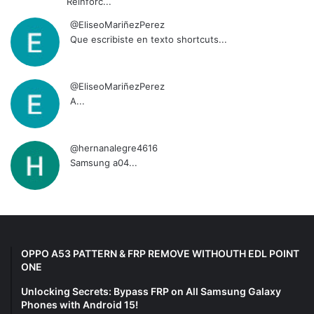
Reinforc...
@EliseoMariñezPerez
Que escribiste en texto shortcuts...
@EliseoMariñezPerez
A...
@hernanalegre4616
Samsung a04...
OPPO A53 PATTERN & FRP REMOVE WITHOUTH EDL POINT
ONE
Unlocking Secrets: Bypass FRP on All Samsung Galaxy
Phones with Android 15!