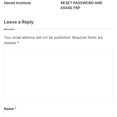
Hesed Institute
RESET PASSWORD AND
ERASE FRP
Leave a Reply
Your email address will not be published.
Required fields are
marked
*
C
o
m
m
e
n
t
*
Name
*