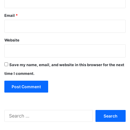
Email
*
Website
Save my name, email, and website in this browser for the next
time I comment.
Search
for: