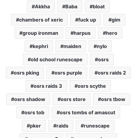
Akkha
Baba
bloat
chambers of xeric
fuck up
gim
group ironman
harpus
hero
kephri
maiden
nylo
old school runescape
osrs
osrs pking
osrs purple
osrs raids 2
osrs raids 3
osrs scythe
osrs shadow
osrs store
osrs tbow
osrs tob
osrs tombs of amascut
pker
raids
runescape