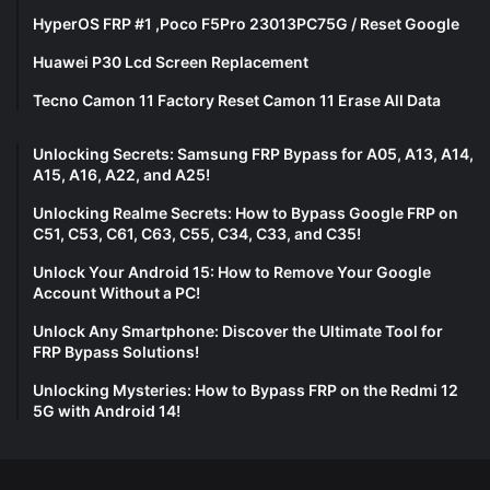
HyperOS FRP #1 ,Poco F5Pro 23013PC75G / Reset Google
Huawei P30 Lcd Screen Replacement
Tecno Camon 11 Factory Reset Camon 11 Erase All Data
Unlocking Secrets: Samsung FRP Bypass for A05, A13, A14,
A15, A16, A22, and A25!
Unlocking Realme Secrets: How to Bypass Google FRP on
C51, C53, C61, C63, C55, C34, C33, and C35!
Unlock Your Android 15: How to Remove Your Google
Account Without a PC!
Unlock Any Smartphone: Discover the Ultimate Tool for
FRP Bypass Solutions!
Unlocking Mysteries: How to Bypass FRP on the Redmi 12
5G with Android 14!