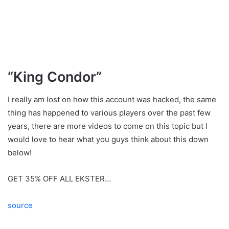
“King Condor”
I really am lost on how this account was hacked, the same
thing has happened to various players over the past few
years, there are more videos to come on this topic but I
would love to hear what you guys think about this down
below!
GET 35% OFF ALL EKSTER…
source