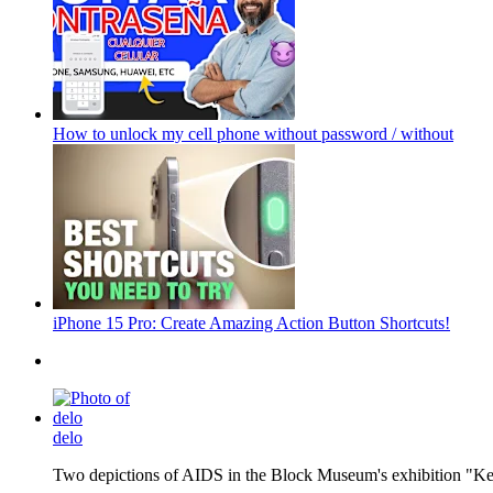
How to unlock my cell phone without password / without
iPhone 15 Pro: Create Amazing Action Button Shortcuts!
delo
Two depictions of AIDS in the Block Museum's exhibition "Kee