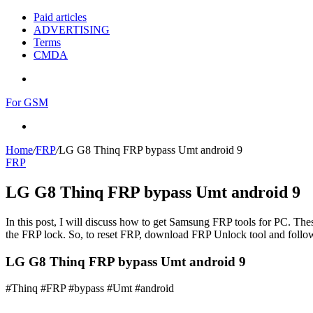
Paid articles
ADVERTISING
Terms
CMDA
Menu
For GSM
Search
for
Home
/
FRP
/
LG G8 Thinq FRP bypass Umt android 9
FRP
LG G8 Thinq FRP bypass Umt android 9
In this post, I will discuss how to get Samsung FRP tools for PC. Thes
the FRP lock. So, to reset FRP, download FRP Unlock tool and follow
LG G8 Thinq FRP bypass Umt android 9
#Thinq #FRP #bypass #Umt #android