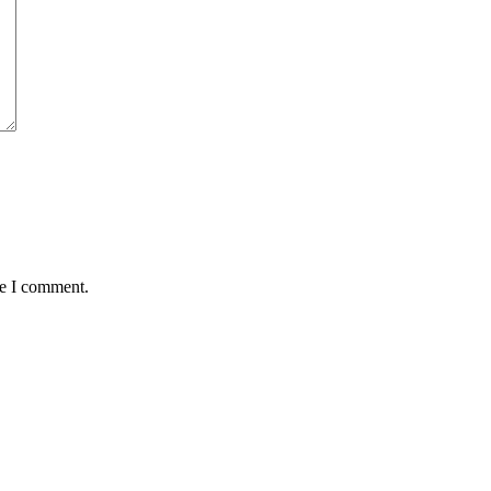
me I comment.