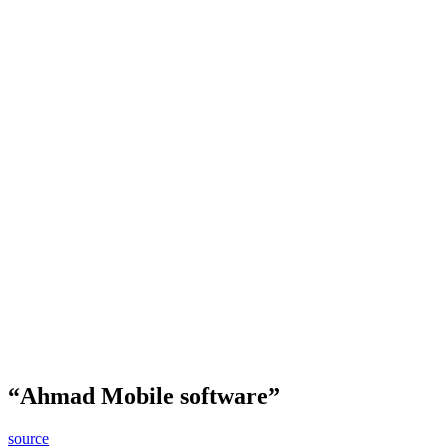
“Ahmad Mobile software”
source