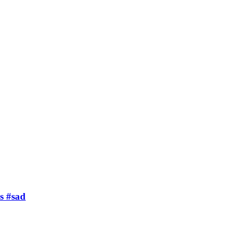
s #sad