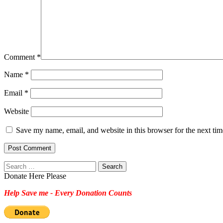
Comment
*
Name
*
Email
*
Website
Save my name, email, and website in this browser for the next ti
Search
for:
Donate Here Please
Help Save me - Every Donation Counts