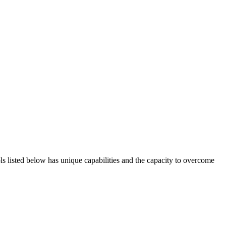
ols listed below has unique capabilities and the capacity to overcome