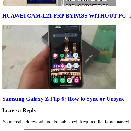
HUAWEI CAM-L21 FRP BYPASS WITHOUT PC |
Samsung Galaxy Z Flip 6: How to Sync or Unsync
Leave a Reply
Your email address will not be published.
Required fields are marked