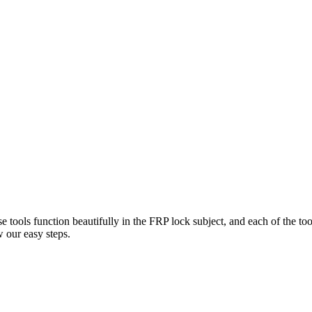
e tools function beautifully in the FRP lock subject, and each of the to
 our easy steps.