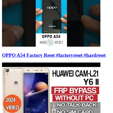
OPPO A54 Factory Reset #factoryreset #hardreset