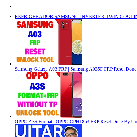
REFRIGERADOR SAMSUNG INVERTER TWIN COOLI
Samsung Galaxy A03 FRP | Samsung A035F FRP Reset Done
OPPO A3S Format | OPPO CPH1853 FRP Reset Done By Un