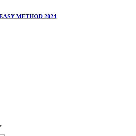
 EASY METHOD 2024
*