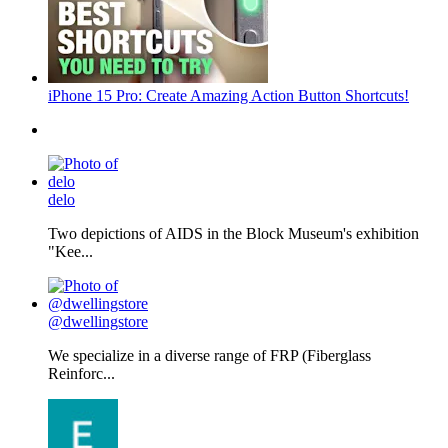
iPhone 15 Pro: Create Amazing Action Button Shortcuts!
delo
Two depictions of AIDS in the Block Museum's exhibition
"Kee...
@dwellingstore
We specialize in a diverse range of FRP (Fiberglass
Reinforc...