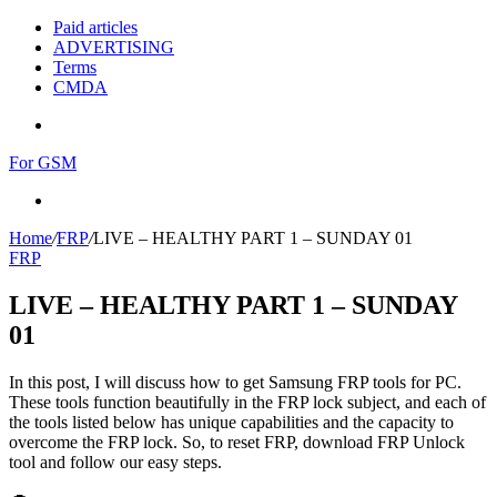
Paid articles
ADVERTISING
Terms
CMDA
Menu
For GSM
Search
for
Home
/
FRP
/
LIVE – HEALTHY PART 1 – SUNDAY 01
FRP
LIVE – HEALTHY PART 1 – SUNDAY
01
In this post, I will discuss how to get Samsung FRP tools for PC.
These tools function beautifully in the FRP lock subject, and each of
the tools listed below has unique capabilities and the capacity to
overcome the FRP lock. So, to reset FRP, download FRP Unlock
tool and follow our easy steps.