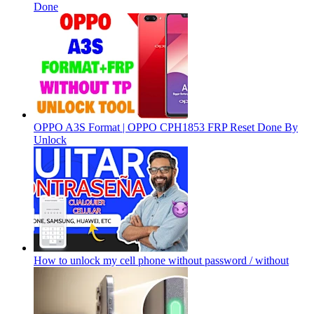
Done
OPPO A3S Format | OPPO CPH1853 FRP Reset Done By
Unlock
How to unlock my cell phone without password / without