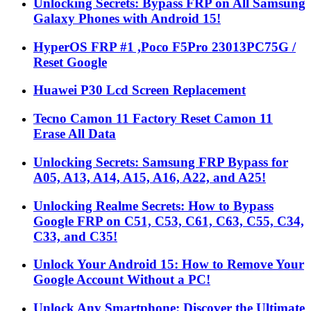
Unlocking Secrets: Bypass FRP on All Samsung
Galaxy Phones with Android 15!
HyperOS FRP #1 ,Poco F5Pro 23013PC75G /
Reset Google
Huawei P30 Lcd Screen Replacement
Tecno Camon 11 Factory Reset Camon 11
Erase All Data
Unlocking Secrets: Samsung FRP Bypass for
A05, A13, A14, A15, A16, A22, and A25!
Unlocking Realme Secrets: How to Bypass
Google FRP on C51, C53, C61, C63, C55, C34,
C33, and C35!
Unlock Your Android 15: How to Remove Your
Google Account Without a PC!
Unlock Any Smartphone: Discover the Ultimate