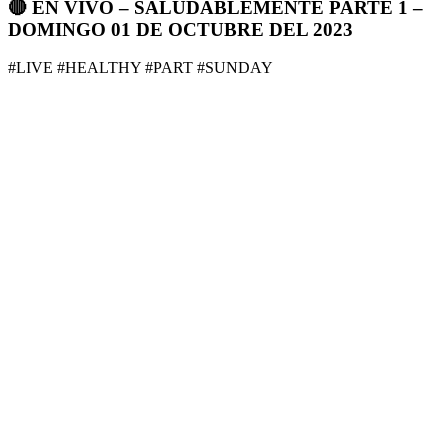
🔴 EN VIVO – SALUDABLEMENTE PARTE 1 –
DOMINGO 01 DE OCTUBRE DEL 2023
#LIVE #HEALTHY #PART #SUNDAY