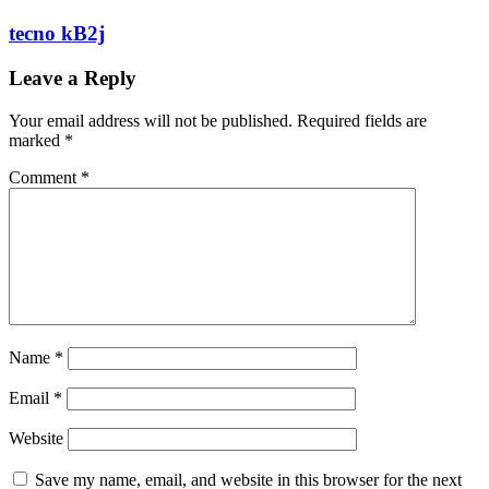
tecno kB2j
Leave a Reply
Your email address will not be published.
Required fields are
marked
*
Comment
*
Name
*
Email
*
Website
Save my name, email, and website in this browser for the next