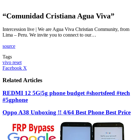
“Comunidad Cristiana Agua Viva”
Intercession live | We are Agua Viva Christian Community, from
Lima – Peru. We invite you to connect to our…
source
Tags
vivo reset
LinkedIn
Tumblr
Pinterest
Reddit
VKontakte
Share
Print
Facebook
X
via
Email
Related Articles
REDMI 12 5G|5g phone budget #shortsfeed #tech
#5gphone
Oppo A38 Unboxing !! 4/64 Best Phone Best Price