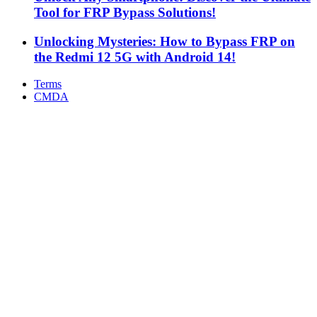
Tool for FRP Bypass Solutions!
Unlocking Mysteries: How to Bypass FRP on
the Redmi 12 5G with Android 14!
Terms
CMDA
Facebook
X
WhatsApp
Telegram
Back
to
top
button