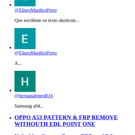
@EliseoMariñezPerez
Que escribiste en texto shortcuts...
@EliseoMariñezPerez
A...
@hernanalegre4616
Samsung a04...
OPPO A53 PATTERN & FRP REMOVE
WITHOUTH EDL POINT ONE