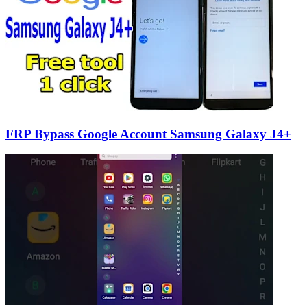
FRP Bypass Google Account Samsung Galaxy J4+