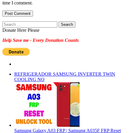
time I comment.
Search
for:
Donate Here Please
Help Save me - Every Donation Counts
REFRIGERADOR SAMSUNG INVERTER TWIN
COOLING NO
Samsung Galaxy A03 FRP | Samsung A035F FRP Reset