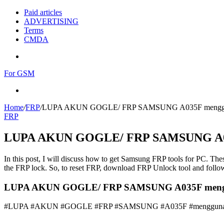
Paid articles
ADVERTISING
Terms
CMDA
Menu
For GSM
Search
for
Home
/
FRP
/
LUPA AKUN GOGLE/ FRP SAMSUNG A035F mengg
FRP
LUPA AKUN GOGLE/ FRP SAMSUNG A0
In this post, I will discuss how to get Samsung FRP tools for PC. Thes
the FRP lock. So, to reset FRP, download FRP Unlock tool and follow
LUPA AKUN GOGLE/ FRP SAMSUNG A035F menggun
#LUPA #AKUN #GOGLE #FRP #SAMSUNG #A035F #menggun