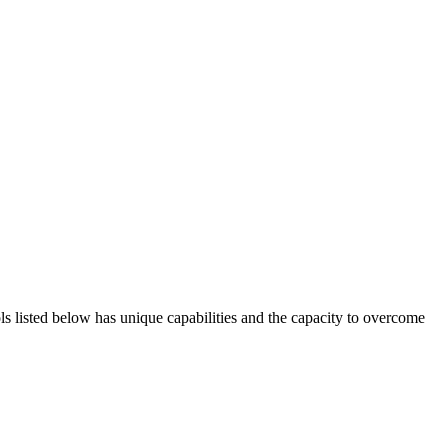
ols listed below has unique capabilities and the capacity to overcome