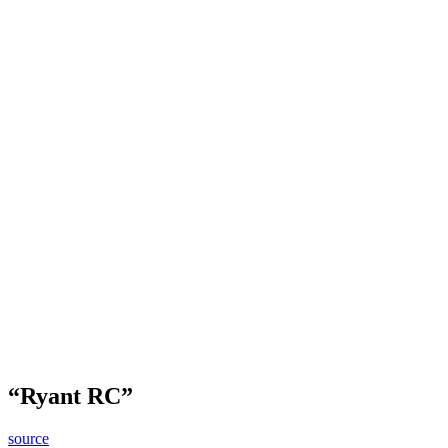
“Ryant RC”
source