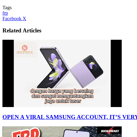
Tags
frp
LinkedIn
Tumblr
Pinterest
Reddit
VKontakte
Share
Print
Facebook
X
via
Email
Related Articles
OPEN A VIRAL SAMSUNG ACCOUNT, IT’S VER