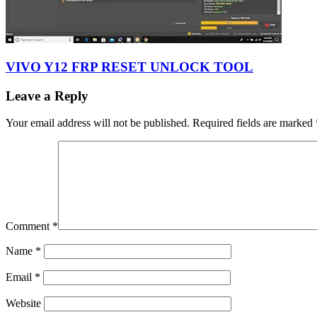
VIVO Y12 FRP RESET UNLOCK TOOL
Leave a Reply
Your email address will not be published.
Required fields are marked
Comment
*
Name
*
Email
*
Website