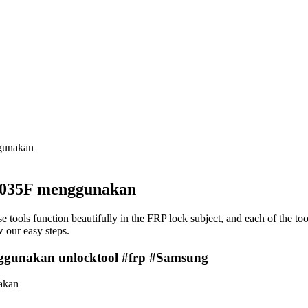
unakan
35F menggunakan
e tools function beautifully in the FRP lock subject, and each of the to
 our easy steps.
akan unlocktool #frp #Samsung
akan