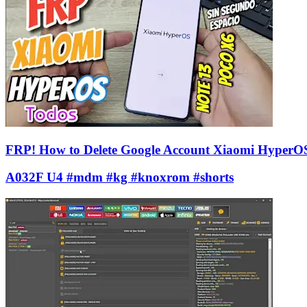
FRP! How to Delete Google Account Xiaomi HyperO
A032F U4 #mdm #kg #knoxrom #shorts