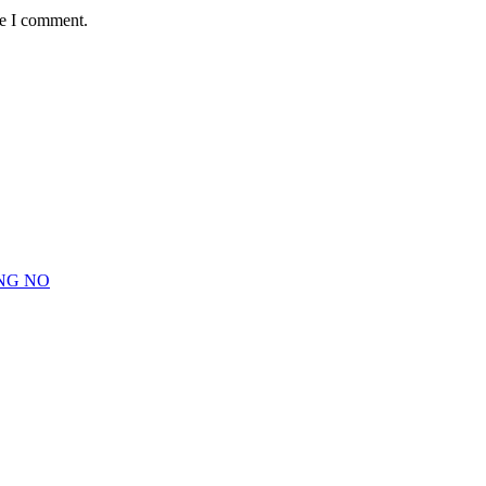
me I comment.
NG NO