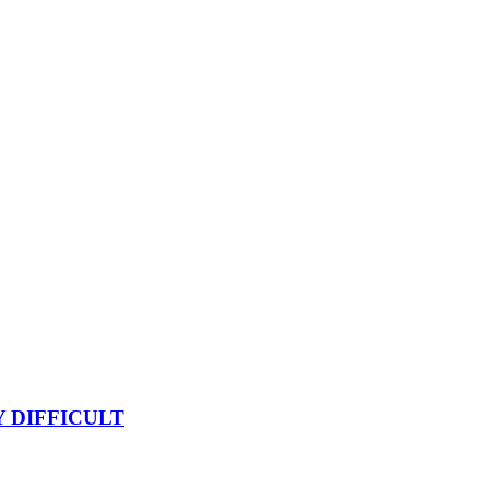
Y DIFFICULT