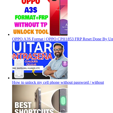
OPPO A3S Format | OPPO CPH1853 FRP Reset Done By Un
How to unlock my cell phone without password / without