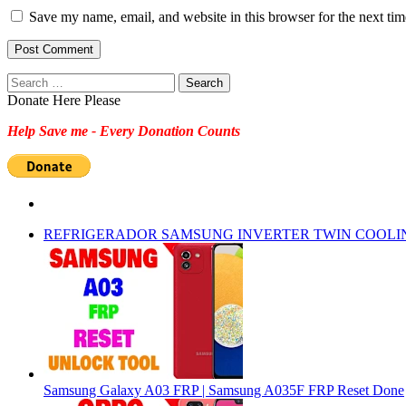
Save my name, email, and website in this browser for the next ti
Search
for:
Donate Here Please
Help Save me - Every Donation Counts
REFRIGERADOR SAMSUNG INVERTER TWIN COOLI
Samsung Galaxy A03 FRP | Samsung A035F FRP Reset Done