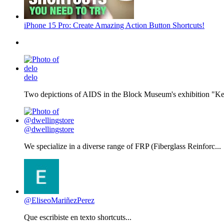
iPhone 15 Pro: Create Amazing Action Button Shortcuts!
delo
Two depictions of AIDS in the Block Museum's exhibition "Kee
@dwellingstore
We specialize in a diverse range of FRP (Fiberglass Reinforc...
@EliseoMariñezPerez
Que escribiste en texto shortcuts...