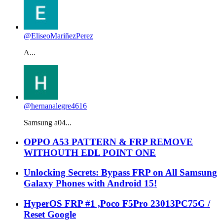
@EliseoMariñezPerez
A...
@hernanalegre4616
Samsung a04...
OPPO A53 PATTERN & FRP REMOVE
WITHOUTH EDL POINT ONE
Unlocking Secrets: Bypass FRP on All Samsung
Galaxy Phones with Android 15!
HyperOS FRP #1 ,Poco F5Pro 23013PC75G /
Reset Google