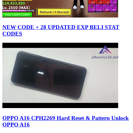
NEW CODE + 28 UPDATED EXP BELI STAT
CODES
OPPO A16 CPH2269 Hard Reset & Pattern Unlock
OPPO A16