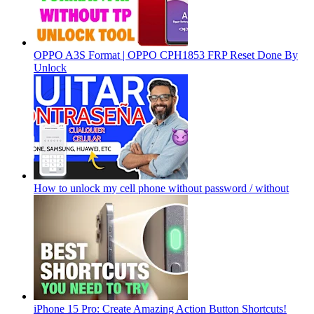
OPPO A3S Format | OPPO CPH1853 FRP Reset Done By
Unlock
How to unlock my cell phone without password / without
iPhone 15 Pro: Create Amazing Action Button Shortcuts!