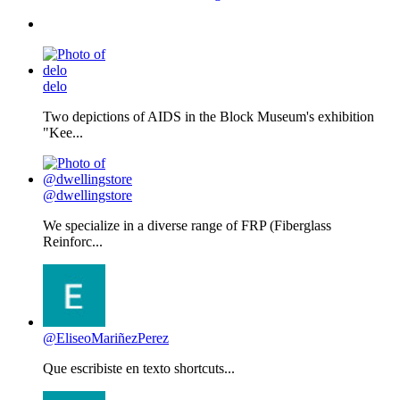
delo
Two depictions of AIDS in the Block Museum's exhibition
"Kee...
@dwellingstore
We specialize in a diverse range of FRP (Fiberglass
Reinforc...
@EliseoMariñezPerez
Que escribiste en texto shortcuts...