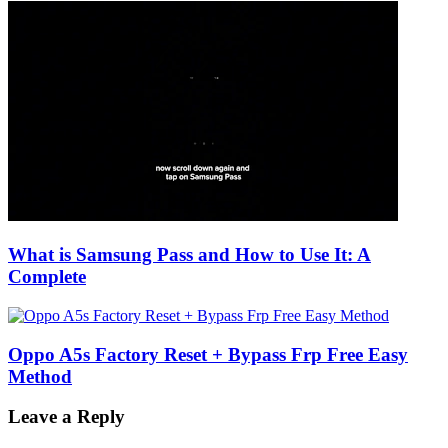
What is Samsung Pass and How to Use It: A
Complete
Oppo A5s Factory Reset + Bypass Frp Free Easy
Method
Leave a Reply