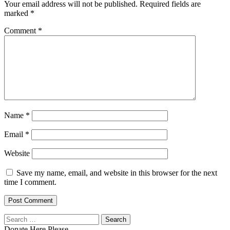
Your email address will not be published.
Required fields are
marked
*
Comment
*
Name
*
Email
*
Website
Save my name, email, and website in this browser for the next
time I comment.
Search
for:
Donate Here Please