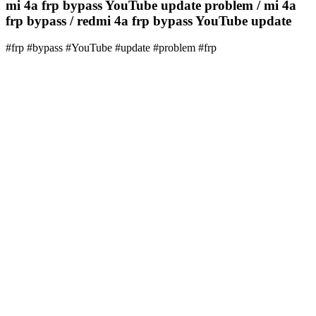
mi 4a frp bypass YouTube update problem / mi 4a
frp bypass / redmi 4a frp bypass YouTube update
#frp #bypass #YouTube #update #problem #frp