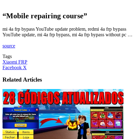
“Mobile repairing course”
mi 4a frp bypass YouTube update problem, redmi 4a frp bypass
YouTube update, mi 4a frp bypass, mi 4a frp bypass without pc …
source
Tags
Xiaomi FRP
LinkedIn
Tumblr
Pinterest
Reddit
VKontakte
Share
Print
Facebook
X
via
Email
Related Articles