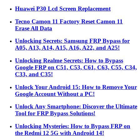
Huawei P30 Lcd Screen Replacement
Tecno Camon 11 Factory Reset Camon 11
Erase All Data
Unlocking Secrets: Samsung FRP Bypass for
A05, A13, A14, A15, A16, A22, and A25!
Unlocking Realme Secrets: How to Bypass
Google FRP on C51, C53, C61, C63, C55, C34,
C33, and C35!
Unlock Your Android 15: How to Remove Your
Google Account Without a PC!
Unlock Any Smartphone: Discover the Ultimate
Tool for FRP Bypass Solutions!
Unlocking Mysteries: How to Bypass FRP on
the Redmi 12 5G with Android 14!