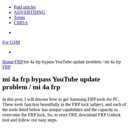
Paid articles
ADVERTISING
Terms
CMDA
Menu
For GSM
Search
for
Home
/
FRP
/
mi 4a frp bypass YouTube update problem / mi 4a frp
FRP
mi 4a frp bypass YouTube update
problem / mi 4a frp
In this post, I will discuss how to get Samsung FRP tools for PC.
These tools function beautifully in the FRP lock subject, and each of
the tools listed below has unique capabilities and the capacity to
overcome the FRP lock. So, to reset FRP, download FRP Unlock
tool and follow our easy steps.