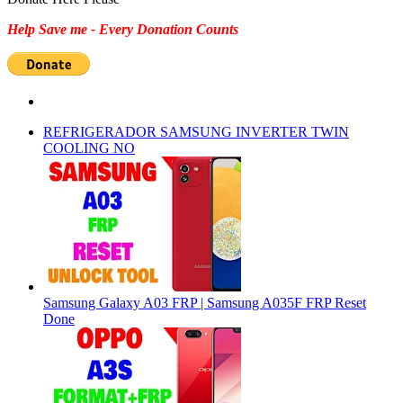
Help Save me - Every Donation Counts
REFRIGERADOR SAMSUNG INVERTER TWIN
COOLING NO
Samsung Galaxy A03 FRP | Samsung A035F FRP Reset
Done