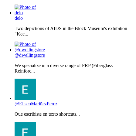
delo
Two depictions of AIDS in the Block Museum's exhibition
"Kee...
@dwellingstore
We specialize in a diverse range of FRP (Fiberglass
Reinforc...
@EliseoMariñezPerez
Que escribiste en texto shortcuts...