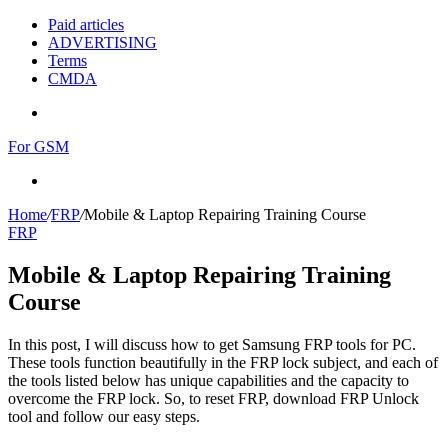
Paid articles
ADVERTISING
Terms
CMDA
Menu
For GSM
Search
for
Home
/
FRP
/
Mobile & Laptop Repairing Training Course
FRP
Mobile & Laptop Repairing Training
Course
In this post, I will discuss how to get Samsung FRP tools for PC.
These tools function beautifully in the FRP lock subject, and each of
the tools listed below has unique capabilities and the capacity to
overcome the FRP lock. So, to reset FRP, download FRP Unlock
tool and follow our easy steps.