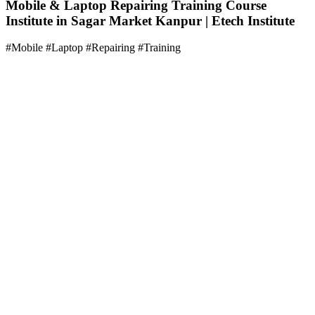
Mobile & Laptop Repairing Training Course
Institute in Sagar Market Kanpur | Etech Institute
#Mobile #Laptop #Repairing #Training