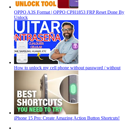
OPPO A3S Format | OPPO CPH1853 FRP Reset Done By
Unlock
How to unlock my cell phone without password / without
iPhone 15 Pro: Create Amazing Action Button Shortcuts!