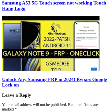
Samsung A53 5G Touch screen not working Touch
Hang Logo
Unlock Any Samsung FRP in 2024! Bypass Google
Lock on
Leave a Reply
Your email address will not be published.
Required fields are
marked
*