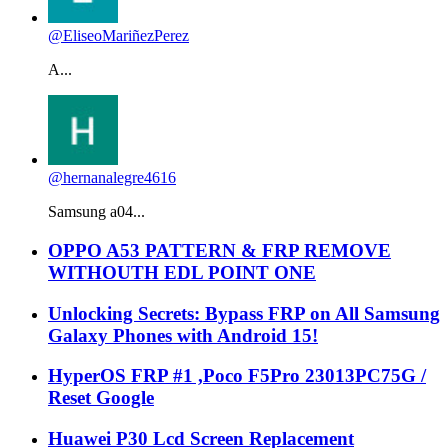
@EliseoMariñezPerez
A...
@hernanalegre4616
Samsung a04...
OPPO A53 PATTERN & FRP REMOVE
WITHOUTH EDL POINT ONE
Unlocking Secrets: Bypass FRP on All Samsung
Galaxy Phones with Android 15!
HyperOS FRP #1 ,Poco F5Pro 23013PC75G /
Reset Google
Huawei P30 Lcd Screen Replacement