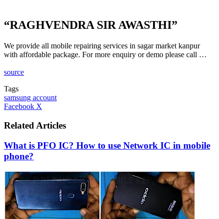
“RAGHVENDRA SIR AWASTHI”
We provide all mobile repairing services in sagar market kanpur
with affordable package. For more enquiry or demo please call …
source
Tags
samsung account
LinkedIn
Tumblr
Pinterest
Reddit
VKontakte
Share
Print
Facebook
X
via
Email
Related Articles
What is PFO IC? How to use Network IC in mobile
phone?