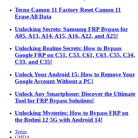
Tecno Camon 11 Factory Reset Camon 11
Erase All Data
Unlocking Secrets: Samsung FRP Bypass for
A05, A13, A14, A15, A16, A22, and A25!
Unlocking Realme Secrets: How to Bypass
Google FRP on C51, C53, C61, C63, C55, C34,
C33, and C35!
Unlock Your Android 15: How to Remove Your
Google Account Without a PC!
Unlock Any Smartphone: Discover the Ultimate
Tool for FRP Bypass Solutions!
Unlocking Mysteries: How to Bypass FRP on
the Redmi 12 5G with Android 14!
Terms
CMDA