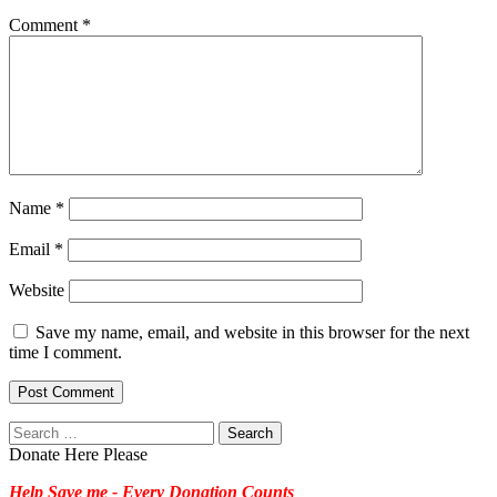
Comment
*
Name
*
Email
*
Website
Save my name, email, and website in this browser for the next
time I comment.
Search
for:
Donate Here Please
Help Save me - Every Donation Counts