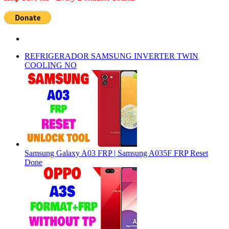
REFRIGERADOR SAMSUNG INVERTER TWIN
COOLING NO
Samsung Galaxy A03 FRP | Samsung A035F FRP Reset
Done