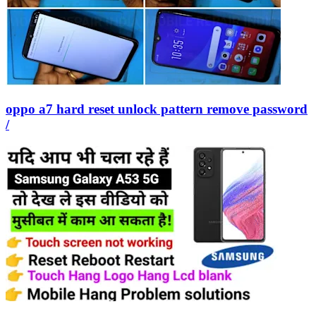
oppo a7 hard reset unlock pattern remove password
/