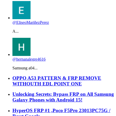
@EliseoMariñezPerez
A...
@hernanalegre4616
Samsung a04...
OPPO A53 PATTERN & FRP REMOVE
WITHOUTH EDL POINT ONE
Unlocking Secrets: Bypass FRP on All Samsung
Galaxy Phones with Android 15!
HyperOS FRP #1 ,Poco F5Pro 23013PC75G /