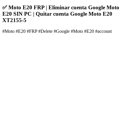
✅ Moto E20 FRP | Eliminar cuenta Google Moto
E20 SIN PC | Quitar cuenta Google Moto E20
XT2155-5
#Moto #E20 #FRP #Delete #Google #Moto #E20 #account