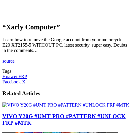
“Xarly Computer”
Learn how to remove the Google account from your motorcycle
E20 XT2155-5 WITHOUT PC, latest security, super easy. Doubts
in the comments…
source
Tags
Huawei FRP
LinkedIn
Tumblr
Pinterest
Reddit
VKontakte
Share
Print
Facebook
X
via
Email
Related Articles
VIVO Y20G #UMT PRO #PATTERN #UNLOCK
FRP #MTK