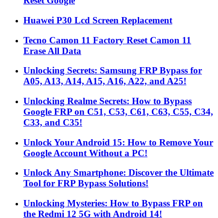
Reset Google
Huawei P30 Lcd Screen Replacement
Tecno Camon 11 Factory Reset Camon 11
Erase All Data
Unlocking Secrets: Samsung FRP Bypass for
A05, A13, A14, A15, A16, A22, and A25!
Unlocking Realme Secrets: How to Bypass
Google FRP on C51, C53, C61, C63, C55, C34,
C33, and C35!
Unlock Your Android 15: How to Remove Your
Google Account Without a PC!
Unlock Any Smartphone: Discover the Ultimate
Tool for FRP Bypass Solutions!
Unlocking Mysteries: How to Bypass FRP on
the Redmi 12 5G with Android 14!