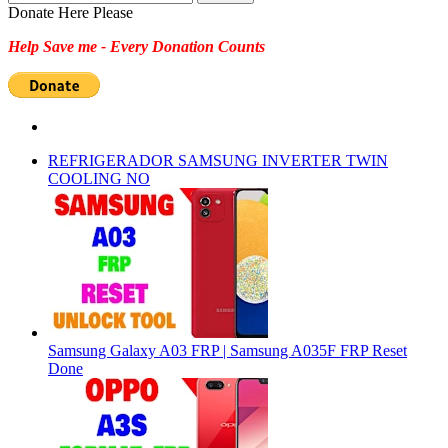
for:
Donate Here Please
Help Save me - Every Donation Counts
REFRIGERADOR SAMSUNG INVERTER TWIN
COOLING NO
Samsung Galaxy A03 FRP | Samsung A035F FRP Reset
Done