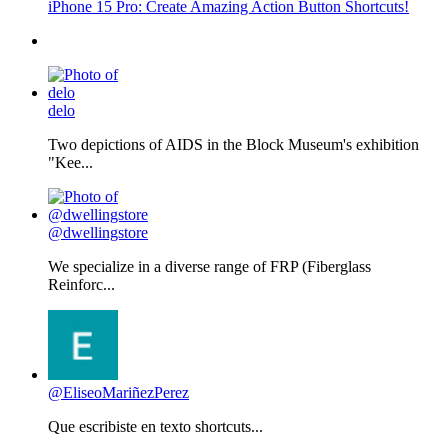
iPhone 15 Pro: Create Amazing Action Button Shortcuts!
delo
Two depictions of AIDS in the Block Museum's exhibition
"Kee...
@dwellingstore
We specialize in a diverse range of FRP (Fiberglass
Reinforc...
@EliseoMariñezPerez
Que escribiste en texto shortcuts...