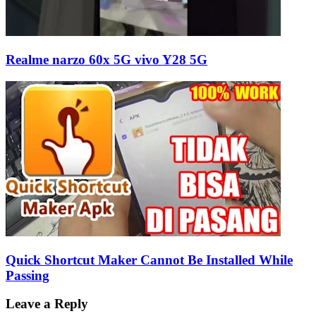
Realme narzo 60x 5G vivo Y28 5G
Quick Shortcut Maker Cannot Be Installed While
Passing
Leave a Reply