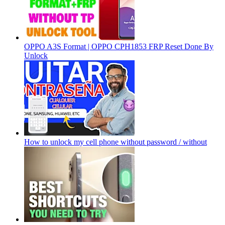
OPPO A3S Format | OPPO CPH1853 FRP Reset Done By
Unlock
How to unlock my cell phone without password / without