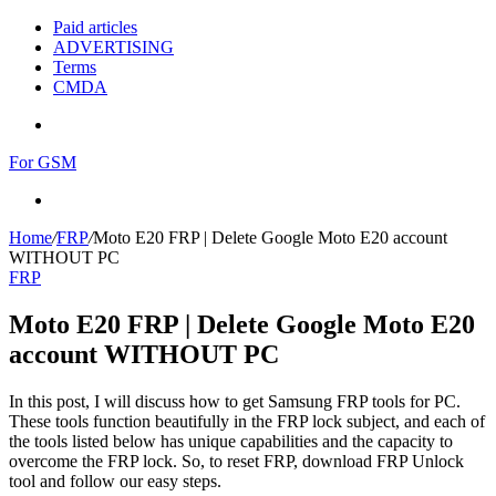
Paid articles
ADVERTISING
Terms
CMDA
Menu
For GSM
Search
for
Home
/
FRP
/
Moto E20 FRP | Delete Google Moto E20 account
WITHOUT PC
FRP
Moto E20 FRP | Delete Google Moto E20
account WITHOUT PC
In this post, I will discuss how to get Samsung FRP tools for PC.
These tools function beautifully in the FRP lock subject, and each of
the tools listed below has unique capabilities and the capacity to
overcome the FRP lock. So, to reset FRP, download FRP Unlock
tool and follow our easy steps.