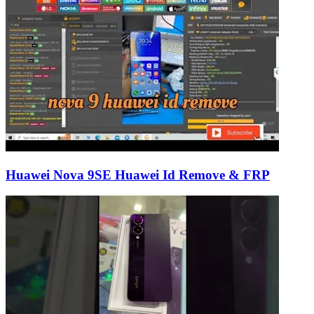
Huawei Nova 9SE Huawei Id Remove & FRP