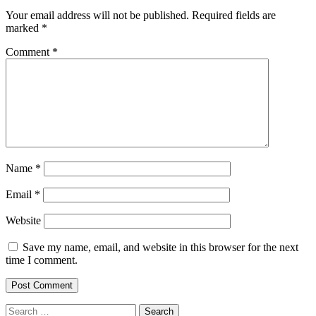
Your email address will not be published.
Required fields are
marked
*
Comment
*
Name
*
Email
*
Website
Save my name, email, and website in this browser for the next
time I comment.
Search