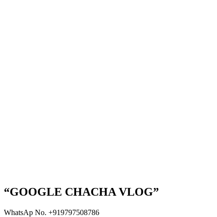
“GOOGLE CHACHA VLOG”
WhatsAp No. +919797508786