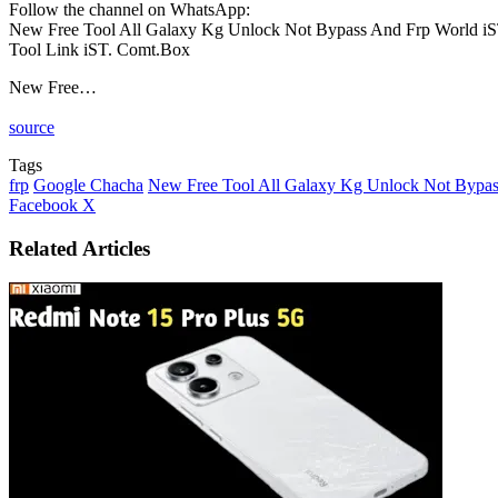
Follow the channel on WhatsApp:
New Free Tool All Galaxy Kg Unlock Not Bypass And Frp World i
Tool Link iST. Comt.Box
New Free…
source
Tags
frp
Google Chacha
New Free Tool All Galaxy Kg Unlock Not Bypas
LinkedIn
Tumblr
Pinterest
Reddit
VKontakte
Share
Print
Facebook
X
via
Email
Related Articles