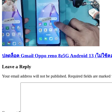
ปลดล็อค Gmail Oppo reno 8z5G Android 13 (ไม่ใช้ค
Leave a Reply
Your email address will not be published.
Required fields are marked