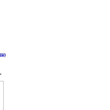
อม)
*