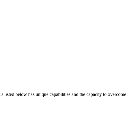
ols listed below has unique capabilities and the capacity to overcome