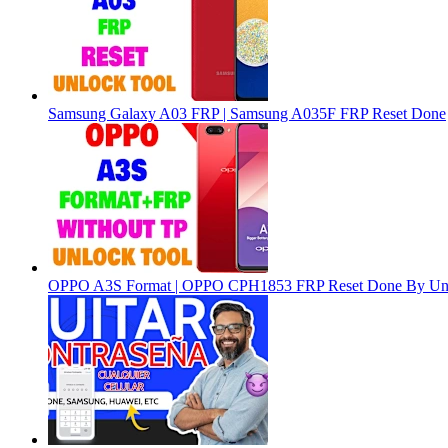
Samsung Galaxy A03 FRP | Samsung A035F FRP Reset Done
OPPO A3S Format | OPPO CPH1853 FRP Reset Done By Un