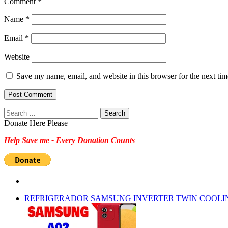
Comment
*
Name
*
Email
*
Website
Save my name, email, and website in this browser for the next ti
Search
for:
Donate Here Please
Help Save me - Every Donation Counts
REFRIGERADOR SAMSUNG INVERTER TWIN COOLI