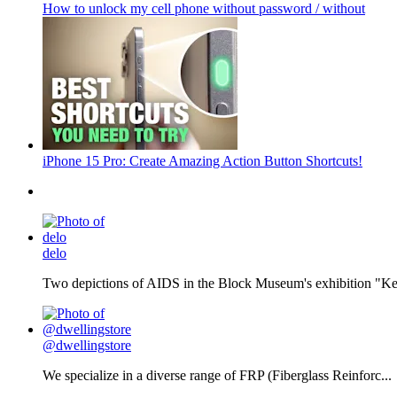
How to unlock my cell phone without password / without
iPhone 15 Pro: Create Amazing Action Button Shortcuts!
delo
Two depictions of AIDS in the Block Museum's exhibition "Kee
@dwellingstore
We specialize in a diverse range of FRP (Fiberglass Reinforc...