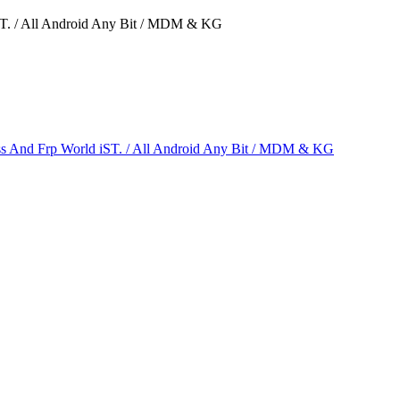
ST. / All Android Any Bit / MDM & KG
s And Frp World iST. / All Android Any Bit / MDM & KG