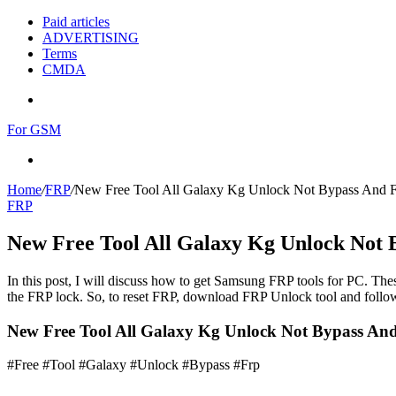
Paid articles
ADVERTISING
Terms
CMDA
Menu
For GSM
Search
for
Home
/
FRP
/
New Free Tool All Galaxy Kg Unlock Not Bypass And 
FRP
New Free Tool All Galaxy Kg Unlock Not 
In this post, I will discuss how to get Samsung FRP tools for PC. Thes
the FRP lock. So, to reset FRP, download FRP Unlock tool and follow
New Free Tool All Galaxy Kg Unlock Not Bypass An
#Free #Tool #Galaxy #Unlock #Bypass #Frp