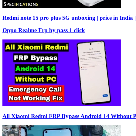
Redmi note 15 pro plus 5G unboxing | price in India |
Oppo Realme Frp by pass 1 click
All Xiaomi Redmi FRP Bypass Android 14 Without 