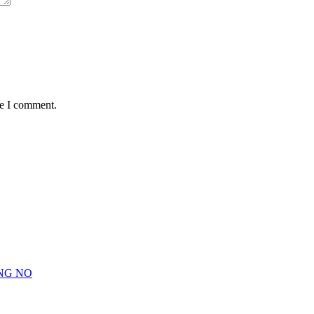
me I comment.
NG NO