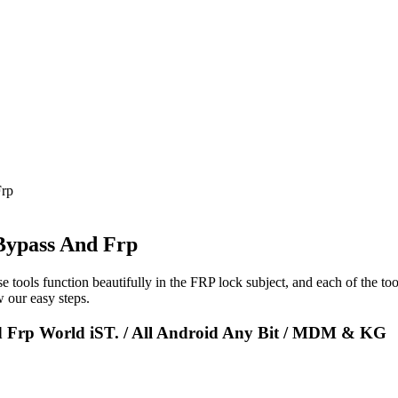
Frp
Bypass And Frp
e tools function beautifully in the FRP lock subject, and each of the to
 our easy steps.
d Frp World iST. / All Android Any Bit / MDM & KG