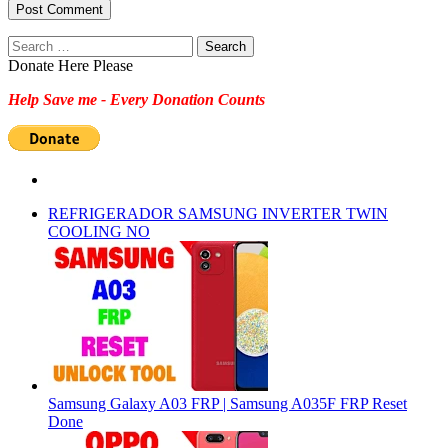
Search
for:
Donate Here Please
Help Save me - Every Donation Counts
REFRIGERADOR SAMSUNG INVERTER TWIN
COOLING NO
Samsung Galaxy A03 FRP | Samsung A035F FRP Reset
Done