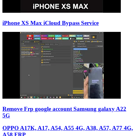
iPhone XS Max iCloud Bypass Service
Remove Frp google account Samsung galaxy A22
5G
OPPO A17K, A17, A54, A55 4G, A38, A57, A77 4G,
A58 FRP