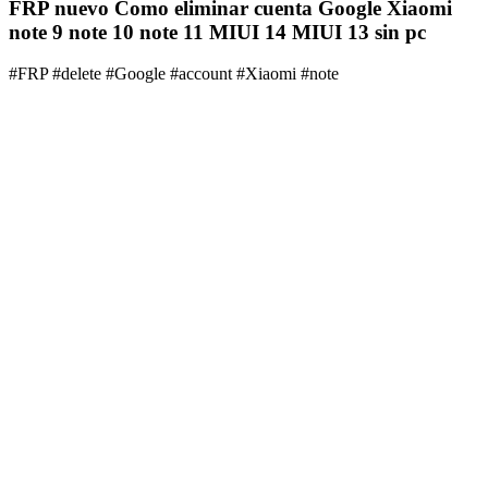
FRP nuevo Como eliminar cuenta Google Xiaomi
note 9 note 10 note 11 MIUI 14 MIUI 13 sin pc
#FRP #delete #Google #account #Xiaomi #note