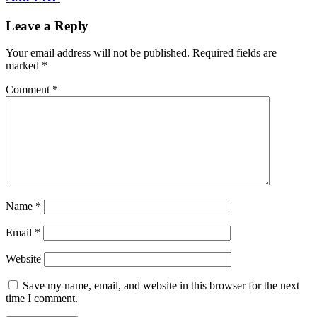
Leave a Reply
Your email address will not be published.
Required fields are
marked
*
Comment
*
Name
*
Email
*
Website
Save my name, email, and website in this browser for the next
time I comment.