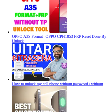
OPPO A3S Format | OPPO CPH1853 FRP Reset Done By
Unlock
How to unlock my cell phone without password / without