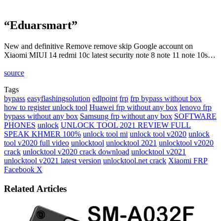
“Eduarsmart”
New and definitive Remove remove skip Google account on
Xiaomi MIUI 14 redmi 10c latest security note 8 note 11 note 10s…
source
Tags
bypass
easyflashingsolution
edlpoint
frp
frp bypass without box
how to register unlock tool
Huawei frp without any box
lenovo frp
bypass without any box
Samsung frp without any box
SOFTWARE
PHONES
unlock
UNLOCK TOOL 2021 REVIEW FULL
SPEAK KHMER 100%
unlock tool mi
unlock tool v2020
unlock
tool v2020 full video
unlocktool
unlocktool 2021
unlocktool v2020
crack
unlocktool v2020 crack download
unlocktool v2021
unlocktool v2021 latest version
unlocktool.net crack
Xiaomi FRP
LinkedIn
Tumblr
Pinterest
Reddit
VKontakte
Share
Print
Facebook
X
via
Email
Related Articles