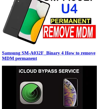
Samsung SM-A032F_Binary 4 How to remove
MDM permanent