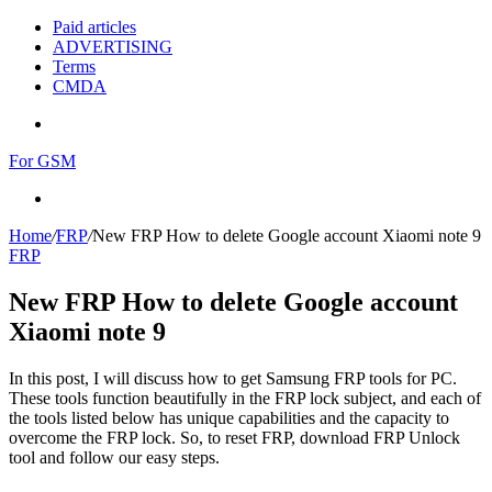
Paid articles
ADVERTISING
Terms
CMDA
Menu
For GSM
Search
for
Home
/
FRP
/
New FRP How to delete Google account Xiaomi note 9
FRP
New FRP How to delete Google account
Xiaomi note 9
In this post, I will discuss how to get Samsung FRP tools for PC.
These tools function beautifully in the FRP lock subject, and each of
the tools listed below has unique capabilities and the capacity to
overcome the FRP lock. So, to reset FRP, download FRP Unlock
tool and follow our easy steps.