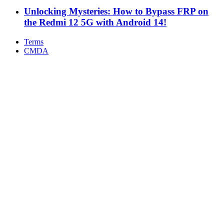
Unlocking Mysteries: How to Bypass FRP on
the Redmi 12 5G with Android 14!
Terms
CMDA
Facebook
X
WhatsApp
Telegram
Back
to
top
button