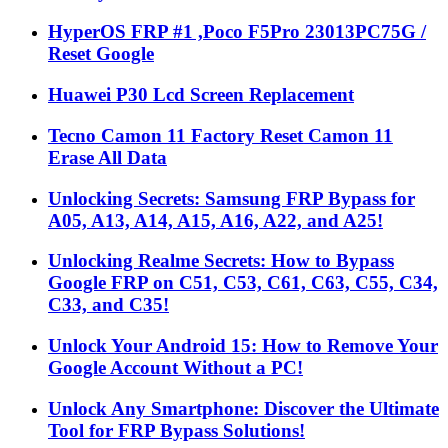
HyperOS FRP #1 ,Poco F5Pro 23013PC75G /
Reset Google
Huawei P30 Lcd Screen Replacement
Tecno Camon 11 Factory Reset Camon 11
Erase All Data
Unlocking Secrets: Samsung FRP Bypass for
A05, A13, A14, A15, A16, A22, and A25!
Unlocking Realme Secrets: How to Bypass
Google FRP on C51, C53, C61, C63, C55, C34,
C33, and C35!
Unlock Your Android 15: How to Remove Your
Google Account Without a PC!
Unlock Any Smartphone: Discover the Ultimate
Tool for FRP Bypass Solutions!