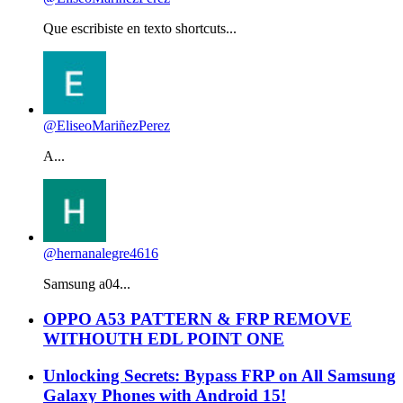
Que escribiste en texto shortcuts...
@EliseoMariñezPerez
A...
@hernanalegre4616
Samsung a04...
OPPO A53 PATTERN & FRP REMOVE
WITHOUTH EDL POINT ONE
Unlocking Secrets: Bypass FRP on All Samsung
Galaxy Phones with Android 15!