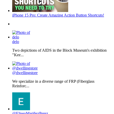
iPhone 15 Pro: Create Amazing Action Button Shortcuts!
delo
Two depictions of AIDS in the Block Museum's exhibition
"Kee...
@dwellingstore
We specialize in a diverse range of FRP (Fiberglass
Reinforc...
@EliseoMariñezPerez