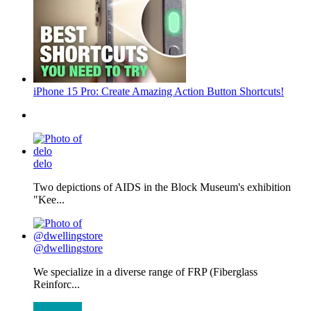
iPhone 15 Pro: Create Amazing Action Button Shortcuts!
delo
Two depictions of AIDS in the Block Museum's exhibition
"Kee...
@dwellingstore
We specialize in a diverse range of FRP (Fiberglass
Reinforc...