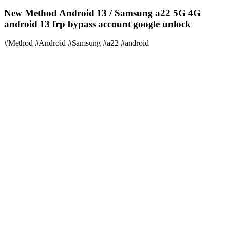
New Method Android 13 / Samsung a22 5G 4G
android 13 frp bypass account google unlock
#Method #Android #Samsung #a22 #android