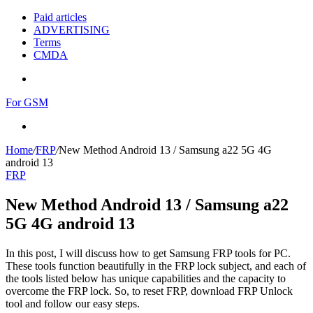
Paid articles
ADVERTISING
Terms
CMDA
Menu
For GSM
Search
for
Home
/
FRP
/
New Method Android 13 / Samsung a22 5G 4G
android 13
FRP
New Method Android 13 / Samsung a22
5G 4G android 13
In this post, I will discuss how to get Samsung FRP tools for PC.
These tools function beautifully in the FRP lock subject, and each of
the tools listed below has unique capabilities and the capacity to
overcome the FRP lock. So, to reset FRP, download FRP Unlock
tool and follow our easy steps.