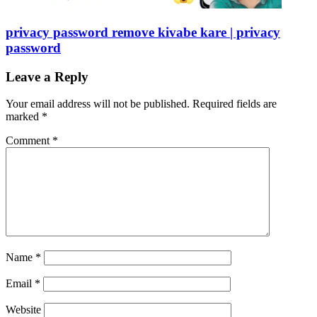
privacy password remove kivabe kare | privacy
password
Leave a Reply
Your email address will not be published.
Required fields are
marked
*
Comment
*
Name
*
Email
*
Website