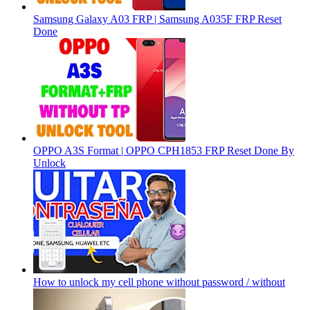
Samsung Galaxy A03 FRP | Samsung A035F FRP Reset
Done
OPPO A3S Format | OPPO CPH1853 FRP Reset Done By
Unlock
How to unlock my cell phone without password / without