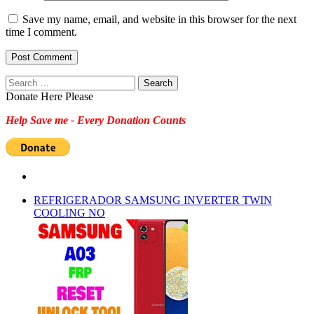
Save my name, email, and website in this browser for the next
time I comment.
Search
for:
Donate Here Please
Help Save me - Every Donation Counts
REFRIGERADOR SAMSUNG INVERTER TWIN
COOLING NO