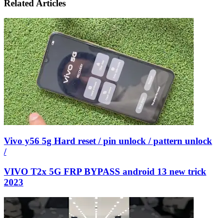
Email
Related Articles
Vivo y56 5g Hard reset / pin unlock / pattern unlock
/
VIVO T2x 5G FRP BYPASS android 13 new trick
2023