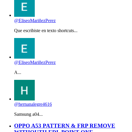
@EliseoMariñezPerez
Que escribiste en texto shortcuts...
@EliseoMariñezPerez
A...
@hernanalegre4616
Samsung a04...
OPPO A53 PATTERN & FRP REMOVE