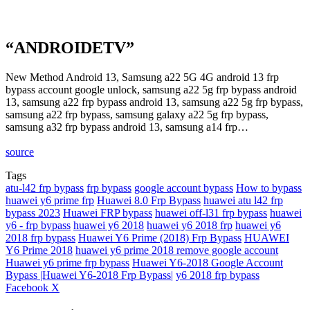
“ANDROIDETV”
New Method Android 13, Samsung a22 5G 4G android 13 frp
bypass account google unlock, samsung a22 5g frp bypass android
13, samsung a22 frp bypass android 13, samsung a22 5g frp bypass,
samsung a22 frp bypass, samsung galaxy a22 5g frp bypass,
samsung a32 frp bypass android 13, samsung a14 frp…
source
Tags
atu-l42 frp bypass
frp bypass
google account bypass
How to bypass
huawei y6 prime frp
Huawei 8.0 Frp Bypass
huawei atu l42 frp
bypass 2023
Huawei FRP bypass
huawei off-l31 frp bypass
huawei
y6 - frp bypass
huawei y6 2018
huawei y6 2018 frp
huawei y6
2018 frp bypass
Huawei Y6 Prime (2018) Frp Bypass
HUAWEI
Y6 Prime 2018
huawei y6 prime 2018 remove google account
Huawei y6 prime frp bypass
Huawei Y6-2018 Google Account
Bypass |Huawei Y6-2018 Frp Bypass|
y6 2018 frp bypass
LinkedIn
Tumblr
Pinterest
Reddit
VKontakte
Share
Print
Facebook
X
via