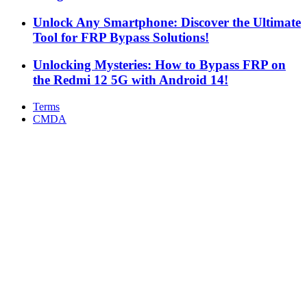
Unlock Any Smartphone: Discover the Ultimate
Tool for FRP Bypass Solutions!
Unlocking Mysteries: How to Bypass FRP on
the Redmi 12 5G with Android 14!
Terms
CMDA
Facebook
X
WhatsApp
Telegram
Back
to
top
button