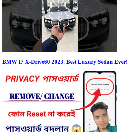
BMW I7 X-Drive60 2023. Best Luxury Sedan Ever!