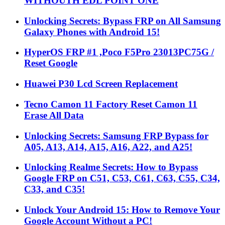
WITHOUTH EDL POINT ONE
Unlocking Secrets: Bypass FRP on All Samsung
Galaxy Phones with Android 15!
HyperOS FRP #1 ,Poco F5Pro 23013PC75G /
Reset Google
Huawei P30 Lcd Screen Replacement
Tecno Camon 11 Factory Reset Camon 11
Erase All Data
Unlocking Secrets: Samsung FRP Bypass for
A05, A13, A14, A15, A16, A22, and A25!
Unlocking Realme Secrets: How to Bypass
Google FRP on C51, C53, C61, C63, C55, C34,
C33, and C35!
Unlock Your Android 15: How to Remove Your
Google Account Without a PC!