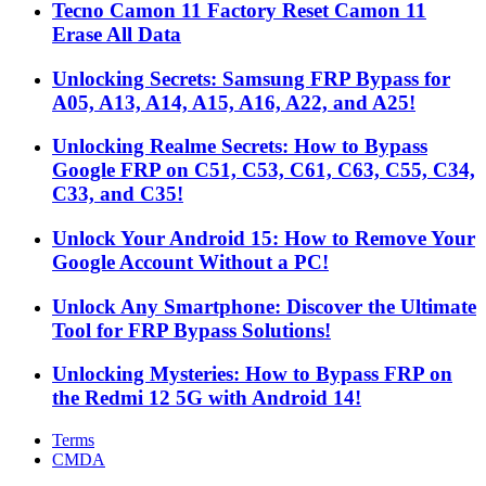
Tecno Camon 11 Factory Reset Camon 11
Erase All Data
Unlocking Secrets: Samsung FRP Bypass for
A05, A13, A14, A15, A16, A22, and A25!
Unlocking Realme Secrets: How to Bypass
Google FRP on C51, C53, C61, C63, C55, C34,
C33, and C35!
Unlock Your Android 15: How to Remove Your
Google Account Without a PC!
Unlock Any Smartphone: Discover the Ultimate
Tool for FRP Bypass Solutions!
Unlocking Mysteries: How to Bypass FRP on
the Redmi 12 5G with Android 14!
Terms
CMDA