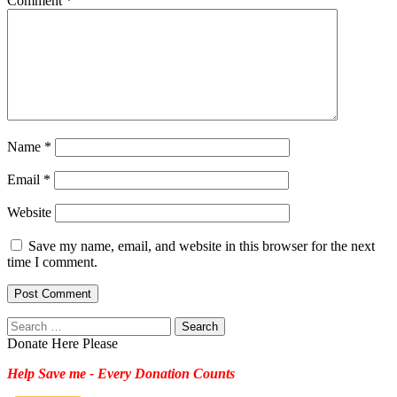
Comment
*
Name
*
Email
*
Website
Save my name, email, and website in this browser for the next
time I comment.
Search
for:
Donate Here Please
Help Save me - Every Donation Counts