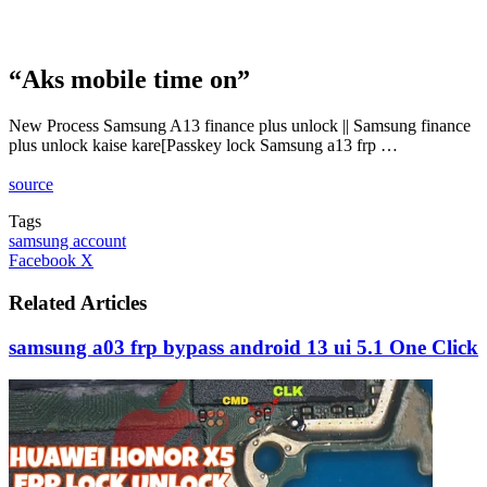
“Aks mobile time on”
New Process Samsung A13 finance plus unlock || Samsung finance
plus unlock kaise kare[Passkey lock Samsung a13 frp …
source
Tags
samsung account
LinkedIn
Tumblr
Pinterest
Reddit
VKontakte
Share
Print
Facebook
X
via
Email
Related Articles
samsung a03 frp bypass android 13 ui 5.1 One Click