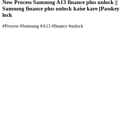
New Process Samsung A13 finance plus unlock ||
Samsung finance plus unlock kaise kare [Passkey
lock
#Process #Samsung #A13 #finance #unlock