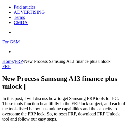
Paid articles
ADVERTISING
Terms
CMDA
Menu
For GSM
Search
for
Home
/
FRP
/
New Process Samsung A13 finance plus unlock ||
FRP
New Process Samsung A13 finance plus
unlock ||
In this post, I will discuss how to get Samsung FRP tools for PC.
These tools function beautifully in the FRP lock subject, and each of
the tools listed below has unique capabilities and the capacity to
overcome the FRP lock. So, to reset FRP, download FRP Unlock
tool and follow our easy steps.