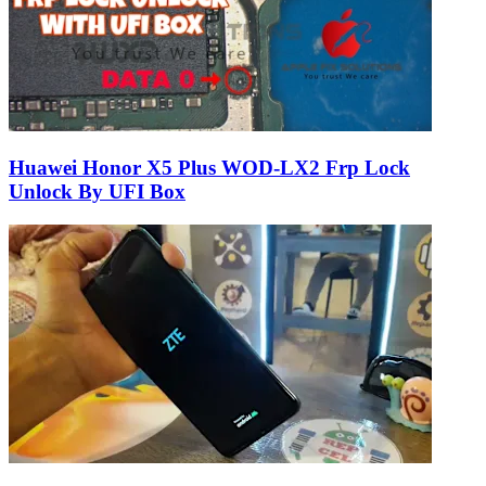
Huawei Honor X5 Plus WOD-LX2 Frp Lock
Unlock By UFI Box