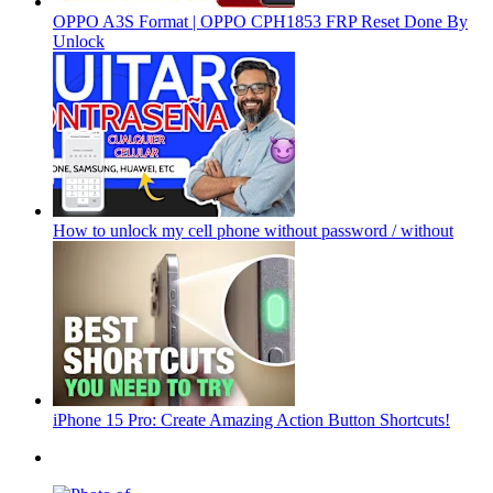
OPPO A3S Format | OPPO CPH1853 FRP Reset Done By
Unlock
How to unlock my cell phone without password / without
iPhone 15 Pro: Create Amazing Action Button Shortcuts!