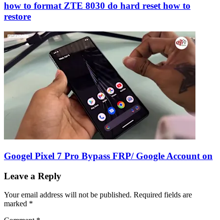
how to format ZTE 8030 do hard reset how to
restore
Googel Pixel 7 Pro Bypass FRP/ Google Account on
Leave a Reply
Your email address will not be published.
Required fields are
marked
*