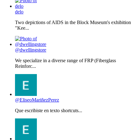
delo
Two depictions of AIDS in the Block Museum's exhibition
"Kee...
@dwellingstore
We specialize in a diverse range of FRP (Fiberglass
Reinforc...
@EliseoMariñezPerez
Que escribiste en texto shortcuts...