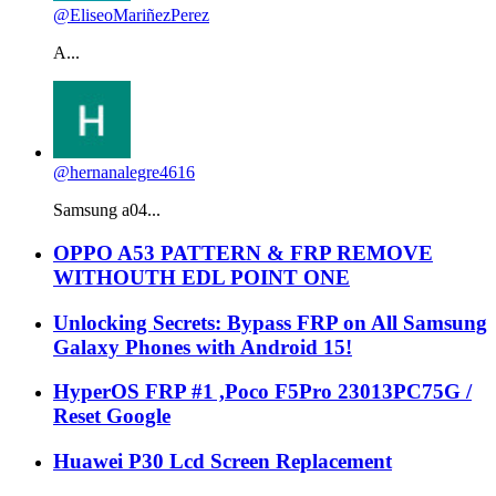
@EliseoMariñezPerez
A...
@hernanalegre4616
Samsung a04...
OPPO A53 PATTERN & FRP REMOVE
WITHOUTH EDL POINT ONE
Unlocking Secrets: Bypass FRP on All Samsung
Galaxy Phones with Android 15!
HyperOS FRP #1 ,Poco F5Pro 23013PC75G /
Reset Google
Huawei P30 Lcd Screen Replacement