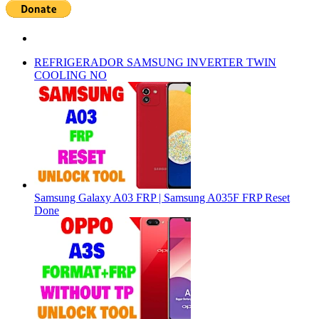
REFRIGERADOR SAMSUNG INVERTER TWIN
COOLING NO
Samsung Galaxy A03 FRP | Samsung A035F FRP Reset
Done