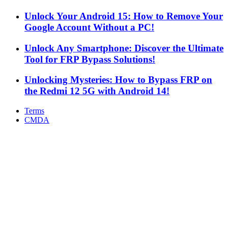
Unlock Your Android 15: How to Remove Your
Google Account Without a PC!
Unlock Any Smartphone: Discover the Ultimate
Tool for FRP Bypass Solutions!
Unlocking Mysteries: How to Bypass FRP on
the Redmi 12 5G with Android 14!
Terms
CMDA
Facebook
X
WhatsApp
Telegram
Back
to
top
button