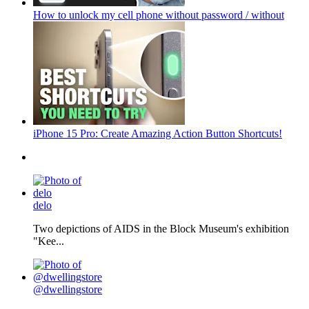
How to unlock my cell phone without password / without
iPhone 15 Pro: Create Amazing Action Button Shortcuts!
delo
Two depictions of AIDS in the Block Museum's exhibition
"Kee...
@dwellingstore