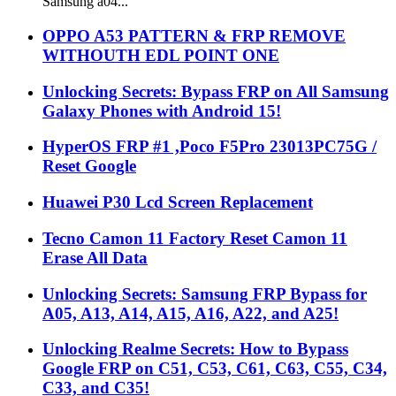
Samsung a04...
OPPO A53 PATTERN & FRP REMOVE
WITHOUTH EDL POINT ONE
Unlocking Secrets: Bypass FRP on All Samsung
Galaxy Phones with Android 15!
HyperOS FRP #1 ,Poco F5Pro 23013PC75G /
Reset Google
Huawei P30 Lcd Screen Replacement
Tecno Camon 11 Factory Reset Camon 11
Erase All Data
Unlocking Secrets: Samsung FRP Bypass for
A05, A13, A14, A15, A16, A22, and A25!
Unlocking Realme Secrets: How to Bypass
Google FRP on C51, C53, C61, C63, C55, C34,
C33, and C35!