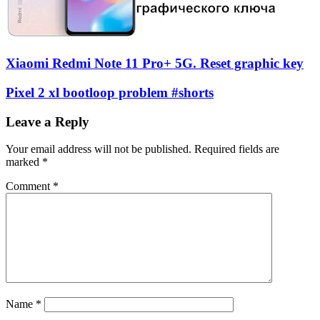
Xiaomi Redmi Note 11 Pro+ 5G. Reset graphic key
Pixel 2 xl bootloop problem #shorts
Leave a Reply
Your email address will not be published.
Required fields are
marked
*
Comment
*
Name
*