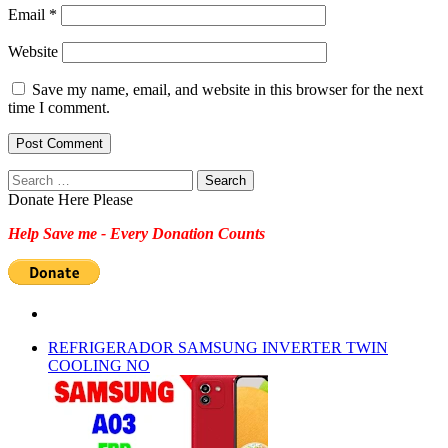
Email
*
Website
Save my name, email, and website in this browser for the next
time I comment.
Search
for:
Donate Here Please
Help Save me - Every Donation Counts
REFRIGERADOR SAMSUNG INVERTER TWIN
COOLING NO