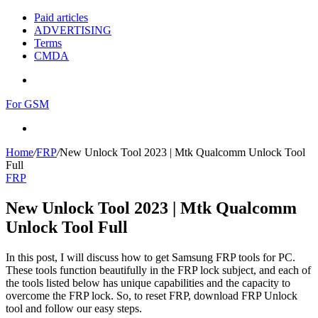
Paid articles
ADVERTISING
Terms
CMDA
Menu
For GSM
Search
for
Home
/
FRP
/
New Unlock Tool 2023 | Mtk Qualcomm Unlock Tool
Full
FRP
New Unlock Tool 2023 | Mtk Qualcomm
Unlock Tool Full
In this post, I will discuss how to get Samsung FRP tools for PC.
These tools function beautifully in the FRP lock subject, and each of
the tools listed below has unique capabilities and the capacity to
overcome the FRP lock. So, to reset FRP, download FRP Unlock
tool and follow our easy steps.