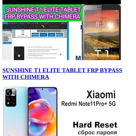
SUNSHINE T1 ELITE TABLET FRP BYPASS
WITH CHIMERA