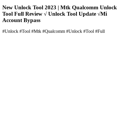
New Unlock Tool 2023 | Mtk Qualcomm Unlock
Tool Full Review √ Unlock Tool Update √Mi
Account Bypass
#Unlock #Tool #Mtk #Qualcomm #Unlock #Tool #Full