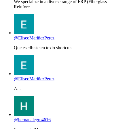
We specialize in a diverse range of FRP (Fiberglass
Reinforc...
@EliseoMariñezPerez
Que escribiste en texto shortcuts...
@EliseoMariñezPerez
A...
@hernanalegre4616