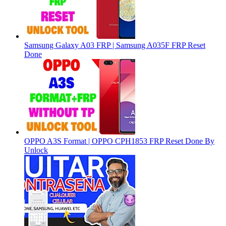
Samsung Galaxy A03 FRP | Samsung A035F FRP Reset
Done
OPPO A3S Format | OPPO CPH1853 FRP Reset Done By
Unlock