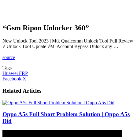
“Gsm Ripon Unlocker 360”
New Unlock Tool 2023 | Mtk Qualcomm Unlock Tool Full Review
√ Unlock Tool Update √Mi Account Bypass Unlock any …
source
Tags
Huawei FRP
LinkedIn
Tumblr
Pinterest
Reddit
VKontakte
Share
Print
Facebook
X
via
Email
Related Articles
Oppo A5s Full Short Problem Solution | Oppo A5s
Did