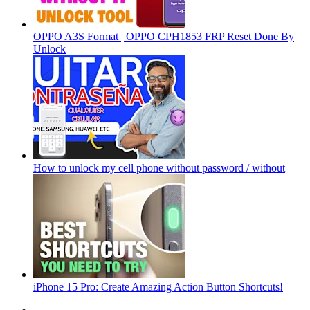
OPPO A3S Format | OPPO CPH1853 FRP Reset Done By
Unlock
How to unlock my cell phone without password / without
iPhone 15 Pro: Create Amazing Action Button Shortcuts!