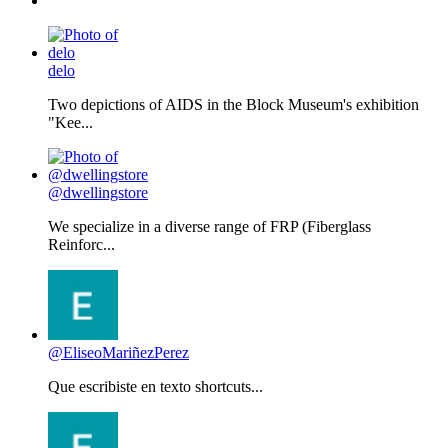
delo
Two depictions of AIDS in the Block Museum's exhibition
"Kee...
@dwellingstore
We specialize in a diverse range of FRP (Fiberglass
Reinforc...
@EliseoMariñezPerez
Que escribiste en texto shortcuts...