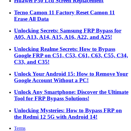
Huawei P30 Lcd Screen Replacement
Tecno Camon 11 Factory Reset Camon 11
Erase All Data
Unlocking Secrets: Samsung FRP Bypass for
A05, A13, A14, A15, A16, A22, and A25!
Unlocking Realme Secrets: How to Bypass
Google FRP on C51, C53, C61, C63, C55, C34,
C33, and C35!
Unlock Your Android 15: How to Remove Your
Google Account Without a PC!
Unlock Any Smartphone: Discover the Ultimate
Tool for FRP Bypass Solutions!
Unlocking Mysteries: How to Bypass FRP on
the Redmi 12 5G with Android 14!
Terms