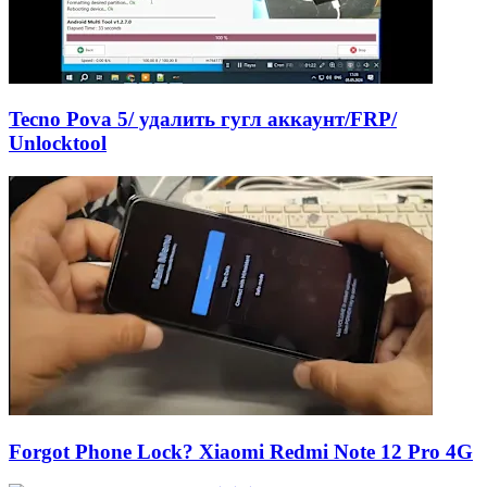
Tecno Pova 5/ удалить гугл аккаунт/FRP/
Unlocktool
Forgot Phone Lock? Xiaomi Redmi Note 12 Pro 4G