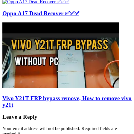
Oppo A17 Dead Recover ✅✅✅
Vivo Y21T FRP bypass remove, How to remove vivo
y21t
Leave a Reply
Your email address will not be published.
Required fields are
marked
*