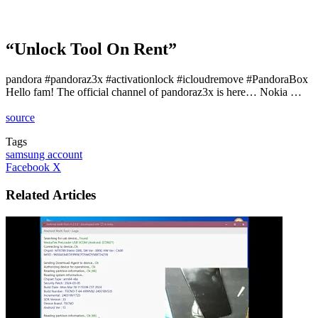
“Unlock Tool On Rent”
pandora #pandoraz3x #activationlock #icloudremove #PandoraBox
Hello fam! The official channel of pandoraz3x is here… Nokia …
source
Tags
samsung account
LinkedIn
Tumblr
Pinterest
Reddit
VKontakte
Share
Print
Facebook
X
via
Email
Related Articles