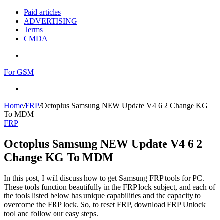
Paid articles
ADVERTISING
Terms
CMDA
Menu
For GSM
Search
for
Home
/
FRP
/
Octoplus Samsung NEW Update V4 6 2 Change KG
To MDM
FRP
Octoplus Samsung NEW Update V4 6 2
Change KG To MDM
In this post, I will discuss how to get Samsung FRP tools for PC.
These tools function beautifully in the FRP lock subject, and each of
the tools listed below has unique capabilities and the capacity to
overcome the FRP lock. So, to reset FRP, download FRP Unlock
tool and follow our easy steps.