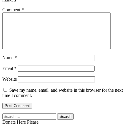
Comment
*
Name
*
Email
*
Website
Save my name, email, and website in this browser for the next
time I comment.
Search
for:
Donate Here Please