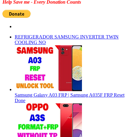
Help Save me - Every Donation Counts
REFRIGERADOR SAMSUNG INVERTER TWIN
COOLING NO
Samsung Galaxy A03 FRP | Samsung A035F FRP Reset
Done