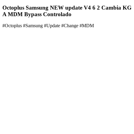
Octoplus Samsung NEW update V4 6 2 Cambia KG
A MDM Bypass Controlado
#Octoplus #Samsung #Update #Change #MDM