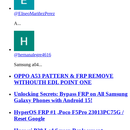
@EliseoMariñezPerez
A...
@hernanalegre4616
Samsung a04...
OPPO A53 PATTERN & FRP REMOVE
WITHOUTH EDL POINT ONE
Unlocking Secrets: Bypass FRP on All Samsung
Galaxy Phones with Android 15!
HyperOS FRP #1 ,Poco F5Pro 23013PC75G /
Reset Google