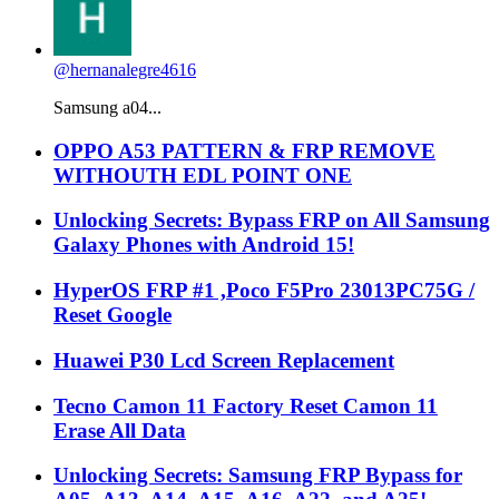
@hernanalegre4616
Samsung a04...
OPPO A53 PATTERN & FRP REMOVE
WITHOUTH EDL POINT ONE
Unlocking Secrets: Bypass FRP on All Samsung
Galaxy Phones with Android 15!
HyperOS FRP #1 ,Poco F5Pro 23013PC75G /
Reset Google
Huawei P30 Lcd Screen Replacement
Tecno Camon 11 Factory Reset Camon 11
Erase All Data
Unlocking Secrets: Samsung FRP Bypass for