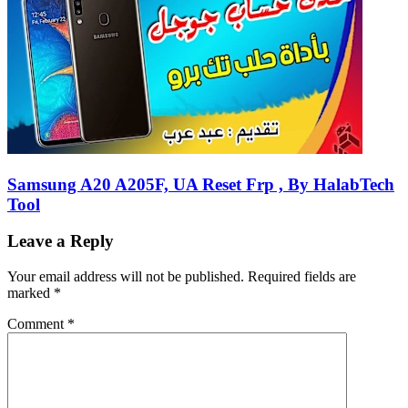
Samsung A20 A205F, UA Reset Frp , By HalabTech
Tool
Leave a Reply
Your email address will not be published.
Required fields are
marked
*
Comment
*