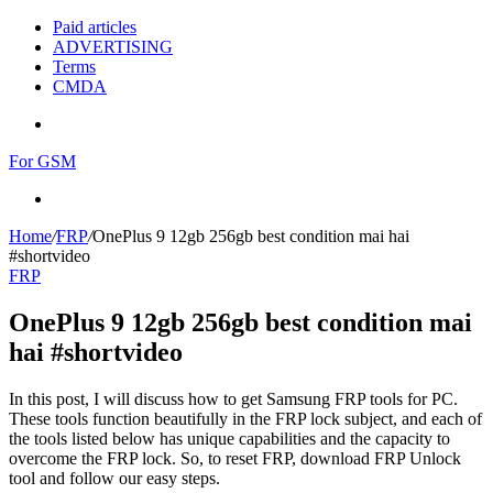
Paid articles
ADVERTISING
Terms
CMDA
Menu
For GSM
Search
for
Home
/
FRP
/
OnePlus 9 12gb 256gb best condition mai hai
#shortvideo
FRP
OnePlus 9 12gb 256gb best condition mai
hai #shortvideo
In this post, I will discuss how to get Samsung FRP tools for PC.
These tools function beautifully in the FRP lock subject, and each of
the tools listed below has unique capabilities and the capacity to
overcome the FRP lock. So, to reset FRP, download FRP Unlock
tool and follow our easy steps.