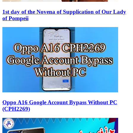
1st day of the Novena of Supplication of Our Lady
of Pompeii
Oppo A16 Google Account Bypass Without PC
(CPH2269)