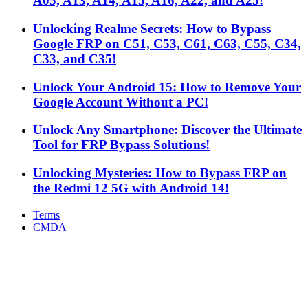
A05, A13, A14, A15, A16, A22, and A25!
Unlocking Realme Secrets: How to Bypass
Google FRP on C51, C53, C61, C63, C55, C34,
C33, and C35!
Unlock Your Android 15: How to Remove Your
Google Account Without a PC!
Unlock Any Smartphone: Discover the Ultimate
Tool for FRP Bypass Solutions!
Unlocking Mysteries: How to Bypass FRP on
the Redmi 12 5G with Android 14!
Terms
CMDA
Facebook
X
WhatsApp
Telegram
Back
to
top
button