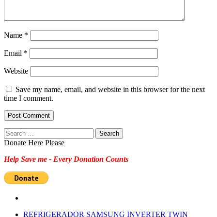
Name
*
Email
*
Website
Save my name, email, and website in this browser for the next
time I comment.
Search
for:
Donate Here Please
Help Save me - Every Donation Counts
REFRIGERADOR SAMSUNG INVERTER TWIN