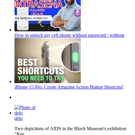
How to unlock my cell phone without password / without
iPhone 15 Pro: Create Amazing Action Button Shortcuts!
delo
Two depictions of AIDS in the Block Museum's exhibition
"Kee...