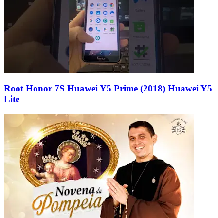
Root Honor 7S Huawei Y5 Prime (2018) Huawei Y5
Lite