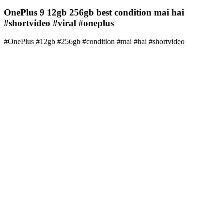
OnePlus 9 12gb 256gb best condition mai hai
#shortvideo #viral #oneplus
#OnePlus #12gb #256gb #condition #mai #hai #shortvideo