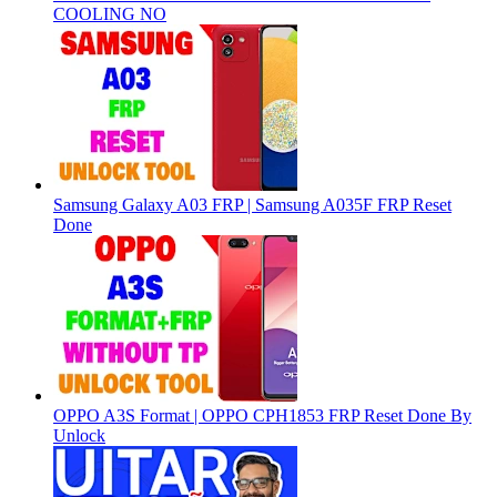
COOLING NO
Samsung Galaxy A03 FRP | Samsung A035F FRP Reset
Done
OPPO A3S Format | OPPO CPH1853 FRP Reset Done By
Unlock