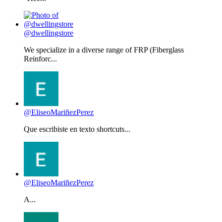
@dwellingstore
We specialize in a diverse range of FRP (Fiberglass
Reinforc...
@EliseoMariñezPerez
Que escribiste en texto shortcuts...
@EliseoMariñezPerez
A...