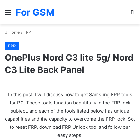
For GSM
Menu
Se
Home
/
FRP
FRP
OnePlus Nord C3 lite 5g/ Nord
C3 Lite Back Panel
In this post, I will discuss how to get Samsung FRP tools
for PC. These tools function beautifully in the FRP lock
subject, and each of the tools listed below has unique
capabilities and the capacity to overcome the FRP lock. So,
to reset FRP, download FRP Unlock tool and follow our
easy steps.