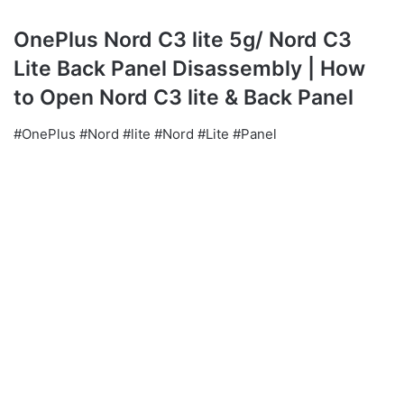
OnePlus Nord C3 lite 5g/ Nord C3
Lite Back Panel Disassembly | How
to Open Nord C3 lite & Back Panel
#OnePlus #Nord #lite #Nord #Lite #Panel