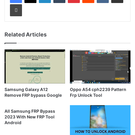
Print
Related Articles
Samsung Galaxy A12
Oppo A54 cph2239 Pattern
Remove FRP bypass Google
Frp Unlock Tool
All Samsung FRP Bypass
2023 With New FRP Tool
Android