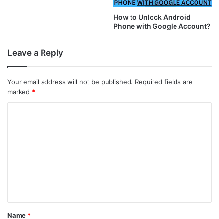
How to Unlock Android
Phone with Google Account?
Leave a Reply
Your email address will not be published.
Required fields are
marked
*
C
o
m
m
e
n
t
*
Name
*