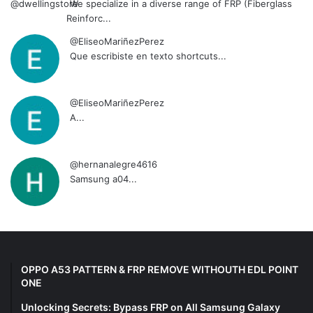
We specialize in a diverse range of FRP (Fiberglass
Reinforc...
@EliseoMariñezPerez
Que escribiste en texto shortcuts...
@EliseoMariñezPerez
A...
@hernanalegre4616
Samsung a04...
OPPO A53 PATTERN & FRP REMOVE WITHOUTH EDL POINT
ONE
Unlocking Secrets: Bypass FRP on All Samsung Galaxy