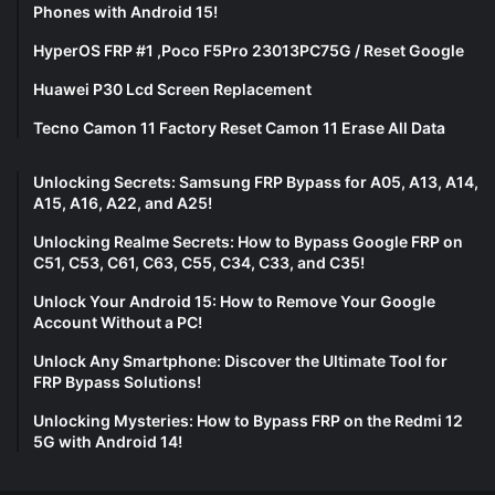
Phones with Android 15!
HyperOS FRP #1 ,Poco F5Pro 23013PC75G / Reset Google
Huawei P30 Lcd Screen Replacement
Tecno Camon 11 Factory Reset Camon 11 Erase All Data
Unlocking Secrets: Samsung FRP Bypass for A05, A13, A14,
A15, A16, A22, and A25!
Unlocking Realme Secrets: How to Bypass Google FRP on
C51, C53, C61, C63, C55, C34, C33, and C35!
Unlock Your Android 15: How to Remove Your Google
Account Without a PC!
Unlock Any Smartphone: Discover the Ultimate Tool for
FRP Bypass Solutions!
Unlocking Mysteries: How to Bypass FRP on the Redmi 12
5G with Android 14!