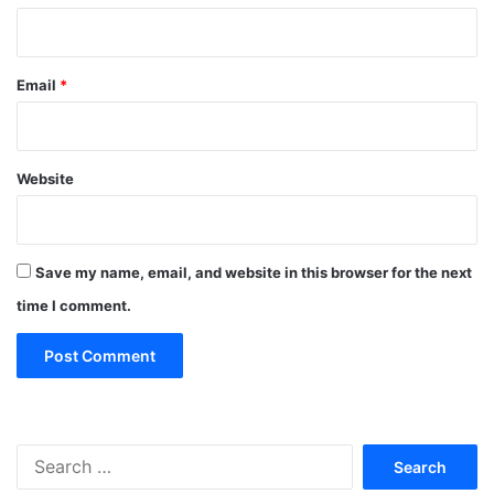
Email
*
Website
Save my name, email, and website in this browser for the next
time I comment.
Search
for: