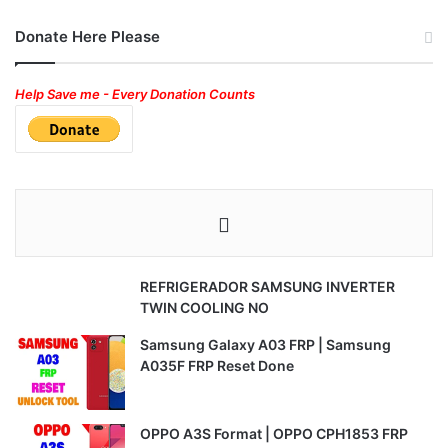
Donate Here Please
Help Save me - Every Donation Counts
REFRIGERADOR SAMSUNG INVERTER
TWIN COOLING NO
Samsung Galaxy A03 FRP | Samsung
A035F FRP Reset Done
OPPO A3S Format | OPPO CPH1853 FRP