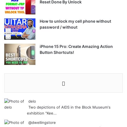
Reset Done By Unlock
How to unlock my cell phone without
password / without
iPhone 15 Pro: Create Amazing Action
Button Shortcuts!
delo
Two depictions of AIDS in the Block Museum's
exhibition "Kee...
@dwellingstore