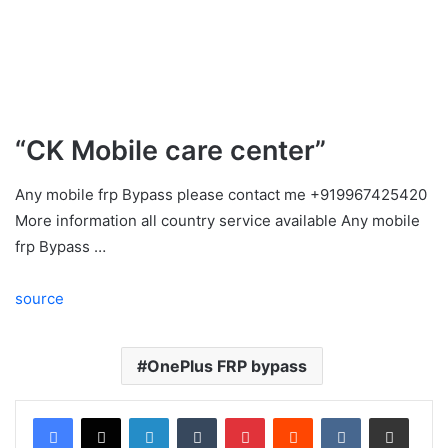
“CK Mobile care center”
Any mobile frp Bypass please contact me +919967425420
More information all country service available Any mobile
frp Bypass …
source
OnePlus FRP bypass
LinkedIn
Tumblr
Pinterest
Reddit
VKontakte
Share via Email