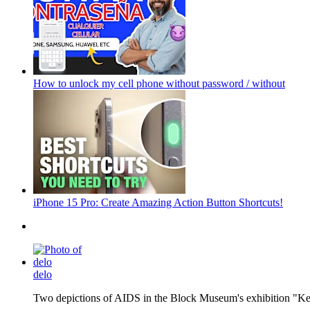
How to unlock my cell phone without password / without
iPhone 15 Pro: Create Amazing Action Button Shortcuts!
delo
Two depictions of AIDS in the Block Museum's exhibition "Kee