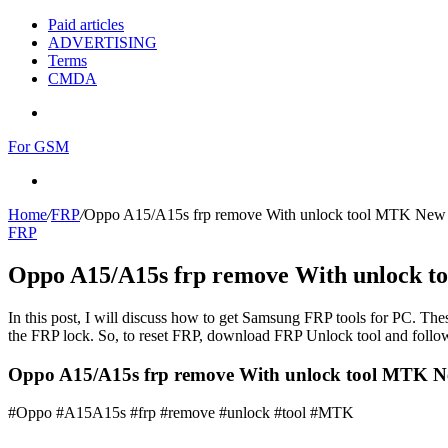
Paid articles
ADVERTISING
Terms
CMDA
Menu
For GSM
Search
for
Home
/
FRP
/
Oppo A15/A15s frp remove With unlock tool MTK New
FRP
Oppo A15/A15s frp remove With unlock 
In this post, I will discuss how to get Samsung FRP tools for PC. Thes
the FRP lock. So, to reset FRP, download FRP Unlock tool and follow
Oppo A15/A15s frp remove With unlock tool MTK N
#Oppo #A15A15s #frp #remove #unlock #tool #MTK