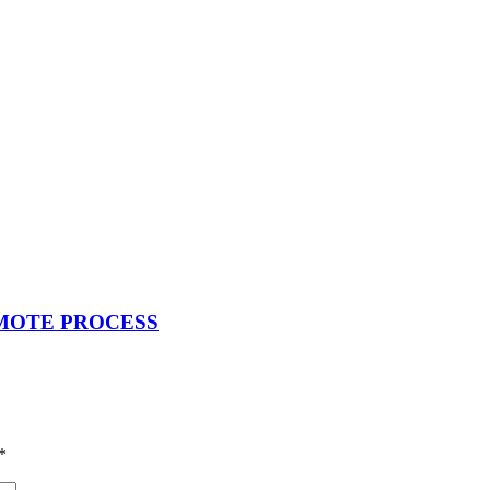
EMOTE PROCESS
*