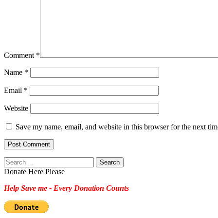
Comment
*
Name
*
Email
*
Website
Save my name, email, and website in this browser for the next ti
Search
for:
Donate Here Please
Help Save me - Every Donation Counts