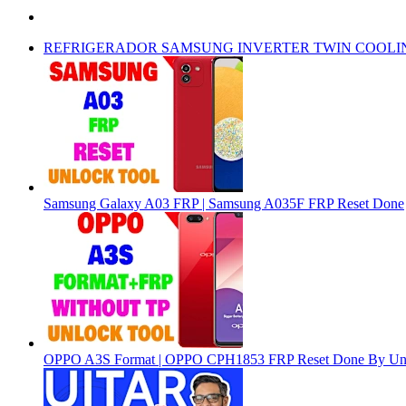
REFRIGERADOR SAMSUNG INVERTER TWIN COOLI
Samsung Galaxy A03 FRP | Samsung A035F FRP Reset Done
OPPO A3S Format | OPPO CPH1853 FRP Reset Done By Un