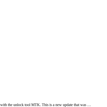
 with the unlock tool MTK. This is a new update that was …