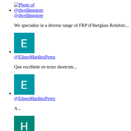
@dwellingstore
We specialize in a diverse range of FRP (Fiberglass Reinforc...
@EliseoMariñezPerez
Que escribiste en texto shortcuts...
@EliseoMariñezPerez
A...