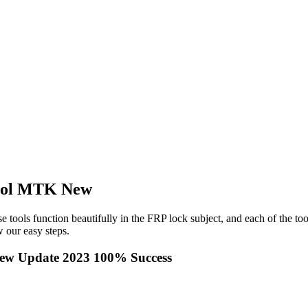
tool MTK New
e tools function beautifully in the FRP lock subject, and each of the to
 our easy steps.
ew Update 2023 100% Success