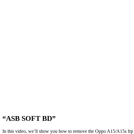
“ASB SOFT BD”
In this video, we’ll show you how to remove the Oppo A15/A15s frp