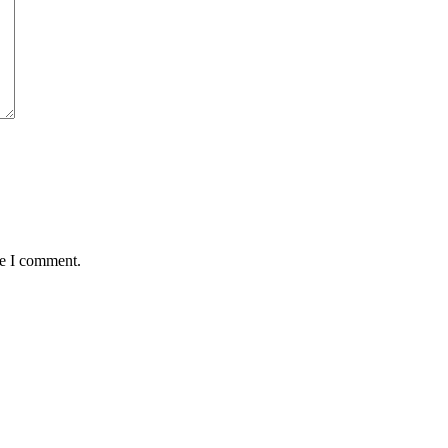
me I comment.