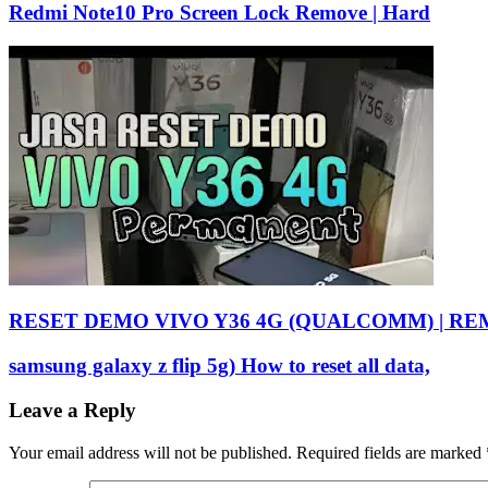
Redmi Note10 Pro Screen Lock Remove | Hard
RESET DEMO VIVO Y36 4G (QUALCOMM) | R
samsung galaxy z flip 5g) How to reset all data,
Leave a Reply
Your email address will not be published.
Required fields are marked