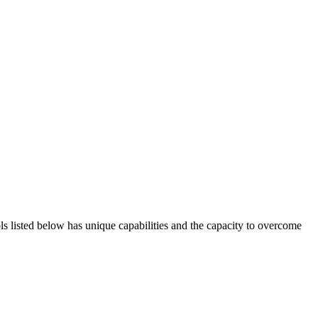
ols listed below has unique capabilities and the capacity to overcome