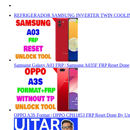
REFRIGERADOR SAMSUNG INVERTER TWIN COOLI
Samsung Galaxy A03 FRP | Samsung A035F FRP Reset Done
OPPO A3S Format | OPPO CPH1853 FRP Reset Done By Un