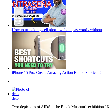
How to unlock my cell phone without password / without
iPhone 15 Pro: Create Amazing Action Button Shortcuts!
delo
Two depictions of AIDS in the Block Museum's exhibition "Kee