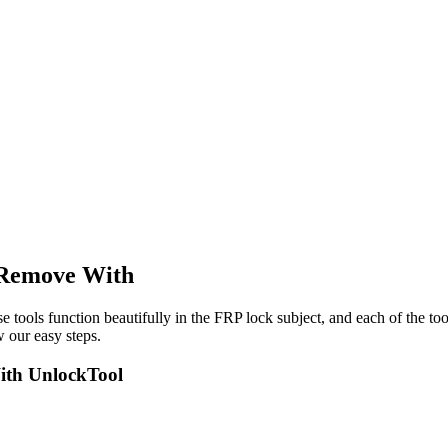
Remove With
e tools function beautifully in the FRP lock subject, and each of the to
 our easy steps.
th UnlockTool