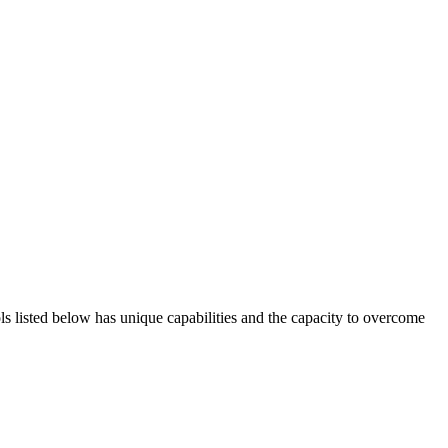
ols listed below has unique capabilities and the capacity to overcome