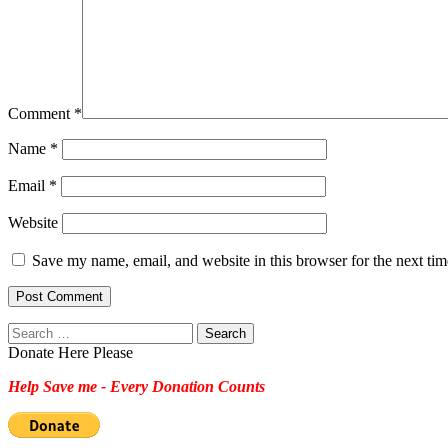
Comment
*
Name
*
Email
*
Website
Save my name, email, and website in this browser for the next ti
Search
for:
Donate Here Please
Help Save me - Every Donation Counts