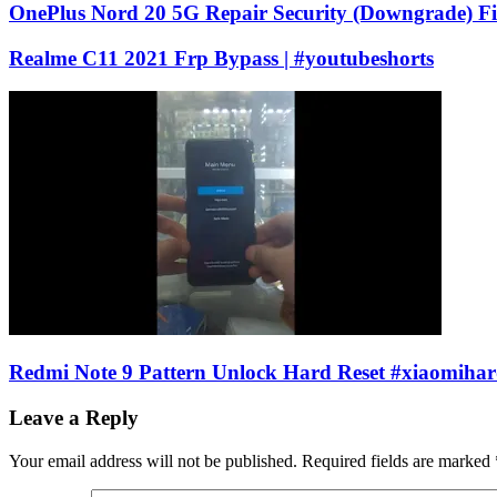
OnePlus Nord 20 5G Repair Security (Downgrade) F
Realme C11 2021 Frp Bypass | #youtubeshorts
Redmi Note 9 Pattern Unlock Hard Reset #xiaomihar
Leave a Reply
Your email address will not be published.
Required fields are marked