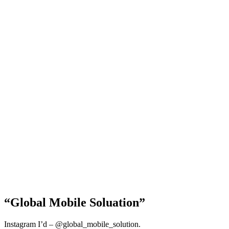
“Global Mobile Soluation”
Instagram I’d – @global_mobile_solution.