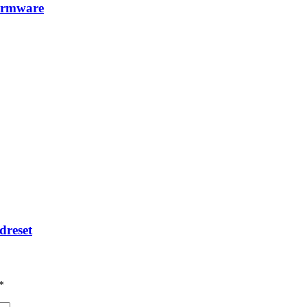
irmware
dreset
*