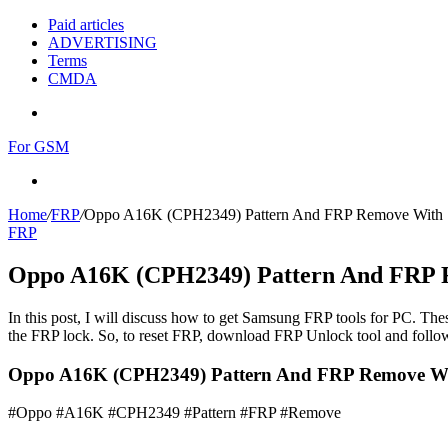
Paid articles
ADVERTISING
Terms
CMDA
Menu
For GSM
Search
for
Home
/
FRP
/
Oppo A16K (CPH2349) Pattern And FRP Remove With
FRP
Oppo A16K (CPH2349) Pattern And FRP 
In this post, I will discuss how to get Samsung FRP tools for PC. Thes
the FRP lock. So, to reset FRP, download FRP Unlock tool and follow
Oppo A16K (CPH2349) Pattern And FRP Remove Wi
#Oppo #A16K #CPH2349 #Pattern #FRP #Remove