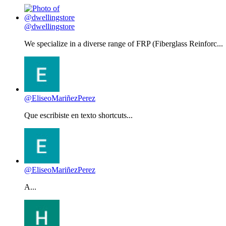
@dwellingstore
We specialize in a diverse range of FRP (Fiberglass Reinforc...
@EliseoMariñezPerez
Que escribiste en texto shortcuts...
@EliseoMariñezPerez
A...