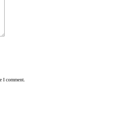
me I comment.