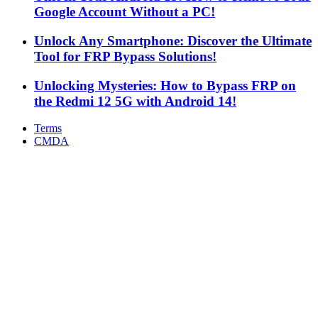
Google Account Without a PC!
Unlock Any Smartphone: Discover the Ultimate
Tool for FRP Bypass Solutions!
Unlocking Mysteries: How to Bypass FRP on
the Redmi 12 5G with Android 14!
Terms
CMDA
Facebook
X
WhatsApp
Telegram
Back
to
top
button