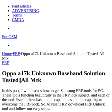
Paid articles
ADVERTISING
Terms
CMDA
Menu
For GSM
Search
for
Home
/
FRP
/
Oppo a17k Unknown Baseband Solution Tested||All
Mtk
FRP
Oppo a17k Unknown Baseband Solution
Tested||All Mtk
In this post, I will discuss how to get Samsung FRP tools for PC.
These tools function beautifully in the FRP lock subject, and each of
the tools listed below has unique capabilities and the capacity to
overcome the FRP lock. So, to reset FRP, download FRP Unlock
tool and follow our easy steps.