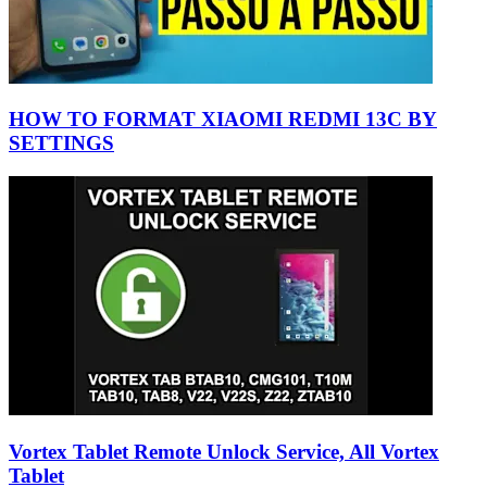
HOW TO FORMAT XIAOMI REDMI 13C BY
SETTINGS
Vortex Tablet Remote Unlock Service, All Vortex
Tablet