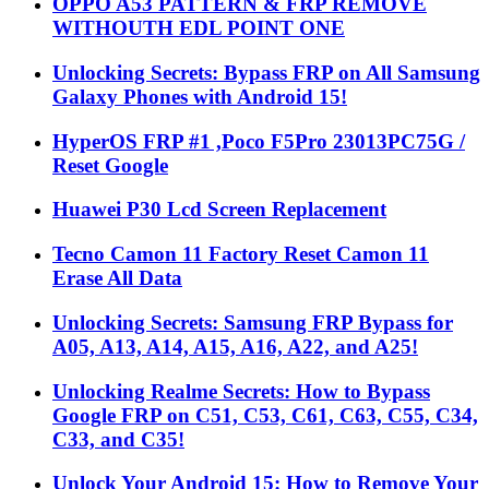
OPPO A53 PATTERN & FRP REMOVE
WITHOUTH EDL POINT ONE
Unlocking Secrets: Bypass FRP on All Samsung
Galaxy Phones with Android 15!
HyperOS FRP #1 ,Poco F5Pro 23013PC75G /
Reset Google
Huawei P30 Lcd Screen Replacement
Tecno Camon 11 Factory Reset Camon 11
Erase All Data
Unlocking Secrets: Samsung FRP Bypass for
A05, A13, A14, A15, A16, A22, and A25!
Unlocking Realme Secrets: How to Bypass
Google FRP on C51, C53, C61, C63, C55, C34,
C33, and C35!
Unlock Your Android 15: How to Remove Your