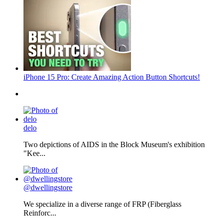
iPhone 15 Pro: Create Amazing Action Button Shortcuts!
delo
Two depictions of AIDS in the Block Museum's exhibition
"Kee...
@dwellingstore
We specialize in a diverse range of FRP (Fiberglass
Reinforc...