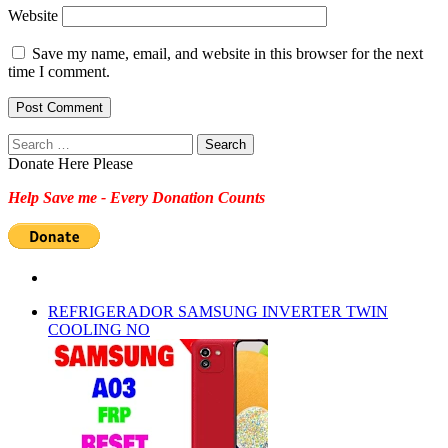
Website
Save my name, email, and website in this browser for the next
time I comment.
Search
for:
Donate Here Please
Help Save me - Every Donation Counts
REFRIGERADOR SAMSUNG INVERTER TWIN
COOLING NO