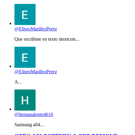
@EliseoMariñezPerez
Que escribiste en texto shortcuts...
@EliseoMariñezPerez
A...
@hernanalegre4616
Samsung a04...