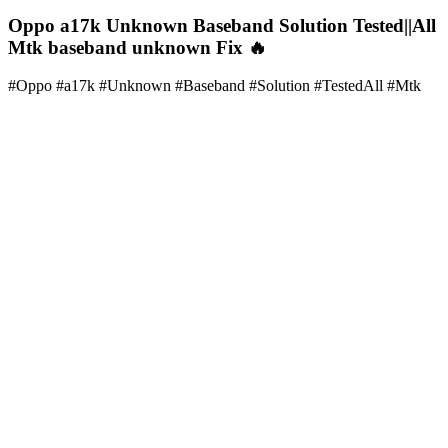
Oppo a17k Unknown Baseband Solution Tested||All
Mtk baseband unknown Fix 🔥
#Oppo #a17k #Unknown #Baseband #Solution #TestedAll #Mtk