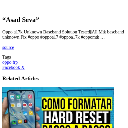
“Asad Seva”
Oppo a17k Unknown Baseband Solution Tested||All Mtk baseband
unknown Fix #oppo #oppoa17 #oppoa17k #oppomtk …
source
Tags
oppo frp
LinkedIn
Tumblr
Pinterest
Reddit
VKontakte
Share
Print
Facebook
X
via
Email
Related Articles