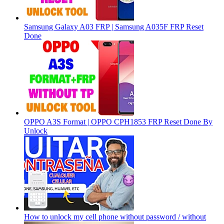
Samsung Galaxy A03 FRP | Samsung A035F FRP Reset
Done
OPPO A3S Format | OPPO CPH1853 FRP Reset Done By
Unlock
How to unlock my cell phone without password / without