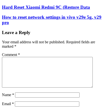
Hard Reset Xiaomi Redmi 9C (Restore Data
How to reset network settings in vivo v29e 5g, v29
pro
Leave a Reply
Your email address will not be published.
Required fields are
marked
*
Comment
*
Name
*
Email
*