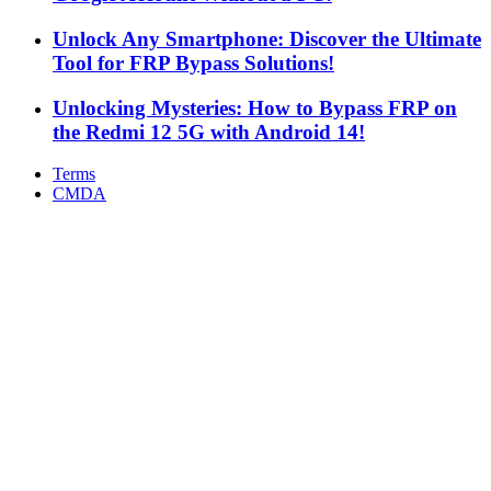
Unlock Any Smartphone: Discover the Ultimate
Tool for FRP Bypass Solutions!
Unlocking Mysteries: How to Bypass FRP on
the Redmi 12 5G with Android 14!
Terms
CMDA
Facebook
X
WhatsApp
Telegram
Back
to
top
button