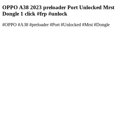
OPPO A38 2023 preloader Port Unlocked Mrst
Dongle 1 click #frp #unlock
#OPPO #A38 #preloader #Port #Unlocked #Mrst #Dongle