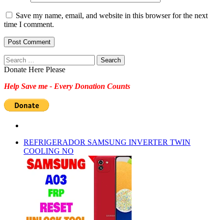
Save my name, email, and website in this browser for the next
time I comment.
Search
for:
Donate Here Please
Help Save me - Every Donation Counts
REFRIGERADOR SAMSUNG INVERTER TWIN
COOLING NO