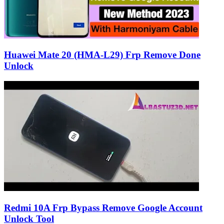
Huawei Mate 20 (HMA-L29) Frp Remove Done
Unlock
Redmi 10A Frp Bypass Remove Google Account
Unlock Tool