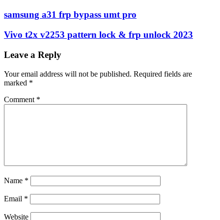
samsung a31 frp bypass umt pro
Vivo t2x v2253 pattern lock & frp unlock 2023
Leave a Reply
Your email address will not be published.
Required fields are
marked
*
Comment
*
Name
*
Email
*
Website