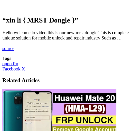
“xin li { MRST Dongle }”
Hello welcome to video this is our new mrst dongle This is complete
unique solution for mobile unlock and repair industry Such as …
source
Tags
oppo frp
LinkedIn
Tumblr
Pinterest
Reddit
VKontakte
Share
Print
Facebook
X
via
Email
Related Articles