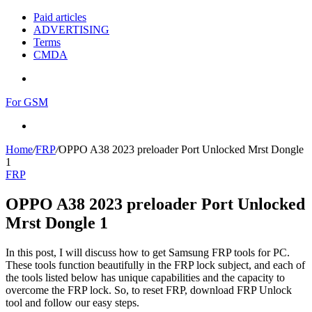
Paid articles
ADVERTISING
Terms
CMDA
Menu
For GSM
Search
for
Home
/
FRP
/
OPPO A38 2023 preloader Port Unlocked Mrst Dongle
1
FRP
OPPO A38 2023 preloader Port Unlocked
Mrst Dongle 1
In this post, I will discuss how to get Samsung FRP tools for PC.
These tools function beautifully in the FRP lock subject, and each of
the tools listed below has unique capabilities and the capacity to
overcome the FRP lock. So, to reset FRP, download FRP Unlock
tool and follow our easy steps.