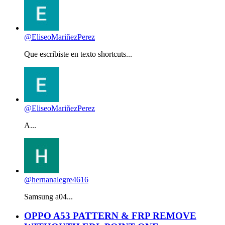
@EliseoMariñezPerez
Que escribiste en texto shortcuts...
@EliseoMariñezPerez
A...
@hernanalegre4616
Samsung a04...
OPPO A53 PATTERN & FRP REMOVE