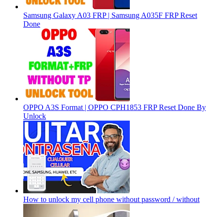
Samsung Galaxy A03 FRP | Samsung A035F FRP Reset
Done
OPPO A3S Format | OPPO CPH1853 FRP Reset Done By
Unlock
How to unlock my cell phone without password / without