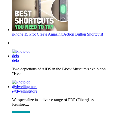
iPhone 15 Pro: Create Amazing Action Button Shortcuts!
delo
Two depictions of AIDS in the Block Museum's exhibition
"Kee...
@dwellingstore
We specialize in a diverse range of FRP (Fiberglass
Reinforc...