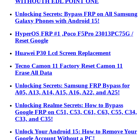
WITHOUTH EDL POINT ONE
Unlocking Secrets: Bypass FRP on All Samsung
Galaxy Phones with Android 15!
HyperOS FRP #1 ,Poco F5Pro 23013PC75G /
Reset Google
Huawei P30 Lcd Screen Replacement
Tecno Camon 11 Factory Reset Camon 11
Erase All Data
Unlocking Secrets: Samsung FRP Bypass for
A05, A13, A14, A15, A16, A22, and A25!
Unlocking Realme Secrets: How to Bypass
Google FRP on C51, C53, C61, C63, C55, C34,
C33, and C35!
Unlock Your Android 15: How to Remove Your
Google Account Without a PC!