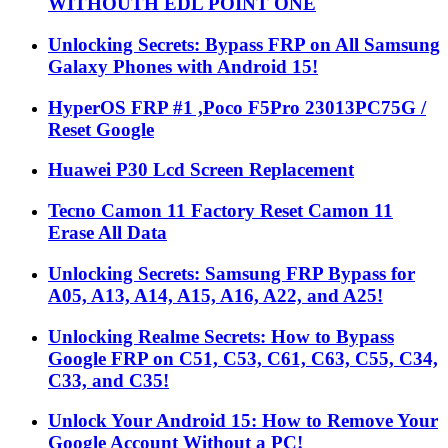
WITHOUTH EDL POINT ONE
Unlocking Secrets: Bypass FRP on All Samsung
Galaxy Phones with Android 15!
HyperOS FRP #1 ,Poco F5Pro 23013PC75G /
Reset Google
Huawei P30 Lcd Screen Replacement
Tecno Camon 11 Factory Reset Camon 11
Erase All Data
Unlocking Secrets: Samsung FRP Bypass for
A05, A13, A14, A15, A16, A22, and A25!
Unlocking Realme Secrets: How to Bypass
Google FRP on C51, C53, C61, C63, C55, C34,
C33, and C35!
Unlock Your Android 15: How to Remove Your
Google Account Without a PC!