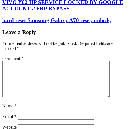
VIVO Y02 HP SERVICE LOCKED BY GOOGLE
ACCOUNT // FRP BYPASS
hard reset Samsung Galaxy A70 reset, unlock,
Leave a Reply
Your email address will not be published.
Required fields are
marked
*
Comment
*
Name
*
Email
*
Website