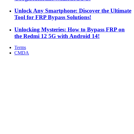
Unlock Any Smartphone: Discover the Ultimate
Tool for FRP Bypass Solutions!
Unlocking Mysteries: How to Bypass FRP on
the Redmi 12 5G with Android 14!
Terms
CMDA
Facebook
X
WhatsApp
Telegram
Back
to
top
button