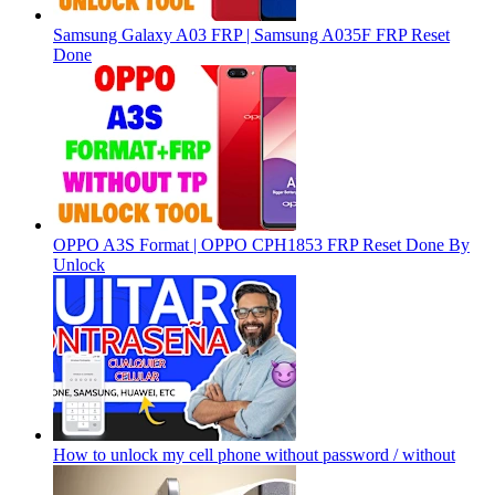
Samsung Galaxy A03 FRP | Samsung A035F FRP Reset
Done
OPPO A3S Format | OPPO CPH1853 FRP Reset Done By
Unlock
How to unlock my cell phone without password / without