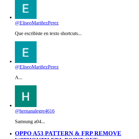
@EliseoMariñezPerez
Que escribiste en texto shortcuts...
@EliseoMariñezPerez
A...
@hernanalegre4616
Samsung a04...
OPPO A53 PATTERN & FRP REMOVE