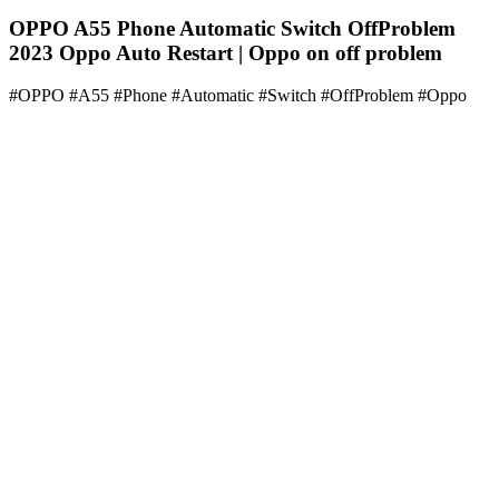
OPPO A55 Phone Automatic Switch OffProblem
2023 Oppo Auto Restart | Oppo on off problem
#OPPO #A55 #Phone #Automatic #Switch #OffProblem #Oppo