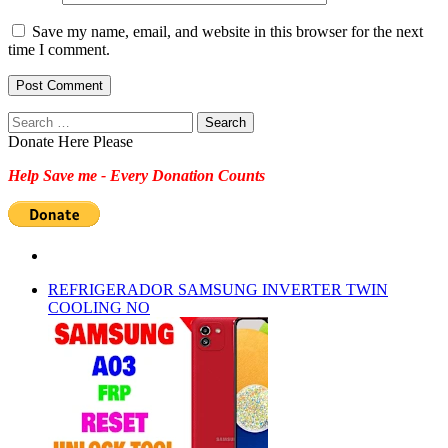
Save my name, email, and website in this browser for the next
time I comment.
Search
for:
Donate Here Please
Help Save me - Every Donation Counts
REFRIGERADOR SAMSUNG INVERTER TWIN
COOLING NO