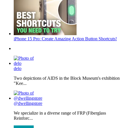
iPhone 15 Pro: Create Amazing Action Button Shortcuts!
delo
Two depictions of AIDS in the Block Museum's exhibition
"Kee...
@dwellingstore
We specialize in a diverse range of FRP (Fiberglass
Reinforc...