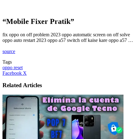
“Mobile Fixer Pratik”
fix oppo on off problem 2023 oppo automatic screen on off solve
oppo auto restart 2023 oppo a57 switch off kaise kare oppo a57 …
source
Tags
oppo reset
LinkedIn
Tumblr
Pinterest
Reddit
VKontakte
Share
Print
Facebook
X
via
Email
Related Articles