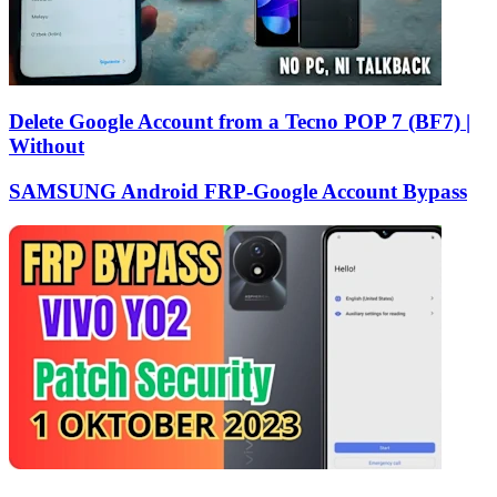
Delete Google Account from a Tecno POP 7 (BF7) |
Without
SAMSUNG Android FRP-Google Account Bypass