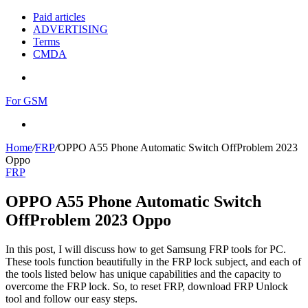
Paid articles
ADVERTISING
Terms
CMDA
Menu
For GSM
Search
for
Home
/
FRP
/
OPPO A55 Phone Automatic Switch OffProblem 2023
Oppo
FRP
OPPO A55 Phone Automatic Switch
OffProblem 2023 Oppo
In this post, I will discuss how to get Samsung FRP tools for PC.
These tools function beautifully in the FRP lock subject, and each of
the tools listed below has unique capabilities and the capacity to
overcome the FRP lock. So, to reset FRP, download FRP Unlock
tool and follow our easy steps.