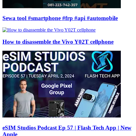
Sewa tool #smartphone #frp #api #automobile
How to disassemble the Vivo Y02T cellphone
eSIM Studios Podcast Ep 57 | Flash Tech App | New
Apple