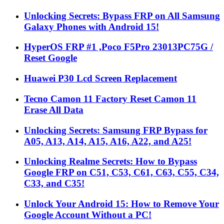
Unlocking Secrets: Bypass FRP on All Samsung
Galaxy Phones with Android 15!
HyperOS FRP #1 ,Poco F5Pro 23013PC75G /
Reset Google
Huawei P30 Lcd Screen Replacement
Tecno Camon 11 Factory Reset Camon 11
Erase All Data
Unlocking Secrets: Samsung FRP Bypass for
A05, A13, A14, A15, A16, A22, and A25!
Unlocking Realme Secrets: How to Bypass
Google FRP on C51, C53, C61, C63, C55, C34,
C33, and C35!
Unlock Your Android 15: How to Remove Your
Google Account Without a PC!