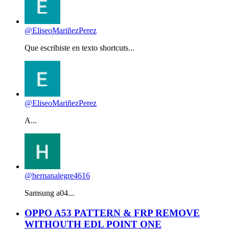
@EliseoMariñezPerez
Que escribiste en texto shortcuts...
@EliseoMariñezPerez
A...
@hernanalegre4616
Samsung a04...
OPPO A53 PATTERN & FRP REMOVE
WITHOUTH EDL POINT ONE