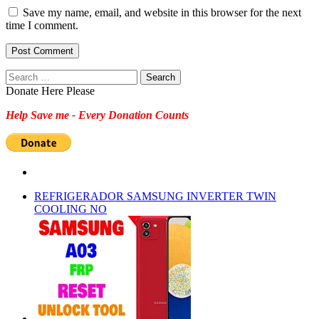
Save my name, email, and website in this browser for the next
time I comment.
Search
for:
Donate Here Please
Help Save me - Every Donation Counts
REFRIGERADOR SAMSUNG INVERTER TWIN
COOLING NO