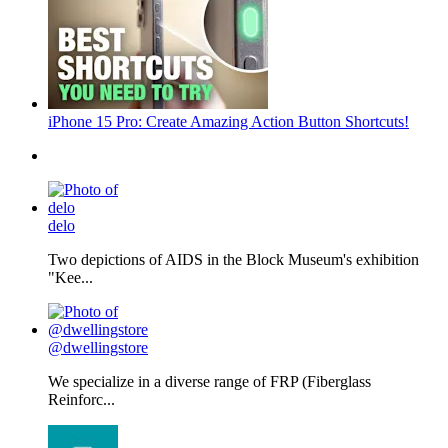
iPhone 15 Pro: Create Amazing Action Button Shortcuts!
delo
Two depictions of AIDS in the Block Museum's exhibition
"Kee...
@dwellingstore
We specialize in a diverse range of FRP (Fiberglass
Reinforc...