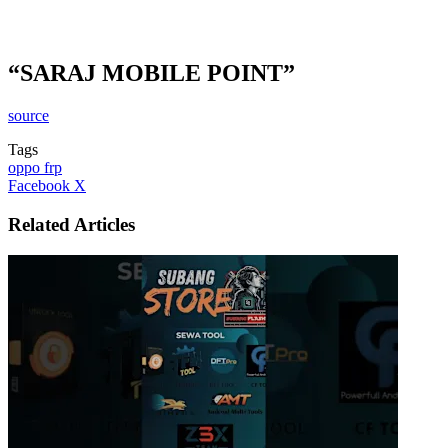
“SARAJ MOBILE POINT”
source
Tags
oppo frp
LinkedIn
Tumblr
Pinterest
Reddit
VKontakte
Share
Print
Facebook
X
via
Email
Related Articles