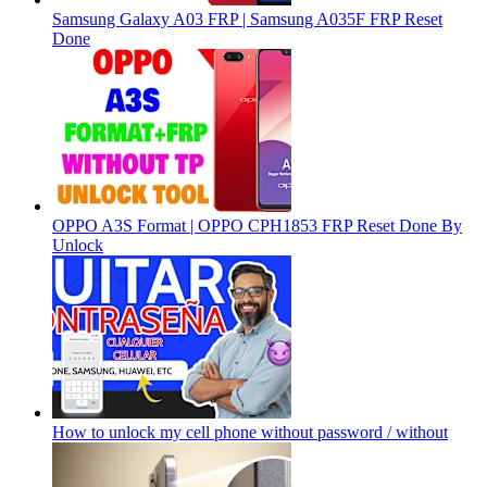
Samsung Galaxy A03 FRP | Samsung A035F FRP Reset
Done
OPPO A3S Format | OPPO CPH1853 FRP Reset Done By
Unlock
How to unlock my cell phone without password / without