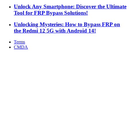
Unlock Any Smartphone: Discover the Ultimate
Tool for FRP Bypass Solutions!
Unlocking Mysteries: How to Bypass FRP on
the Redmi 12 5G with Android 14!
Terms
CMDA
Facebook
X
WhatsApp
Telegram
Back
to
top
button