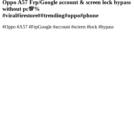
Oppo A57 Frp/Google account & screen lock bypass
without pc💯%
#viral#irestore##trending#oppo#phone
#Oppo #A57 #FrpGoogle #account #screen #lock #bypass