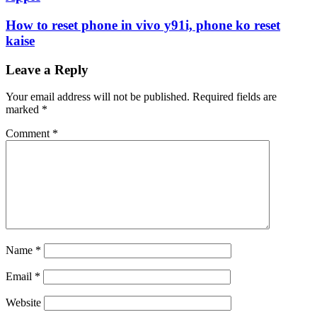
How to reset phone in vivo y91i, phone ko reset
kaise
Leave a Reply
Your email address will not be published.
Required fields are
marked
*
Comment
*
Name
*
Email
*
Website