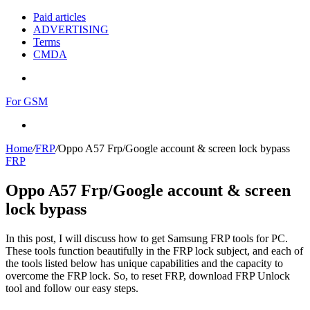
Paid articles
ADVERTISING
Terms
CMDA
Menu
For GSM
Search
for
Home
/
FRP
/
Oppo A57 Frp/Google account & screen lock bypass
FRP
Oppo A57 Frp/Google account & screen
lock bypass
In this post, I will discuss how to get Samsung FRP tools for PC.
These tools function beautifully in the FRP lock subject, and each of
the tools listed below has unique capabilities and the capacity to
overcome the FRP lock. So, to reset FRP, download FRP Unlock
tool and follow our easy steps.