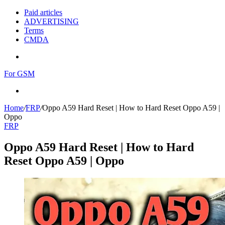
Paid articles
ADVERTISING
Terms
CMDA
Menu
For GSM
Search
for
Home
/
FRP
/
Oppo A59 Hard Reset | How to Hard Reset Oppo A59 |
Oppo
FRP
Oppo A59 Hard Reset | How to Hard
Reset Oppo A59 | Oppo