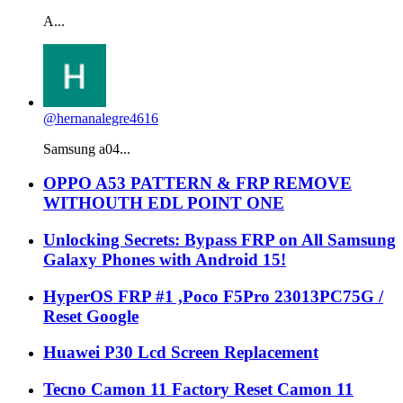
A...
@hernanalegre4616
Samsung a04...
OPPO A53 PATTERN & FRP REMOVE
WITHOUTH EDL POINT ONE
Unlocking Secrets: Bypass FRP on All Samsung
Galaxy Phones with Android 15!
HyperOS FRP #1 ,Poco F5Pro 23013PC75G /
Reset Google
Huawei P30 Lcd Screen Replacement
Tecno Camon 11 Factory Reset Camon 11