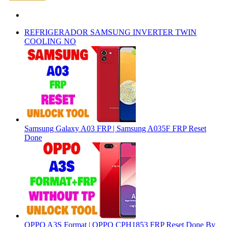
REFRIGERADOR SAMSUNG INVERTER TWIN
COOLING NO
Samsung Galaxy A03 FRP | Samsung A035F FRP Reset
Done
OPPO A3S Format | OPPO CPH1853 FRP Reset Done By