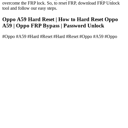
overcome the FRP lock. So, to reset FRP, download FRP Unlock
tool and follow our easy steps.
Oppo A59 Hard Reset | How to Hard Reset Oppo
A59 | Oppo FRP Bypass | Password Unlock
#Oppo #A59 #Hard #Reset #Hard #Reset #Oppo #A59 #Oppo