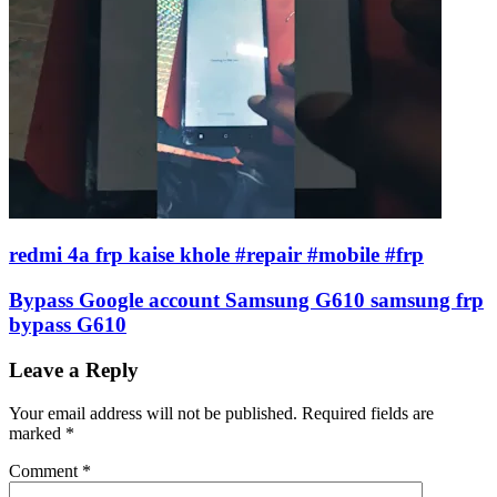
redmi 4a frp kaise khole #repair #mobile #frp
Bypass Google account Samsung G610 samsung frp
bypass G610
Leave a Reply
Your email address will not be published.
Required fields are
marked
*
Comment
*