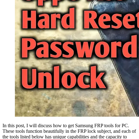
In this post, I will discuss how to get Samsung FRP tools for PC.
These tools function beautifully in the FRP lock subject, and each of
the tools listed below has unique capabilities and the capacity to