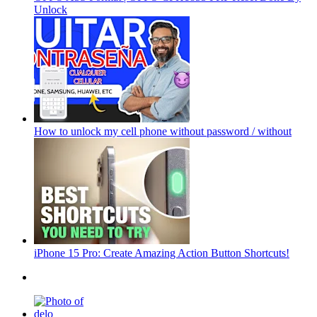
Unlock
How to unlock my cell phone without password / without
iPhone 15 Pro: Create Amazing Action Button Shortcuts!