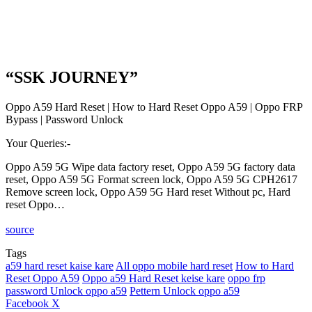
“SSK JOURNEY”
Oppo A59 Hard Reset | How to Hard Reset Oppo A59 | Oppo FRP
Bypass | Password Unlock
Your Queries:-
Oppo A59 5G Wipe data factory reset, Oppo A59 5G factory data
reset, Oppo A59 5G Format screen lock, Oppo A59 5G CPH2617
Remove screen lock, Oppo A59 5G Hard reset Without pc, Hard
reset Oppo…
source
Tags
a59 hard reset kaise kare
All oppo mobile hard reset
How to Hard
Reset Oppo A59
Oppo a59 Hard Reset keise kare
oppo frp
password Unlock oppo a59
Pettern Unlock oppo a59
LinkedIn
Tumblr
Pinterest
Reddit
VKontakte
Share
Print
Facebook
X