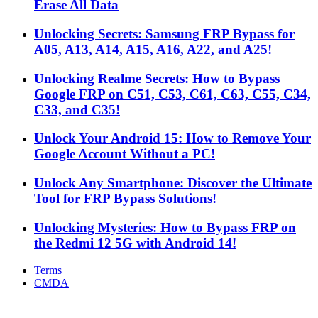
Erase All Data
Unlocking Secrets: Samsung FRP Bypass for
A05, A13, A14, A15, A16, A22, and A25!
Unlocking Realme Secrets: How to Bypass
Google FRP on C51, C53, C61, C63, C55, C34,
C33, and C35!
Unlock Your Android 15: How to Remove Your
Google Account Without a PC!
Unlock Any Smartphone: Discover the Ultimate
Tool for FRP Bypass Solutions!
Unlocking Mysteries: How to Bypass FRP on
the Redmi 12 5G with Android 14!
Terms
CMDA
Facebook
X
WhatsApp
Telegram
Back