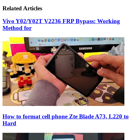
via
Email
Related Articles
Vivo Y02/Y02T V2236 FRP Bypass: Working
Method for
How to format cell phone Zte Blade A73, L220 to
Hard