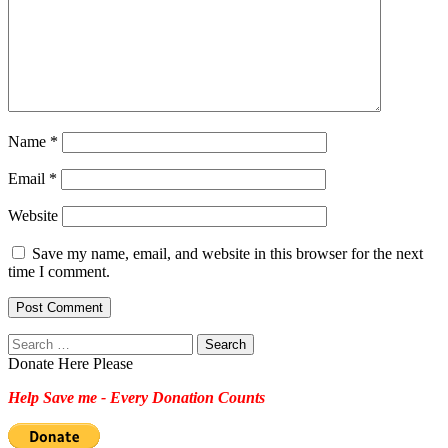
Name
*
Email
*
Website
Save my name, email, and website in this browser for the next
time I comment.
Search
for:
Donate Here Please
Help Save me - Every Donation Counts