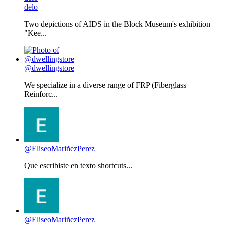
delo
Two depictions of AIDS in the Block Museum's exhibition
"Kee...
@dwellingstore
We specialize in a diverse range of FRP (Fiberglass
Reinforc...
@EliseoMariñezPerez
Que escribiste en texto shortcuts...
@EliseoMariñezPerez