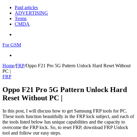
Paid articles
ADVERTISING
Terms
CMDA
Menu
For GSM
Search
for
Home
/
FRP
/
Oppo F21 Pro 5G Pattern Unlock Hard Reset Without
PC |
FRP
Oppo F21 Pro 5G Pattern Unlock Hard
Reset Without PC |
In this post, I will discuss how to get Samsung FRP tools for PC.
These tools function beautifully in the FRP lock subject, and each of
the tools listed below has unique capabilities and the capacity to
overcome the FRP lock. So, to reset FRP, download FRP Unlock
tool and follow our easy steps.