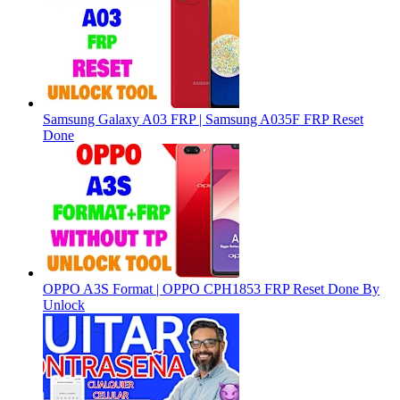
Samsung Galaxy A03 FRP | Samsung A035F FRP Reset
Done
OPPO A3S Format | OPPO CPH1853 FRP Reset Done By
Unlock