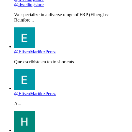
@dwellingstore
We specialize in a diverse range of FRP (Fiberglass
Reinforc...
@EliseoMariñezPerez
Que escribiste en texto shortcuts...
@EliseoMariñezPerez
A...