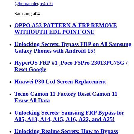
@hernanalegre4616
Samsung a04...
OPPO A53 PATTERN & FRP REMOVE
WITHOUTH EDL POINT ONE
Unlocking Secrets: Bypass FRP on All Samsung
Galaxy Phones with Android 15!
HyperOS FRP #1 ,Poco F5Pro 23013PC75G /
Reset Google
Huawei P30 Lcd Screen Replacement
Tecno Camon 11 Factory Reset Camon 11
Erase All Data
Unlocking Secrets: Samsung FRP Bypass for
A05, A13, A14, A15, A16, A22, and A25!
Unlocking Realme Secrets: How to Bypass