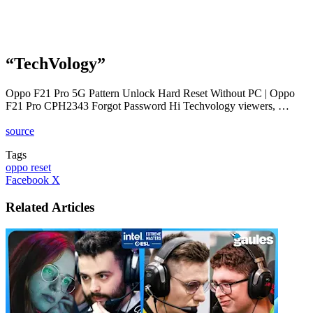
“TechVology”
Oppo F21 Pro 5G Pattern Unlock Hard Reset Without PC | Oppo
F21 Pro CPH2343 Forgot Password Hi Techvology viewers, …
source
Tags
oppo reset
LinkedIn
Tumblr
Pinterest
Reddit
VKontakte
Share
Print
Facebook
X
via
Email
Related Articles