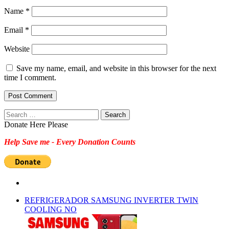
Name
*
Email
*
Website
Save my name, email, and website in this browser for the next
time I comment.
Search
for:
Donate Here Please
Help Save me - Every Donation Counts
REFRIGERADOR SAMSUNG INVERTER TWIN
COOLING NO