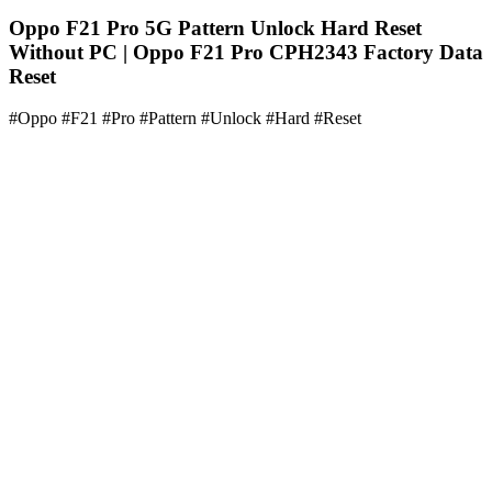
Oppo F21 Pro 5G Pattern Unlock Hard Reset
Without PC | Oppo F21 Pro CPH2343 Factory Data
Reset
#Oppo #F21 #Pro #Pattern #Unlock #Hard #Reset