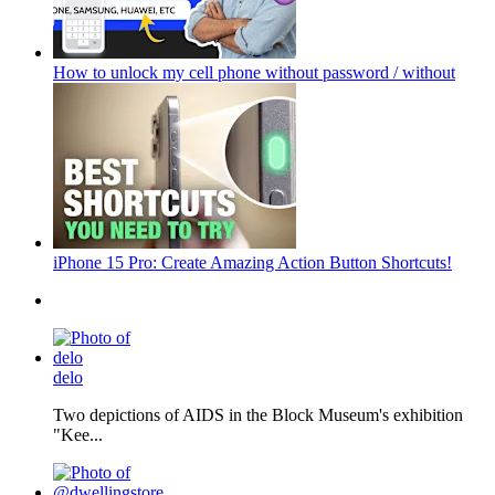
How to unlock my cell phone without password / without
iPhone 15 Pro: Create Amazing Action Button Shortcuts!
delo
Two depictions of AIDS in the Block Museum's exhibition
"Kee...