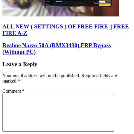
ALL NEW ( SETTINGS ) OF FREE FIRE || FREE
FIRE A-Z
Realme Narzo 50A (RMX3430) FRP Bypass
(Without PC)
Leave a Reply
Your email address will not be published.
Required fields are
marked
*
Comment
*