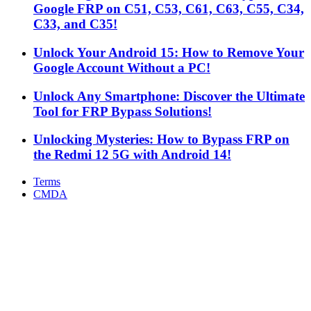
Google FRP on C51, C53, C61, C63, C55, C34,
C33, and C35!
Unlock Your Android 15: How to Remove Your
Google Account Without a PC!
Unlock Any Smartphone: Discover the Ultimate
Tool for FRP Bypass Solutions!
Unlocking Mysteries: How to Bypass FRP on
the Redmi 12 5G with Android 14!
Terms
CMDA
Facebook
X
WhatsApp
Telegram
Back
to
top
button