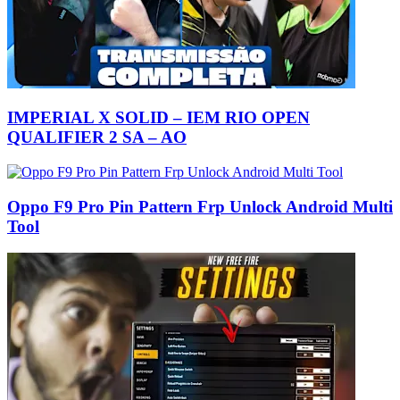
IMPERIAL X SOLID – IEM RIO OPEN
QUALIFIER 2 SA – AO
Oppo F9 Pro Pin Pattern Frp Unlock Android Multi
Tool