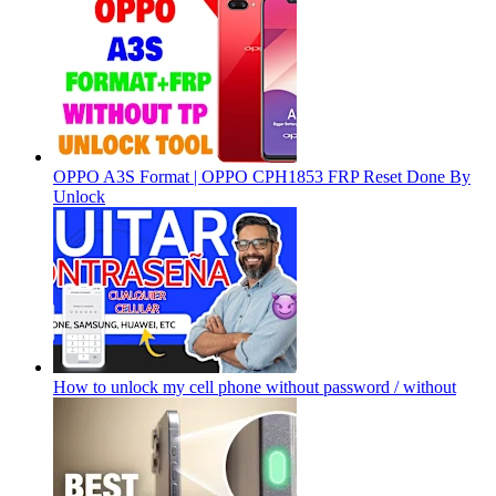
OPPO A3S Format | OPPO CPH1853 FRP Reset Done By
Unlock
How to unlock my cell phone without password / without