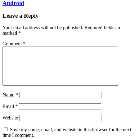
Android
Leave a Reply
Your email address will not be published.
Required fields are
marked
*
Comment
*
Name
*
Email
*
Website
Save my name, email, and website in this browser for the next
time I comment.