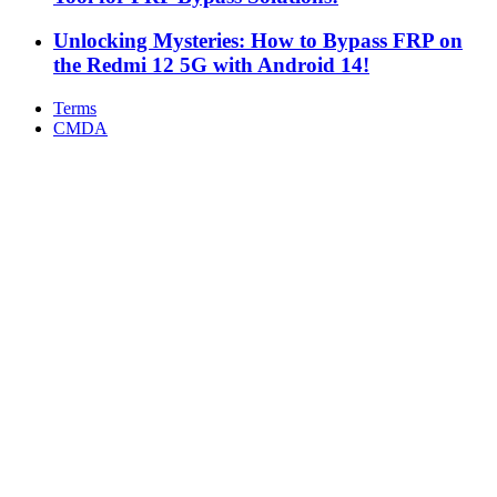
Unlocking Mysteries: How to Bypass FRP on
the Redmi 12 5G with Android 14!
Terms
CMDA
Facebook
X
WhatsApp
Telegram
Back
to
top
button