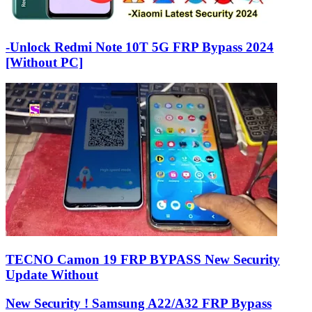
-Unlock Redmi Note 10T 5G FRP Bypass 2024
[Without PC]
TECNO Camon 19 FRP BYPASS New Security
Update Without
New Security ! Samsung A22/A32 FRP Bypass