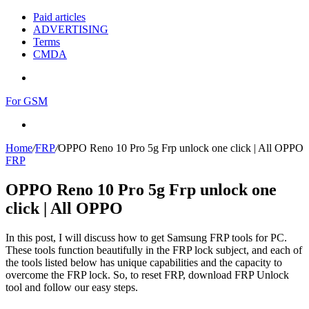
Paid articles
ADVERTISING
Terms
CMDA
Menu
For GSM
Search
for
Home
/
FRP
/
OPPO Reno 10 Pro 5g Frp unlock one click | All OPPO
FRP
OPPO Reno 10 Pro 5g Frp unlock one
click | All OPPO
In this post, I will discuss how to get Samsung FRP tools for PC.
These tools function beautifully in the FRP lock subject, and each of
the tools listed below has unique capabilities and the capacity to
overcome the FRP lock. So, to reset FRP, download FRP Unlock
tool and follow our easy steps.