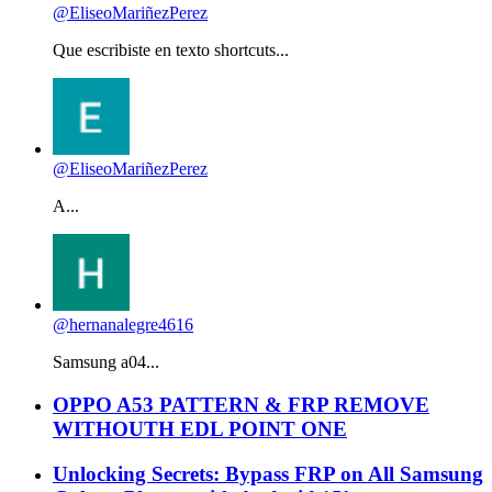
@EliseoMariñezPerez
Que escribiste en texto shortcuts...
@EliseoMariñezPerez
A...
@hernanalegre4616
Samsung a04...
OPPO A53 PATTERN & FRP REMOVE
WITHOUTH EDL POINT ONE
Unlocking Secrets: Bypass FRP on All Samsung