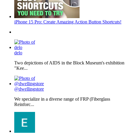
iPhone 15 Pro: Create Amazing Action Button Shortcuts!
delo
Two depictions of AIDS in the Block Museum's exhibition
"Kee...
@dwellingstore
We specialize in a diverse range of FRP (Fiberglass
Reinforc...