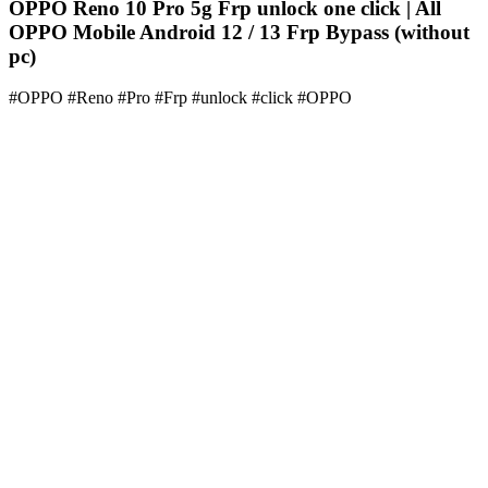
OPPO Reno 10 Pro 5g Frp unlock one click | All
OPPO Mobile Android 12 / 13 Frp Bypass (without
pc)
#OPPO #Reno #Pro #Frp #unlock #click #OPPO