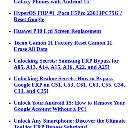
Galaxy Phones with Android 15!
HyperOS FRP #1 ,Poco F5Pro 23013PC75G /
Reset Google
Huawei P30 Lcd Screen Replacement
Tecno Camon 11 Factory Reset Camon 11
Erase All Data
Unlocking Secrets: Samsung FRP Bypass for
A05, A13, A14, A15, A16, A22, and A25!
Unlocking Realme Secrets: How to Bypass
Google FRP on C51, C53, C61, C63, C55, C34,
C33, and C35!
Unlock Your Android 15: How to Remove Your
Google Account Without a PC!
Unlock Any Smartphone: Discover the Ultimate
Tool for FRP Bypass Solutions!