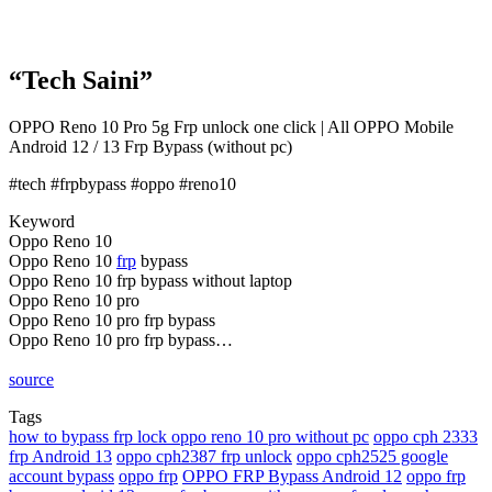
“Tech Saini”
OPPO Reno 10 Pro 5g Frp unlock one click | All OPPO Mobile
Android 12 / 13 Frp Bypass (without pc)
#tech #frpbypass #oppo #reno10
Keyword
Oppo Reno 10
Oppo Reno 10
frp
bypass
Oppo Reno 10 frp bypass without laptop
Oppo Reno 10 pro
Oppo Reno 10 pro frp bypass
Oppo Reno 10 pro frp bypass…
source
Tags
how to bypass frp lock oppo reno 10 pro without pc
oppo cph 2333
frp Android 13
oppo cph2387 frp unlock
oppo cph2525 google
account bypass
oppo frp
OPPO FRP Bypass Android 12
oppo frp