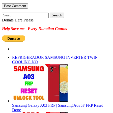
Search
for:
Donate Here Please
Help Save me - Every Donation Counts
REFRIGERADOR SAMSUNG INVERTER TWIN
COOLING NO
Samsung Galaxy A03 FRP | Samsung A035F FRP Reset
Done