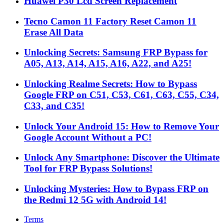
Huawei P30 Lcd Screen Replacement
Tecno Camon 11 Factory Reset Camon 11
Erase All Data
Unlocking Secrets: Samsung FRP Bypass for
A05, A13, A14, A15, A16, A22, and A25!
Unlocking Realme Secrets: How to Bypass
Google FRP on C51, C53, C61, C63, C55, C34,
C33, and C35!
Unlock Your Android 15: How to Remove Your
Google Account Without a PC!
Unlock Any Smartphone: Discover the Ultimate
Tool for FRP Bypass Solutions!
Unlocking Mysteries: How to Bypass FRP on
the Redmi 12 5G with Android 14!
Terms