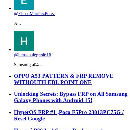
@EliseoMariñezPerez
A...
@hernanalegre4616
Samsung a04...
OPPO A53 PATTERN & FRP REMOVE
WITHOUTH EDL POINT ONE
Unlocking Secrets: Bypass FRP on All Samsung
Galaxy Phones with Android 15!
HyperOS FRP #1 ,Poco F5Pro 23013PC75G /
Reset Google