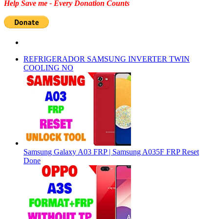
Help Save me - Every Donation Counts
REFRIGERADOR SAMSUNG INVERTER TWIN
COOLING NO
Samsung Galaxy A03 FRP | Samsung A035F FRP Reset
Done