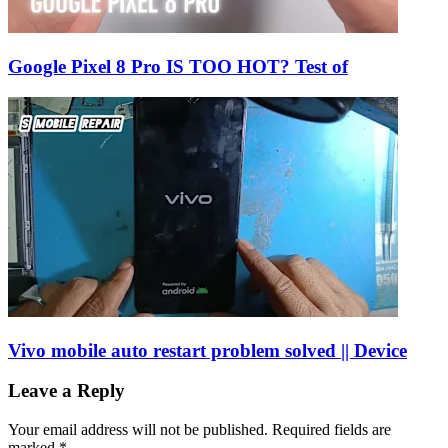
Google Pixel 8 Pro IS TOO HOT? Test of
Vivo mobile auto restart problem solved || Device
Leave a Reply
Your email address will not be published.
Required fields are
marked
*