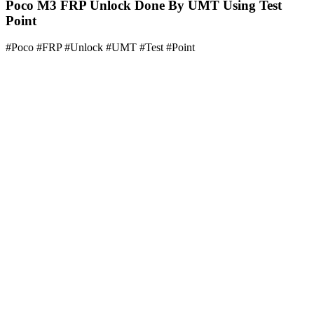
Poco M3 FRP Unlock Done By UMT Using Test
Point
#Poco #FRP #Unlock #UMT #Test #Point