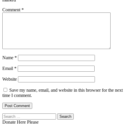
Comment
*
Name
*
Email
*
Website
Save my name, email, and website in this browser for the next
time I comment.
Search
for:
Donate Here Please