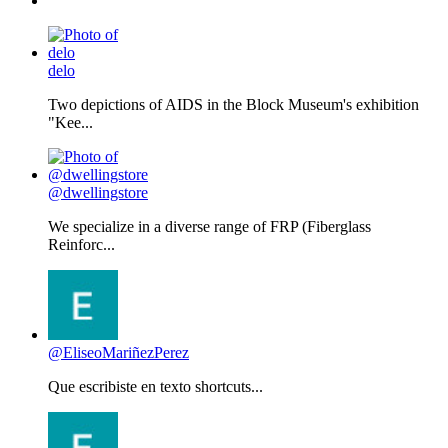
delo
Two depictions of AIDS in the Block Museum's exhibition
"Kee...
@dwellingstore
We specialize in a diverse range of FRP (Fiberglass
Reinforc...
@EliseoMariñezPerez
Que escribiste en texto shortcuts...