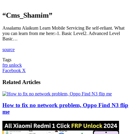
“Cms_Shamim”
Assalamu Alaikum Learn Mobile Servicing Be self-reliant. What
you can learn from me here:-1. Basic Level2. Advanced Level
Basic…
source
Tags
frp unlock
LinkedIn
Tumblr
Pinterest
Reddit
VKontakte
Share
Print
Facebook
X
via
Email
Related Articles
How to fix no network problem, Oppo Find N3 flip
me