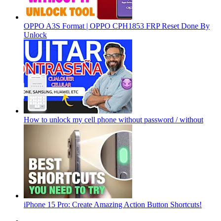
OPPO A3S Format | OPPO CPH1853 FRP Reset Done By
Unlock
How to unlock my cell phone without password / without
iPhone 15 Pro: Create Amazing Action Button Shortcuts!