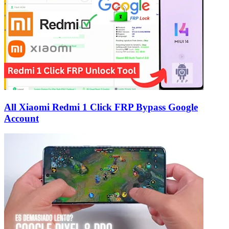
All Xiaomi Redmi 1 Click FRP Bypass Google
Account