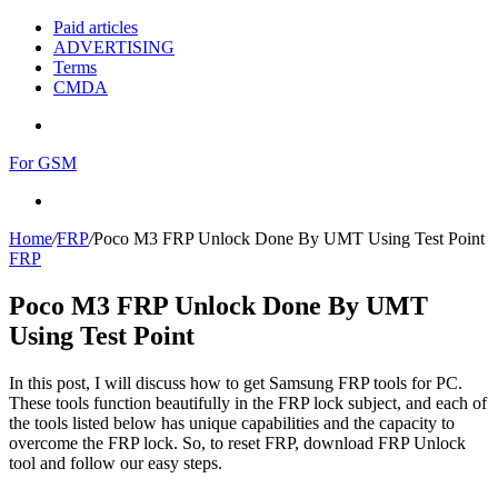
Paid articles
ADVERTISING
Terms
CMDA
Menu
For GSM
Search
for
Home
/
FRP
/
Poco M3 FRP Unlock Done By UMT Using Test Point
FRP
Poco M3 FRP Unlock Done By UMT
Using Test Point
In this post, I will discuss how to get Samsung FRP tools for PC.
These tools function beautifully in the FRP lock subject, and each of
the tools listed below has unique capabilities and the capacity to
overcome the FRP lock. So, to reset FRP, download FRP Unlock
tool and follow our easy steps.