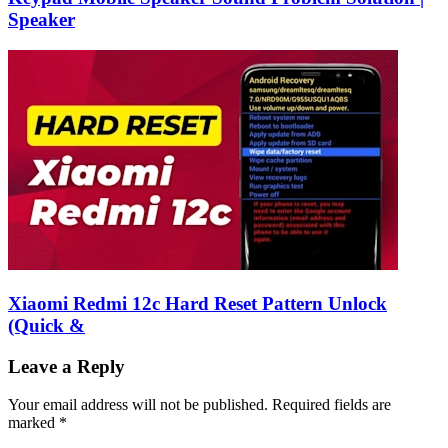
Speaker
Xiaomi Redmi 12c Hard Reset Pattern Unlock
(Quick &
Leave a Reply
Your email address will not be published.
Required fields are
marked
*