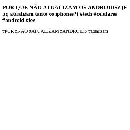
POR QUE NÃO ATUALIZAM OS ANDROIDS? (E
pq atualizam tanto os iphones?) #tech #celulares
#android #ios
#POR #NÃO #ATUALIZAM #ANDROIDS #atualizam