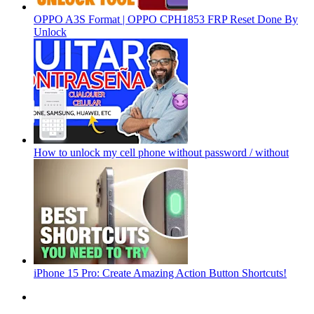
OPPO A3S Format | OPPO CPH1853 FRP Reset Done By
Unlock
How to unlock my cell phone without password / without
iPhone 15 Pro: Create Amazing Action Button Shortcuts!