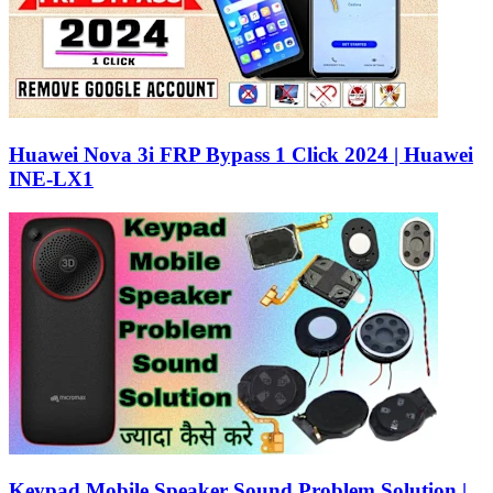
Huawei Nova 3i FRP Bypass 1 Click 2024 | Huawei
INE-LX1
Keypad Mobile Speaker Sound Problem Solution |