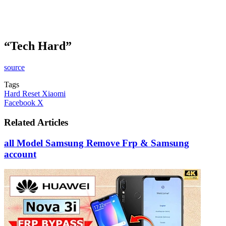
“Tech Hard”
source
Tags
Hard Reset Xiaomi
LinkedIn
Tumblr
Pinterest
Reddit
VKontakte
Share
Print
Facebook
X
via
Email
Related Articles
all Model Samsung Remove Frp & Samsung
account