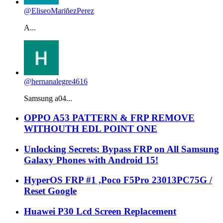
@EliseoMariñezPerez
A...
@hernanalegre4616
Samsung a04...
OPPO A53 PATTERN & FRP REMOVE
WITHOUTH EDL POINT ONE
Unlocking Secrets: Bypass FRP on All Samsung
Galaxy Phones with Android 15!
HyperOS FRP #1 ,Poco F5Pro 23013PC75G /
Reset Google
Huawei P30 Lcd Screen Replacement