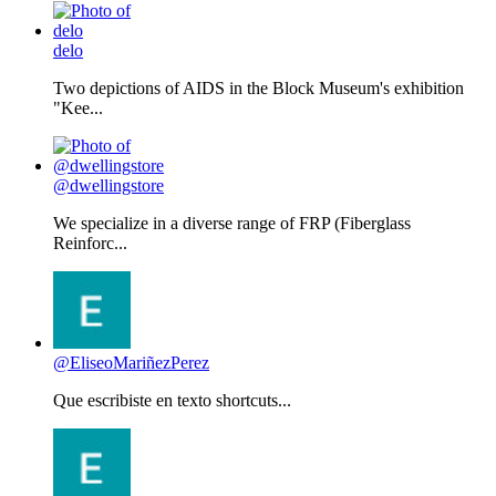
delo
Two depictions of AIDS in the Block Museum's exhibition
"Kee...
@dwellingstore
We specialize in a diverse range of FRP (Fiberglass
Reinforc...
@EliseoMariñezPerez
Que escribiste en texto shortcuts...