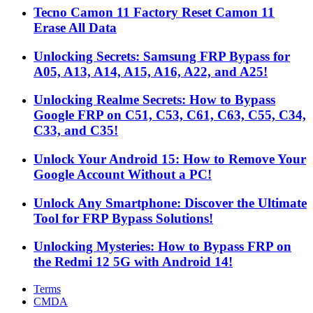
Tecno Camon 11 Factory Reset Camon 11
Erase All Data
Unlocking Secrets: Samsung FRP Bypass for
A05, A13, A14, A15, A16, A22, and A25!
Unlocking Realme Secrets: How to Bypass
Google FRP on C51, C53, C61, C63, C55, C34,
C33, and C35!
Unlock Your Android 15: How to Remove Your
Google Account Without a PC!
Unlock Any Smartphone: Discover the Ultimate
Tool for FRP Bypass Solutions!
Unlocking Mysteries: How to Bypass FRP on
the Redmi 12 5G with Android 14!
Terms
CMDA