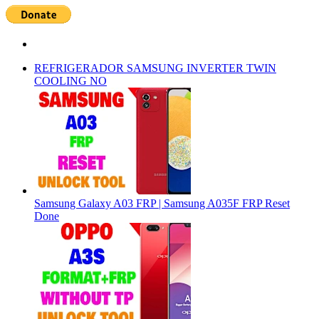
REFRIGERADOR SAMSUNG INVERTER TWIN
COOLING NO
Samsung Galaxy A03 FRP | Samsung A035F FRP Reset
Done