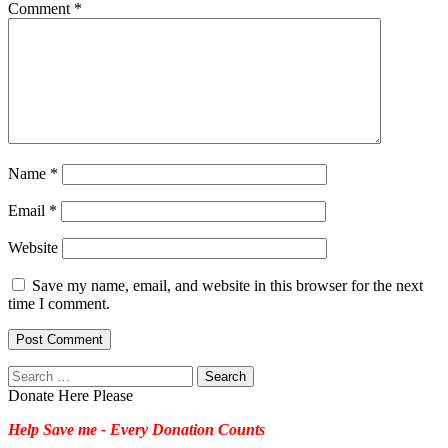
Comment
*
Name
*
Email
*
Website
Save my name, email, and website in this browser for the next
time I comment.
Search
for:
Donate Here Please
Help Save me - Every Donation Counts