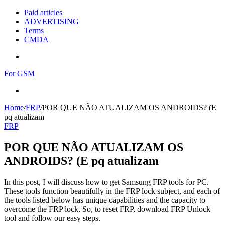
Paid articles
ADVERTISING
Terms
CMDA
Menu
For GSM
Search
for
Home
/
FRP
/
POR QUE NÃO ATUALIZAM OS ANDROIDS? (E
pq atualizam
FRP
POR QUE NÃO ATUALIZAM OS
ANDROIDS? (E pq atualizam
In this post, I will discuss how to get Samsung FRP tools for PC.
These tools function beautifully in the FRP lock subject, and each of
the tools listed below has unique capabilities and the capacity to
overcome the FRP lock. So, to reset FRP, download FRP Unlock
tool and follow our easy steps.