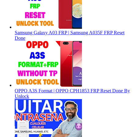
Samsung Galaxy A03 FRP | Samsung A035F FRP Reset
Done
OPPO A3S Format | OPPO CPH1853 FRP Reset Done By
Unlock