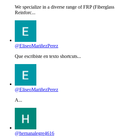
We specialize in a diverse range of FRP (Fiberglass
Reinforc...
@EliseoMariñezPerez
Que escribiste en texto shortcuts...
@EliseoMariñezPerez
A...
@hernanalegre4616