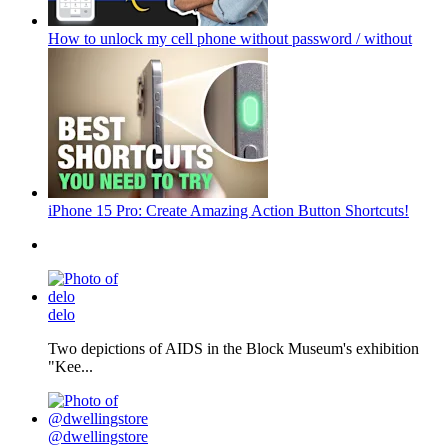
How to unlock my cell phone without password / without
iPhone 15 Pro: Create Amazing Action Button Shortcuts!
delo
Two depictions of AIDS in the Block Museum's exhibition
"Kee...
@dwellingstore