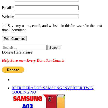
Email
*
Website
Save my name, email, and website in this browser for the next
time I comment.
Search
for:
Donate Here Please
Help Save me - Every Donation Counts
REFRIGERADOR SAMSUNG INVERTER TWIN
COOLING NO