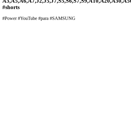
A3,A5,A6,A7,J2,J5,J7,S5,S6,S7,S9,A10,A20,A30,A5
#shorts
#Power #YouTube #para #SAMSUNG