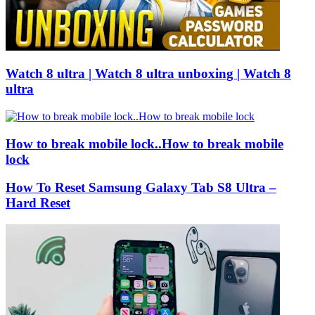
Watch 8 ultra | Watch 8 ultra unboxing | Watch 8
ultra
How to break mobile lock..How to break mobile
lock
How To Reset Samsung Galaxy Tab S8 Ultra –
Hard Reset