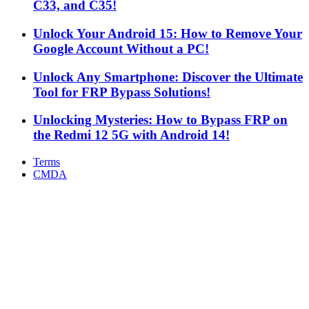
C33, and C35!
Unlock Your Android 15: How to Remove Your
Google Account Without a PC!
Unlock Any Smartphone: Discover the Ultimate
Tool for FRP Bypass Solutions!
Unlocking Mysteries: How to Bypass FRP on
the Redmi 12 5G with Android 14!
Terms
CMDA
Facebook
X
WhatsApp
Telegram
Back
to
top
button