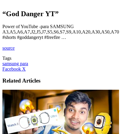
“God Danger YT”
Power of YouTube -para SAMSUNG
A3,A5,A6,A7,J2,J5,J7,S5,S6,S7,S9,A10,A20,A30,A50,A70
#shorts #goddangeryt #freefire …
source
Tags
samsung para
LinkedIn
Tumblr
Pinterest
Reddit
VKontakte
Share
Print
Facebook
X
via
Email
Related Articles