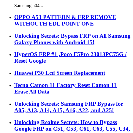
Samsung a04...
OPPO A53 PATTERN & FRP REMOVE
WITHOUTH EDL POINT ONE
Unlocking Secrets: Bypass FRP on All Samsung
Galaxy Phones with Android 15!
HyperOS FRP #1 ,Poco F5Pro 23013PC75G /
Reset Google
Huawei P30 Lcd Screen Replacement
Tecno Camon 11 Factory Reset Camon 11
Erase All Data
Unlocking Secrets: Samsung FRP Bypass for
A05, A13, A14, A15, A16, A22, and A25!
Unlocking Realme Secrets: How to Bypass
Google FRP on C51, C53, C61, C63, C55, C34,