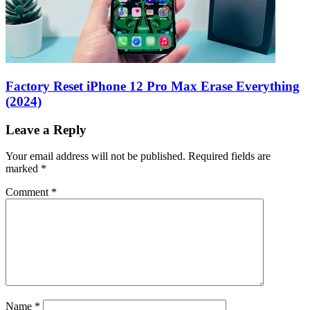
Factory Reset iPhone 12 Pro Max Erase Everything
(2024)
Leave a Reply
Your email address will not be published.
Required fields are
marked
*
Comment
*
Name
*