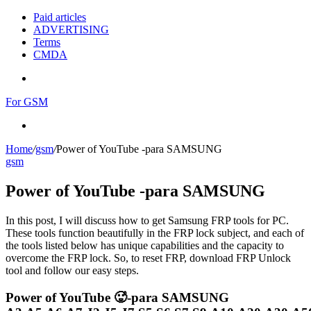
Paid articles
ADVERTISING
Terms
CMDA
Menu
For GSM
Search
for
Home
/
gsm
/
Power of YouTube -para SAMSUNG
gsm
Power of YouTube -para SAMSUNG
In this post, I will discuss how to get Samsung FRP tools for PC.
These tools function beautifully in the FRP lock subject, and each of
the tools listed below has unique capabilities and the capacity to
overcome the FRP lock. So, to reset FRP, download FRP Unlock
tool and follow our easy steps.
Power of YouTube 🥵-para SAMSUNG