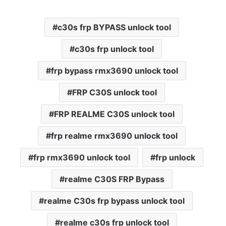
c30s frp BYPASS unlock tool
c30s frp unlock tool
frp bypass rmx3690 unlock tool
FRP C30S unlock tool
FRP REALME C30S unlock tool
frp realme rmx3690 unlock tool
frp rmx3690 unlock tool
frp unlock
realme C30S FRP Bypass
realme C30s frp bypass unlock tool
realme c30s frp unlock tool