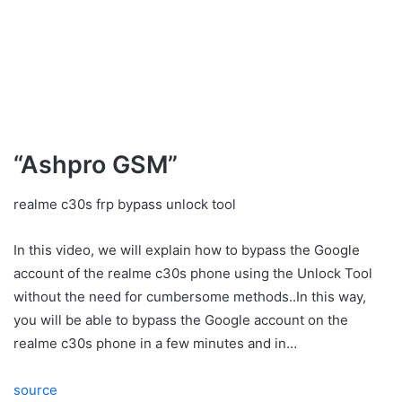
“Ashpro GSM”
realme c30s frp bypass unlock tool
In this video, we will explain how to bypass the Google
account of the realme c30s phone using the Unlock Tool
without the need for cumbersome methods..In this way,
you will be able to bypass the Google account on the
realme c30s phone in a few minutes and in…
source