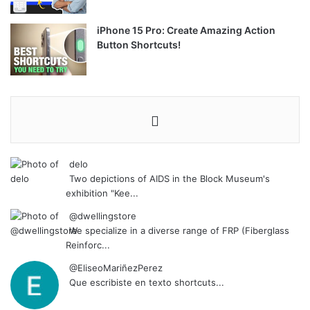
iPhone 15 Pro: Create Amazing Action
Button Shortcuts!
delo
Two depictions of AIDS in the Block Museum's
exhibition "Kee...
@dwellingstore
We specialize in a diverse range of FRP (Fiberglass
Reinforc...
@EliseoMariñezPerez
Que escribiste en texto shortcuts...