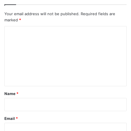
Your email address will not be published.
Required fields are
marked
*
C
o
m
m
e
n
t
*
Name
*
Email
*