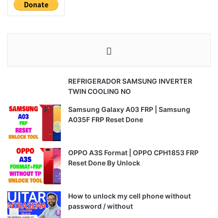
REFRIGERADOR SAMSUNG INVERTER
TWIN COOLING NO
Samsung Galaxy A03 FRP | Samsung
A035F FRP Reset Done
OPPO A3S Format | OPPO CPH1853 FRP
Reset Done By Unlock
How to unlock my cell phone without
password / without