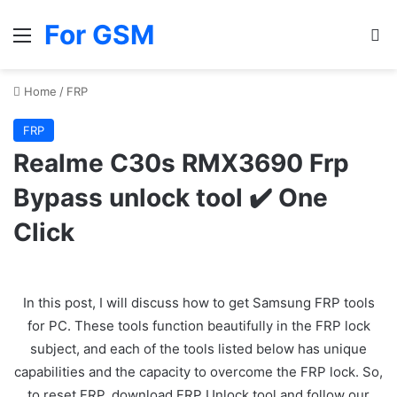
For GSM
Menu
Se
Home
/
FRP
FRP
Realme C30s RMX3690 Frp
Bypass unlock tool ✔️ One
Click
In this post, I will discuss how to get Samsung FRP tools
for PC. These tools function beautifully in the FRP lock
subject, and each of the tools listed below has unique
capabilities and the capacity to overcome the FRP lock. So,
to reset FRP, download FRP Unlock tool and follow our