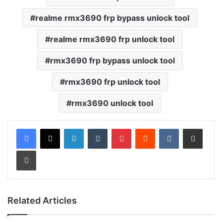
realme rmx3690 frp bypass unlock tool
realme rmx3690 frp unlock tool
rmx3690 frp bypass unlock tool
rmx3690 frp unlock tool
rmx3690 unlock tool
LinkedIn
Tumblr
Pinterest
Reddit
VKontakte
Share via Email
Print
Related Articles