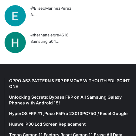
@EliseoMariñezPerez
A...
@hernanalegre4616
Samsung a04...
OPPO A53 PATTERN & FRP REMOVE WITHOUTH EDL POINT
ONE
Unlocking Secrets: Bypass FRP on All Samsung Galaxy
Phones with Android 15!
HyperOS FRP #1 ,Poco F5Pro 23013PC75G / Reset Google
Huawei P30 Lcd Screen Replacement
Tecno Camon 11 Factory Reset Camon 11 Erase All Data