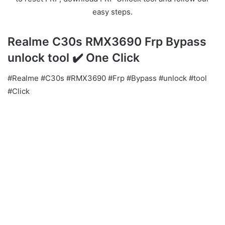
easy steps.
Realme C30s RMX3690 Frp Bypass
unlock tool ✔️ One Click
#Realme #C30s #RMX3690 #Frp #Bypass #unlock #tool
#Click