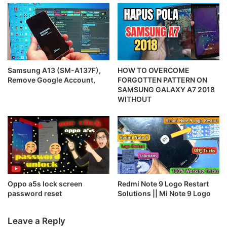
Samsung A13 (SM-A137F),
HOW TO OVERCOME
Remove Google Account,
FORGOTTEN PATTERN ON
SAMSUNG GALAXY A7 2018
WITHOUT
Oppo a5s lock screen
Redmi Note 9 Logo Restart
password reset
Solutions || Mi Note 9 Logo
Leave a Reply