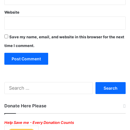
Website
Save my name, email, and website in this browser for the next
time I comment.
Search
for:
Donate Here Please
Help Save me - Every Donation Counts