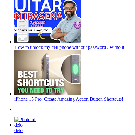
How to unlock my cell phone without password / without
iPhone 15 Pro: Create Amazing Action Button Shortcuts!
delo