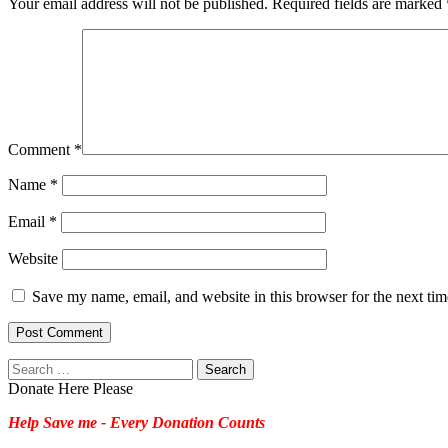
Your email address will not be published.
Required fields are marked
Comment
*
Name
*
Email
*
Website
Save my name, email, and website in this browser for the next ti
Search
for:
Donate Here Please
Help Save me - Every Donation Counts