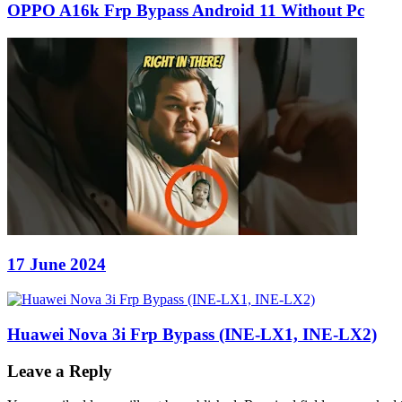
OPPO A16k Frp Bypass Android 11 Without Pc
17 June 2024
Huawei Nova 3i Frp Bypass (INE-LX1, INE-LX2)
Leave a Reply