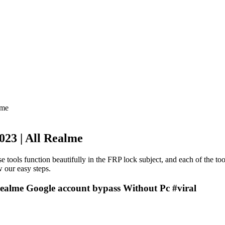
lme
23 | All Realme
e tools function beautifully in the FRP lock subject, and each of the to
 our easy steps.
ealme Google account bypass Without Pc #viral