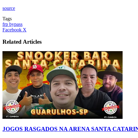
source
Tags
frp bypass
LinkedIn
Tumblr
Pinterest
Reddit
VKontakte
Share
Print
Facebook
X
via
Email
Related Articles
JOGOS RASGADOS NA ARENA SANTA CATARIN