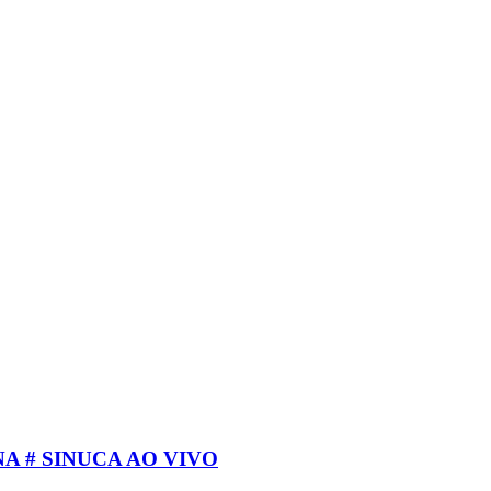
A # SINUCA AO VIVO