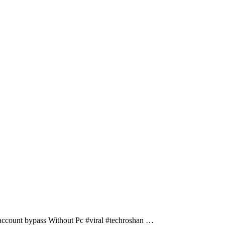
ccount bypass Without Pc #viral #techroshan …