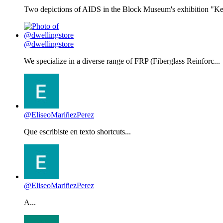
Two depictions of AIDS in the Block Museum's exhibition "Kee
@dwellingstore
We specialize in a diverse range of FRP (Fiberglass Reinforc...
@EliseoMariñezPerez
Que escribiste en texto shortcuts...
@EliseoMariñezPerez
A...