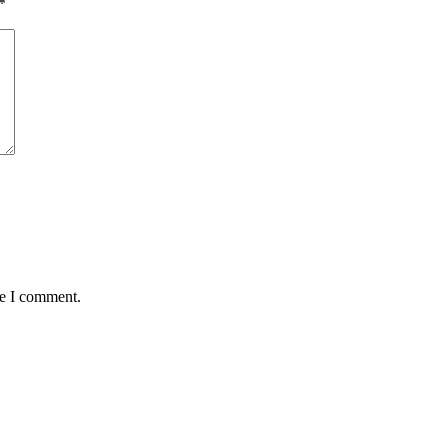
*
me I comment.