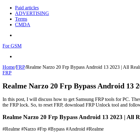
Paid articles
ADVERTISING
Terms
CMDA
Menu
For GSM
Search
for
Home
/
FRP
/
Realme Narzo 20 Frp Bypass Android 13 2023 | All Rea
FRP
Realme Narzo 20 Frp Bypass Android 13 20
In this post, I will discuss how to get Samsung FRP tools for PC. Thes
the FRP lock. So, to reset FRP, download FRP Unlock tool and follow
Realme Narzo 20 Frp Bypass Android 13 2023 | All R
#Realme #Narzo #Frp #Bypass #Android #Realme