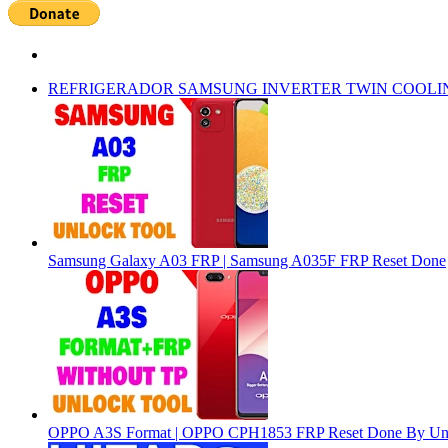
REFRIGERADOR SAMSUNG INVERTER TWIN COOLI
Samsung Galaxy A03 FRP | Samsung A035F FRP Reset Done
OPPO A3S Format | OPPO CPH1853 FRP Reset Done By Un