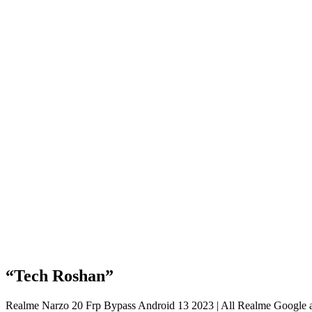
“Tech Roshan”
Realme Narzo 20 Frp Bypass Android 13 2023 | All Realme Google a