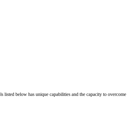
ols listed below has unique capabilities and the capacity to overcome