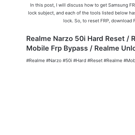
In this post, I will discuss how to get Samsung FR
lock subject, and each of the tools listed below h
lock. So, to reset FRP, download 
Realme Narzo 50i Hard Reset / 
Mobile Frp Bypass / Realme Unl
#Realme #Narzo #50i #Hard #Reset #Realme #Mobi