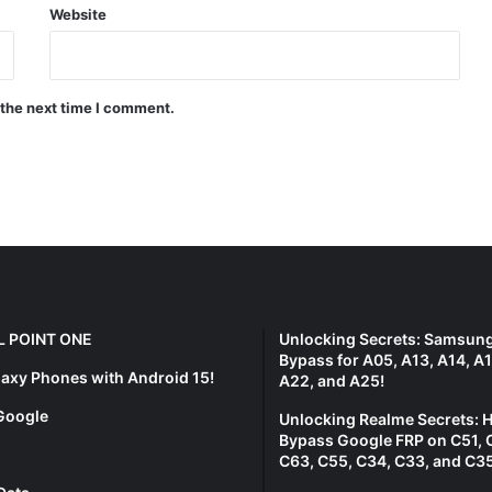
Website
 the next time I comment.
L POINT ONE
Unlocking Secrets: Samsun
Bypass for A05, A13, A14, A1
laxy Phones with Android 15!
A22, and A25!
Google
Unlocking Realme Secrets: 
Bypass Google FRP on C51, 
C63, C55, C34, C33, and C35