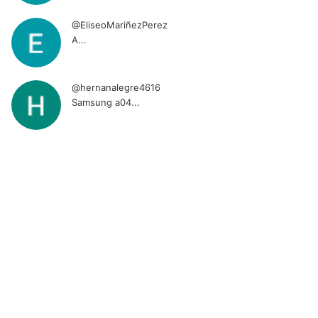
@EliseoMariñezPerez
A...
@hernanalegre4616
Samsung a04...