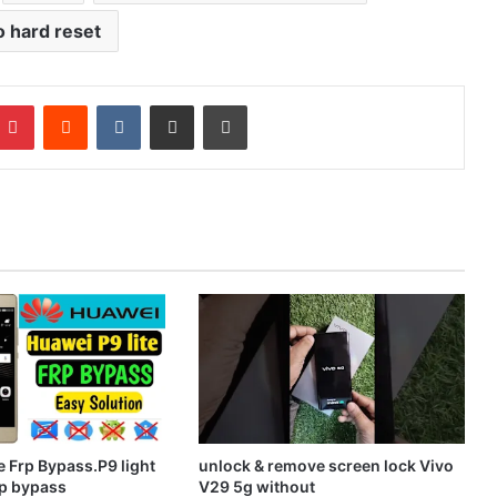
o hard reset
mblr
Pinterest
Reddit
VKontakte
Share via Email
Print
e Frp Bypass.P9 light
unlock & remove screen lock Vivo
p bypass
V29 5g without