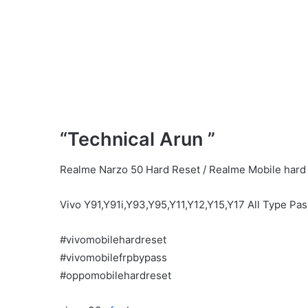
“Technical Arun ”
Realme Narzo 50 Hard Reset / Realme Mobile hard 
Vivo Y91,Y91i,Y93,Y95,Y11,Y12,Y15,Y17 All Type Pa
#vivomobilehardreset
#vivomobilefrpbypass
#oppomobilehardreset