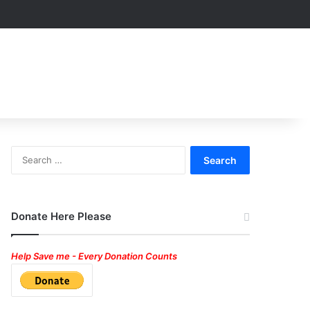
Search
for:
Donate Here Please
Help Save me - Every Donation Counts