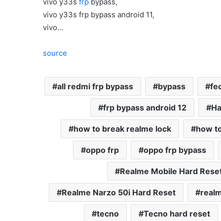
vivo y33s
frp
bypass,
vivo y33s frp bypass android 11,
vivo…
source
all redmi frp bypass
bypass
fe
frp bypass android 12
Ha
how to break realme lock
how to
oppo frp
oppo frp bypass
Realme Mobile Hard Rese
Realme Narzo 50i Hard Reset
realm
tecno
Tecno hard reset