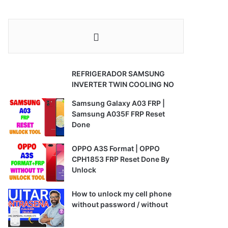
REFRIGERADOR SAMSUNG
INVERTER TWIN COOLING NO
Samsung Galaxy A03 FRP |
Samsung A035F FRP Reset
Done
OPPO A3S Format | OPPO
CPH1853 FRP Reset Done By
Unlock
How to unlock my cell phone
without password / without