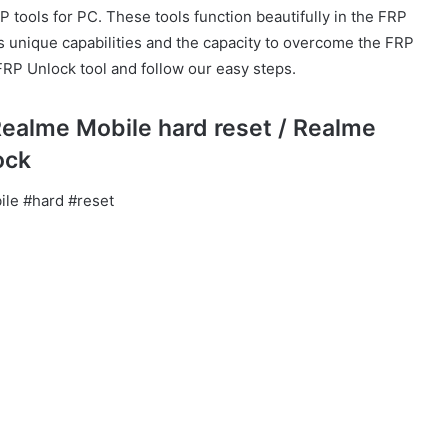
P tools for PC. These tools function beautifully in the FRP
as unique capabilities and the capacity to overcome the FRP
FRP Unlock tool and follow our easy steps.
Realme Mobile hard reset / Realme
ock
le #hard #reset