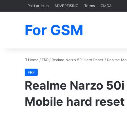
Paid articles
ADVERTISING
Terms
CMDA
For GSM
Home
/
FRP
/
Realme Narzo 50i Hard Reset / Realme Mob
FRP
Realme Narzo 50i
Mobile hard reset