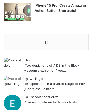
iPhone 15 Pro: Create Amazing
Action Button Shortcuts!
delo
Two depictions of AIDS in the Block
Museum's exhibition "Kee...
@dwellingstore
We specialize in a diverse range of FRP
(Fiberglass Reinforc...
@EliseoMariñezPerez
Que escribiste en texto shortcuts...