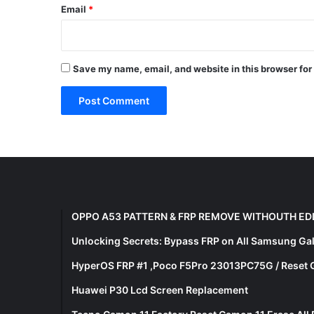
Email
*
Save my name, email, and website in this browser for
OPPO A53 PATTERN & FRP REMOVE WITHOUTH ED
Unlocking Secrets: Bypass FRP on All Samsung Ga
HyperOS FRP #1 ,Poco F5Pro 23013PC75G / Reset 
Huawei P30 Lcd Screen Replacement