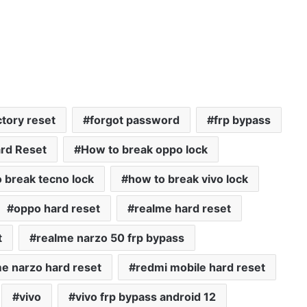
ctory reset
forgot password
frp bypass
rd Reset
How to break oppo lock
 break tecno lock
how to break vivo lock
oppo hard reset
realme hard reset
t
realme narzo 50 frp bypass
e narzo hard reset
redmi mobile hard reset
vivo
vivo frp bypass android 12