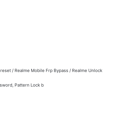
reset / Realme Mobile Frp Bypass / Realme Unlock
ssword, Pattern Lock b