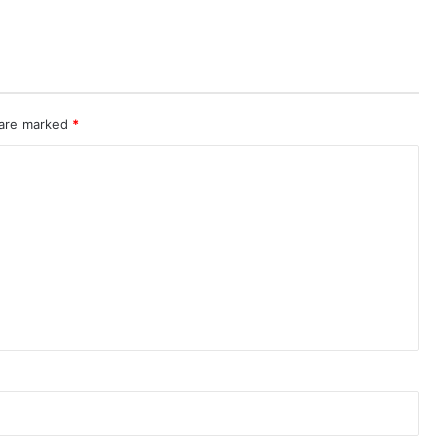
 are marked
*