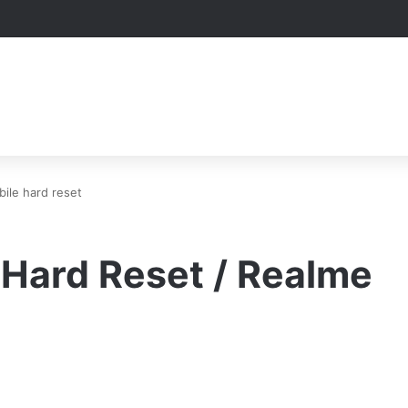
ile hard reset
 Hard Reset / Realme