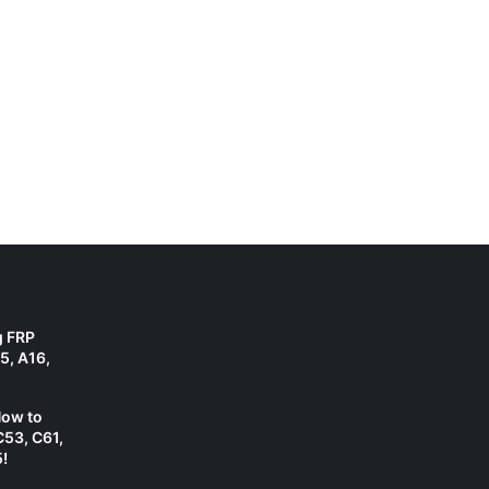
g FRP
5, A16,
How to
C53, C61,
!