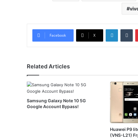
viv
LinkedIn
Tu
Facebook
X
Related Articles
Samsung Galaxy Note 10 5G
Google Account Bypass!
Huawei P9 lit
(VNS-L21) Fr