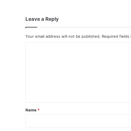
Leave a Reply
Your email address will not be published.
Required fields
C
o
m
m
e
n
t
*
Name
*