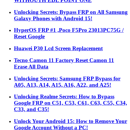
WITHOUTH EDL POINT ONE
Unlocking Secrets: Bypass FRP on All Samsung
Galaxy Phones with Android 15!
HyperOS FRP #1 ,Poco F5Pro 23013PC75G /
Reset Google
Huawei P30 Lcd Screen Replacement
Tecno Camon 11 Factory Reset Camon 11
Erase All Data
Unlocking Secrets: Samsung FRP Bypass for
A05, A13, A14, A15, A16, A22, and A25!
Unlocking Realme Secrets: How to Bypass
Google FRP on C51, C53, C61, C63, C55, C34,
C33, and C35!
Unlock Your Android 15: How to Remove Your
Google Account Without a PC!