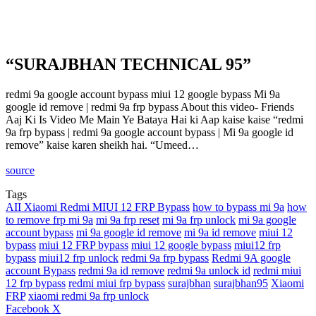
“SURAJBHAN TECHNICAL 95”
redmi 9a google account bypass miui 12 google bypass Mi 9a
google id remove | redmi 9a frp bypass About this video- Friends
Aaj Ki Is Video Me Main Ye Bataya Hai ki Aap kaise kaise “redmi
9a frp bypass | redmi 9a google account bypass | Mi 9a google id
remove” kaise karen sheikh hai. “Umeed…
source
Tags
AII Xiaomi Redmi MIUI 12 FRP Bypass
how to bypass mi 9a
how
to remove frp mi 9a
mi 9a frp reset
mi 9a frp unlock
mi 9a google
account bypass
mi 9a google id remove
mi 9a id remove
miui 12
bypass
miui 12 FRP bypass
miui 12 google bypass
miui12 frp
bypass
miui12 frp unlock
redmi 9a frp bypass
Redmi 9A google
account Bypass
redmi 9a id remove
redmi 9a unlock id
redmi miui
12 frp bypass
redmi miui frp bypass
surajbhan
surajbhan95
Xiaomi
FRP
xiaomi redmi 9a frp unlock
LinkedIn
Tumblr
Pinterest
Reddit
VKontakte
Share
Print
Facebook
X