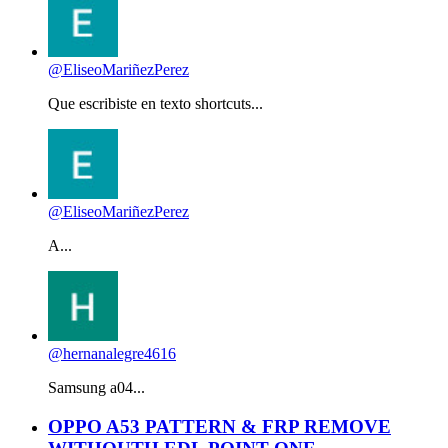
@EliseoMariñezPerez
Que escribiste en texto shortcuts...
@EliseoMariñezPerez
A...
@hernanalegre4616
Samsung a04...
OPPO A53 PATTERN & FRP REMOVE