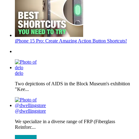
iPhone 15 Pro: Create Amazing Action Button Shortcuts!
delo
Two depictions of AIDS in the Block Museum's exhibition
"Kee...
@dwellingstore
We specialize in a diverse range of FRP (Fiberglass
Reinforc...