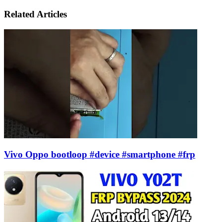
via
Email
Related Articles
Vivo Oppo bootloop #device #smartphone #frp