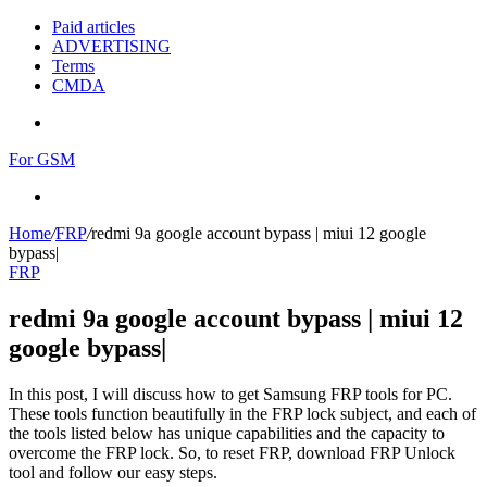
Paid articles
ADVERTISING
Terms
CMDA
Menu
For GSM
Search
for
Home
/
FRP
/
redmi 9a google account bypass | miui 12 google
bypass|
FRP
redmi 9a google account bypass | miui 12
google bypass|
In this post, I will discuss how to get Samsung FRP tools for PC.
These tools function beautifully in the FRP lock subject, and each of
the tools listed below has unique capabilities and the capacity to
overcome the FRP lock. So, to reset FRP, download FRP Unlock
tool and follow our easy steps.