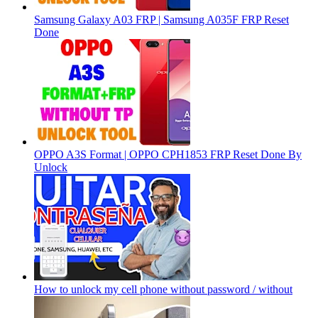
Samsung Galaxy A03 FRP | Samsung A035F FRP Reset
Done
OPPO A3S Format | OPPO CPH1853 FRP Reset Done By
Unlock
How to unlock my cell phone without password / without