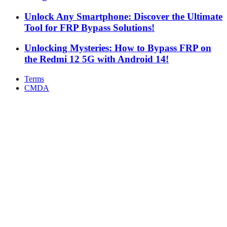
Unlock Any Smartphone: Discover the Ultimate
Tool for FRP Bypass Solutions!
Unlocking Mysteries: How to Bypass FRP on
the Redmi 12 5G with Android 14!
Terms
CMDA
Facebook
X
WhatsApp
Telegram
Back
to
top
button