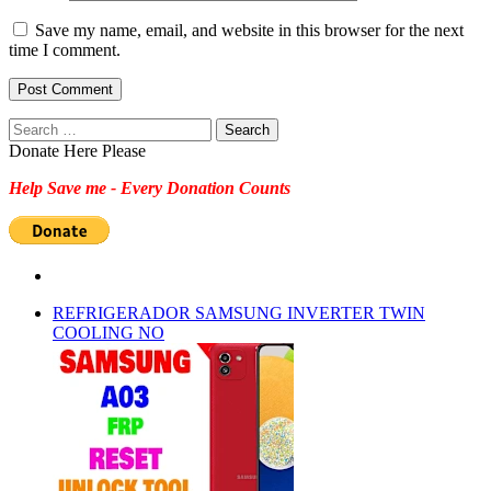
Save my name, email, and website in this browser for the next
time I comment.
Search
for:
Donate Here Please
Help Save me - Every Donation Counts
REFRIGERADOR SAMSUNG INVERTER TWIN
COOLING NO