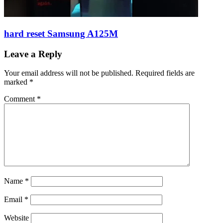
hard reset Samsung A125M
Leave a Reply
Your email address will not be published.
Required fields are
marked
*
Comment
*
Name
*
Email
*
Website