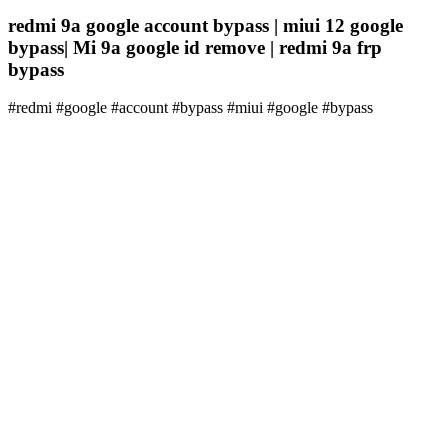
redmi 9a google account bypass | miui 12 google
bypass| Mi 9a google id remove | redmi 9a frp
bypass
#redmi #google #account #bypass #miui #google #bypass