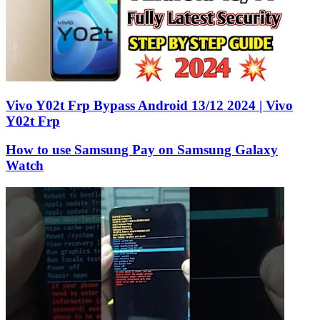
Vivo Y02t Frp Bypass Android 13/12 2024 | Vivo
Y02t Frp
How to use Samsung Pay on Samsung Galaxy
Watch